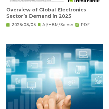
Overview of Global Electronics
Sector’s Demand in 2025
2025/08/05
AI/HBM/Server
PDF