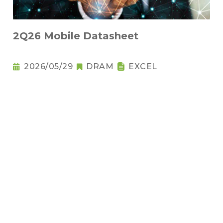
2Q26 Mobile Datasheet
2026/05/29
DRAM
EXCEL