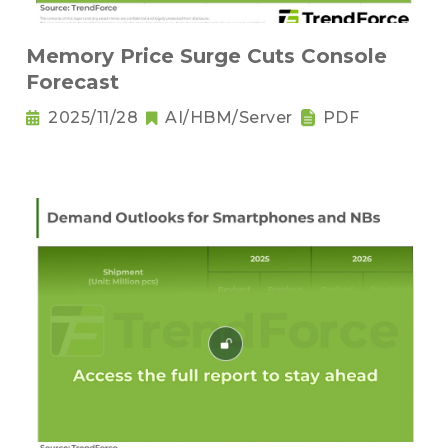
Memory Price Surge Cuts Console
Forecast
2025/11/28
AI/HBM/Server
PDF