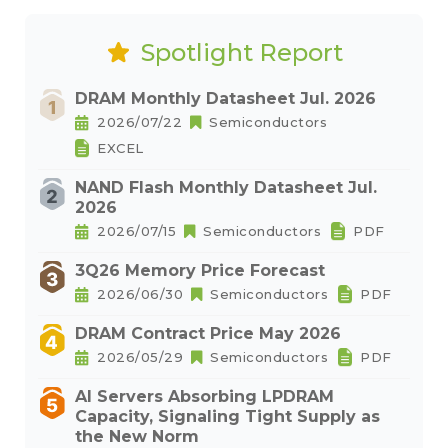
Spotlight Report
DRAM Monthly Datasheet Jul. 2026
2026/07/22
Semiconductors
EXCEL
NAND Flash Monthly Datasheet Jul.
2026
2026/07/15
Semiconductors
PDF
3Q26 Memory Price Forecast
2026/06/30
Semiconductors
PDF
DRAM Contract Price May 2026
2026/05/29
Semiconductors
PDF
AI Servers Absorbing LPDRAM
Capacity, Signaling Tight Supply as
the New Norm