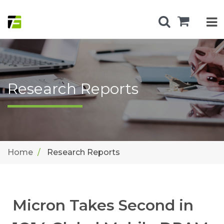
Research Reports
Home
Research Reports
Micron Takes Second in