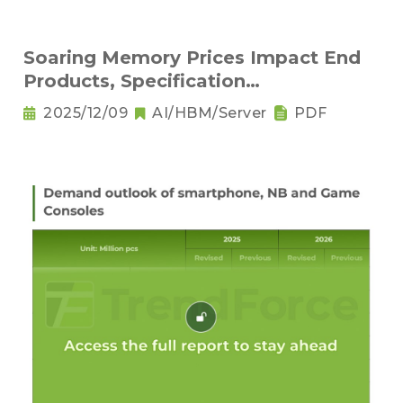
Soaring Memory Prices Impact End
Products, Specification
Downgrading Becomes a Trend
2025/12/09
AI/HBM/Server
PDF