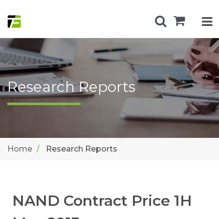
Research Reports
Home
Research Reports
NAND Contract Price 1H