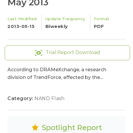
May 2013
Last Modified
Update Frequency
Format
2013-05-15
Biweekly
PDF
Trial Report Download
According to DRAMeXchange, a research
division of TrendForce, affected by the...
Category:
NAND Flash
Spotlight Report