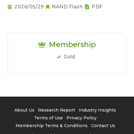
2026/05/29
NAND Flash
PDF
Membership
Gold
About Us
Research Report
Industry Insights
Terms of Use
Privacy Policy
Membership Terms & Conditions
Contact Us