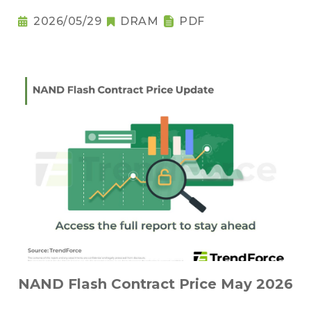
2026/05/29
DRAM
PDF
NAND Flash Contract Price May 2026