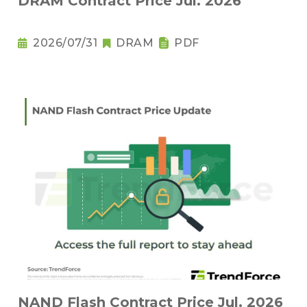
DRAM Contract Price Jul. 2026
2026/07/31
DRAM
PDF
NAND Flash Contract Price Jul. 2026