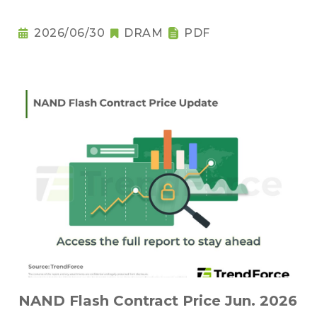
2026/06/30
DRAM
PDF
NAND Flash Contract Price Jun. 2026