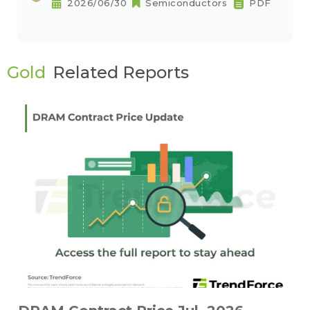
2026/06/30
Semiconductors
PDF
Gold
Related Reports