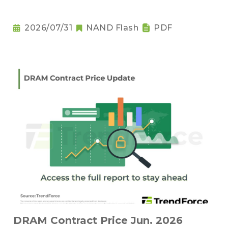
2026/07/31
NAND Flash
PDF
DRAM Contract Price Jun. 2026