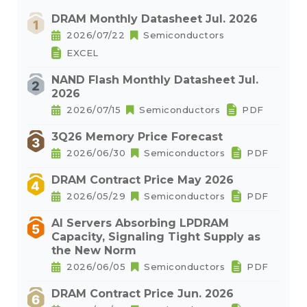
DRAM Monthly Datasheet Jul. 2026
2026/07/22
Semiconductors
EXCEL
NAND Flash Monthly Datasheet Jul.
2026
2026/07/15
Semiconductors
PDF
3Q26 Memory Price Forecast
2026/06/30
Semiconductors
PDF
DRAM Contract Price May 2026
2026/05/29
Semiconductors
PDF
AI Servers Absorbing LPDRAM
Capacity, Signaling Tight Supply as
the New Norm
2026/06/05
Semiconductors
PDF
DRAM Contract Price Jun. 2026