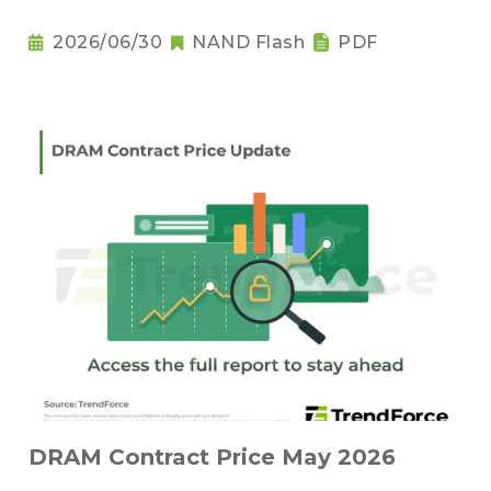
2026/06/30
NAND Flash
PDF
DRAM Contract Price May 2026