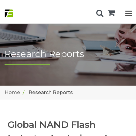
Research Reports
Home
Research Reports
Global NAND Flash