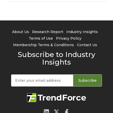
About Us
Research Report
Industry Insights
Terms of Use
Privacy Policy
Membership Terms & Conditions
Contact Us
Subscribe to Industry
Insights
Subscribe