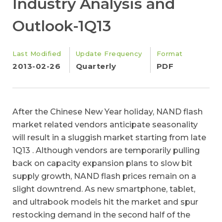
Industry Analysis and
Outlook-1Q13
Last Modified
Update Frequency
Format
2013-02-26
Quarterly
PDF
After the Chinese New Year holiday, NAND flash
market related vendors anticipate seasonality
will result in a sluggish market starting from late
1Q13 . Although vendors are temporarily pulling
back on capacity expansion plans to slow bit
supply growth, NAND flash prices remain on a
slight downtrend. As new smartphone, tablet,
and ultrabook models hit the market and spur
restocking demand in the second half of the