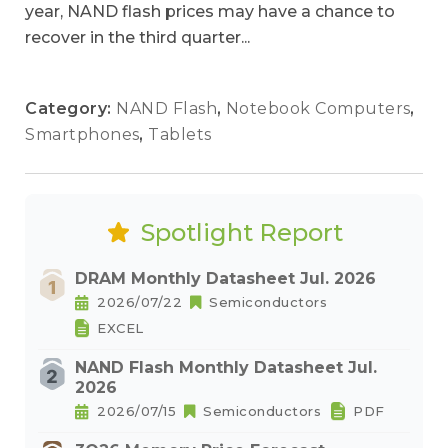
year, NAND flash prices may have a chance to
recover in the third quarter...
Category:
NAND Flash
,
Notebook Computers
,
Smartphones
,
Tablets
Spotlight Report
DRAM Monthly Datasheet Jul. 2026
2026/07/22
Semiconductors
EXCEL
NAND Flash Monthly Datasheet Jul.
2026
2026/07/15
Semiconductors
PDF