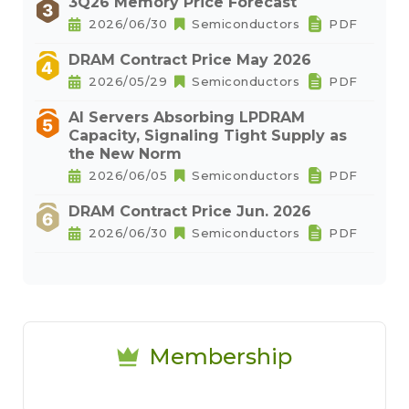
3Q26 Memory Price Forecast
2026/06/30
Semiconductors
PDF
DRAM Contract Price May 2026
2026/05/29
Semiconductors
PDF
AI Servers Absorbing LPDRAM
Capacity, Signaling Tight Supply as
the New Norm
2026/06/05
Semiconductors
PDF
DRAM Contract Price Jun. 2026
2026/06/30
Semiconductors
PDF
Membership