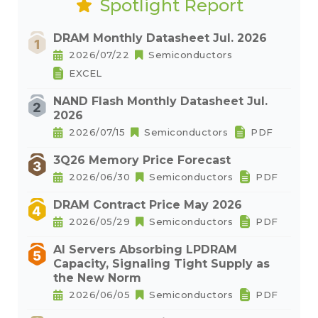
Spotlight Report
DRAM Monthly Datasheet Jul. 2026
2026/07/22
Semiconductors
EXCEL
NAND Flash Monthly Datasheet Jul.
2026
2026/07/15
Semiconductors
PDF
3Q26 Memory Price Forecast
2026/06/30
Semiconductors
PDF
DRAM Contract Price May 2026
2026/05/29
Semiconductors
PDF
AI Servers Absorbing LPDRAM
Capacity, Signaling Tight Supply as
the New Norm
2026/06/05
Semiconductors
PDF