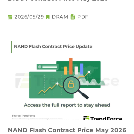
2026/05/29
DRAM
PDF
NAND Flash Contract Price May 2026