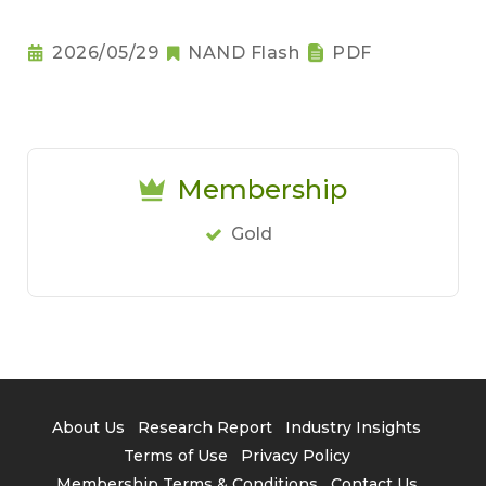
2026/05/29
NAND Flash
PDF
Membership
Gold
About Us
Research Report
Industry Insights
Terms of Use
Privacy Policy
Membership Terms & Conditions
Contact Us