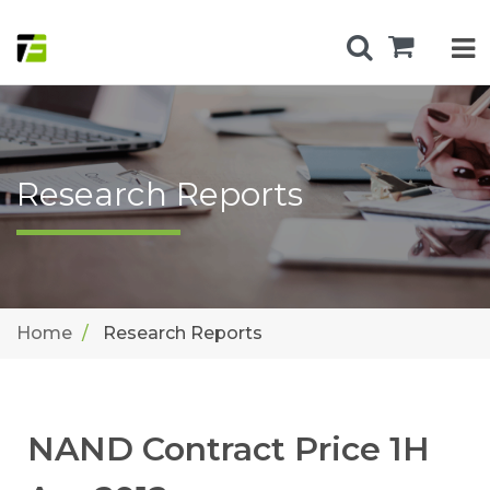
Research Reports
Home
Research Reports
NAND Contract Price 1H