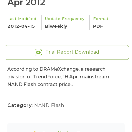
Apr 2012
Last Modified
Update Frequency
Format
2012-04-15
Biweekly
PDF
Trial Report Download
According to DRAMeXchange, a research
division of TrendForce, 1H'Apr. mainstream
NAND Flash contract price...
Category:
NAND Flash