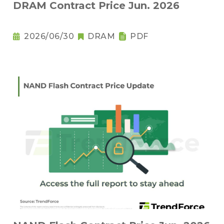
DRAM Contract Price Jun. 2026
2026/06/30
DRAM
PDF