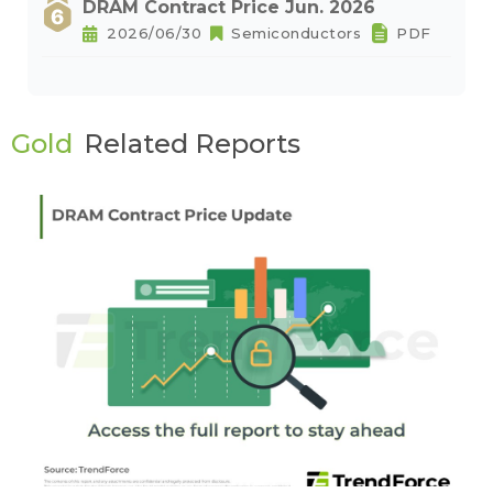
DRAM Contract Price Jun. 2026
2026/06/30
Semiconductors
PDF
Gold
Related Reports