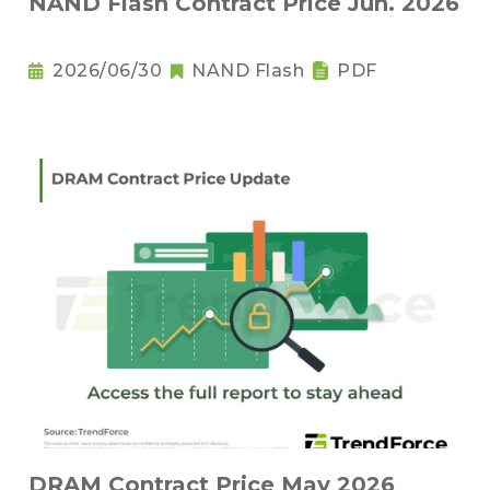
NAND Flash Contract Price Jun. 2026
2026/06/30
NAND Flash
PDF
DRAM Contract Price May 2026