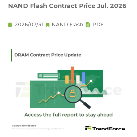
NAND Flash Contract Price Jul. 2026
2026/07/31
NAND Flash
PDF