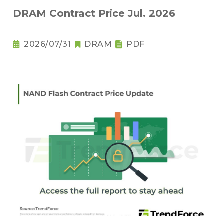
DRAM Contract Price Jul. 2026
2026/07/31
DRAM
PDF