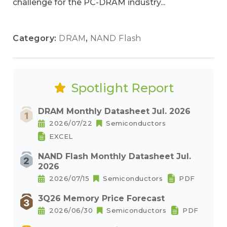
challenge for the PC-DRAM industry...
Category:
DRAM
,
NAND Flash
Spotlight Report
DRAM Monthly Datasheet Jul. 2026
2026/07/22
Semiconductors
EXCEL
NAND Flash Monthly Datasheet Jul.
2026
2026/07/15
Semiconductors
PDF
3Q26 Memory Price Forecast
2026/06/30
Semiconductors
PDF