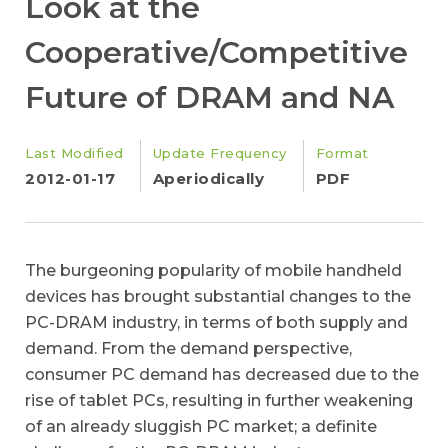
Look at the
Cooperative/Competitive
Future of DRAM and NA
Last Modified
Update Frequency
Format
2012-01-17
Aperiodically
PDF
The burgeoning popularity of mobile handheld
devices has brought substantial changes to the
PC-DRAM industry, in terms of both supply and
demand. From the demand perspective,
consumer PC demand has decreased due to the
rise of tablet PCs, resulting in further weakening
of an already sluggish PC market; a definite