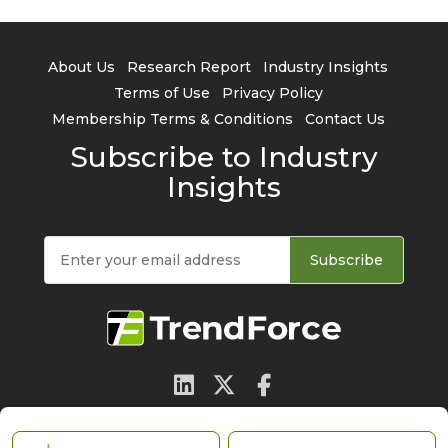
About Us
Research Report
Industry Insights
Terms of Use
Privacy Policy
Membership Terms & Conditions
Contact Us
Subscribe to Industry
Insights
Subscribe
© 2026 TrendForce Corp. All rights reserved