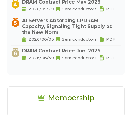
DRAM Contract Price May 2026
2026/05/29
Semiconductors
PDF
AI Servers Absorbing LPDRAM
Capacity, Signaling Tight Supply as
the New Norm
2026/06/05
Semiconductors
PDF
DRAM Contract Price Jun. 2026
2026/06/30
Semiconductors
PDF
Membership