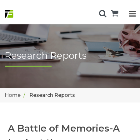
Research Reports
Home
Research Reports
A Battle of Memories-A