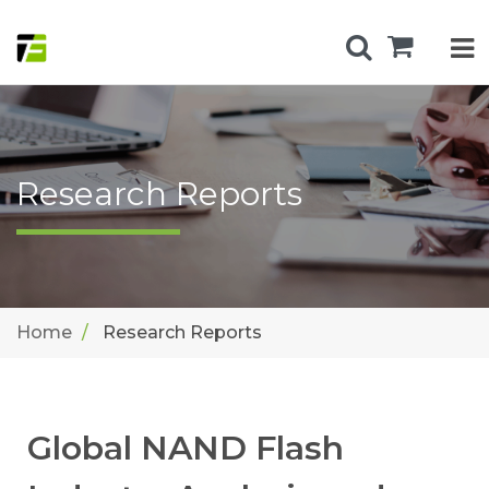
Research Reports
Home
Research Reports
Global NAND Flash