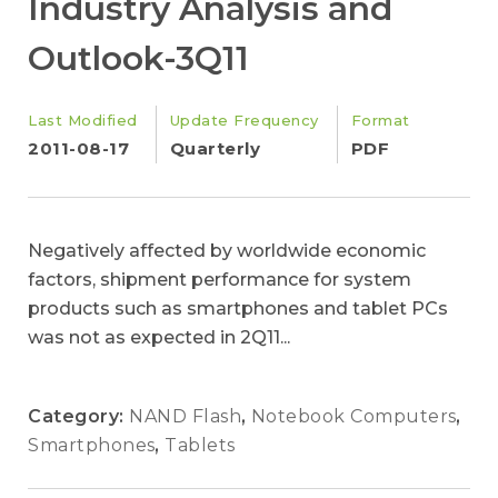
Industry Analysis and
Outlook-3Q11
Last Modified
Update Frequency
Format
2011-08-17
Quarterly
PDF
Negatively affected by worldwide economic
factors, shipment performance for system
products such as smartphones and tablet PCs
was not as expected in 2Q11...
Category:
NAND Flash
,
Notebook Computers
,
Smartphones
,
Tablets