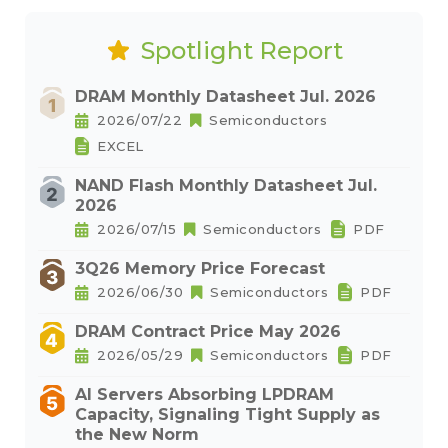
Spotlight Report
DRAM Monthly Datasheet Jul. 2026
2026/07/22
Semiconductors
EXCEL
NAND Flash Monthly Datasheet Jul.
2026
2026/07/15
Semiconductors
PDF
3Q26 Memory Price Forecast
2026/06/30
Semiconductors
PDF
DRAM Contract Price May 2026
2026/05/29
Semiconductors
PDF
AI Servers Absorbing LPDRAM
Capacity, Signaling Tight Supply as
the New Norm