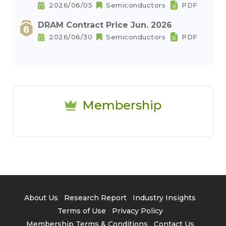
2026/06/05
Semiconductors
PDF
DRAM Contract Price Jun. 2026
2026/06/30
Semiconductors
PDF
Membership
About Us
Research Report
Industry Insights
Terms of Use
Privacy Policy
Membership Terms & Conditions
Contact Us