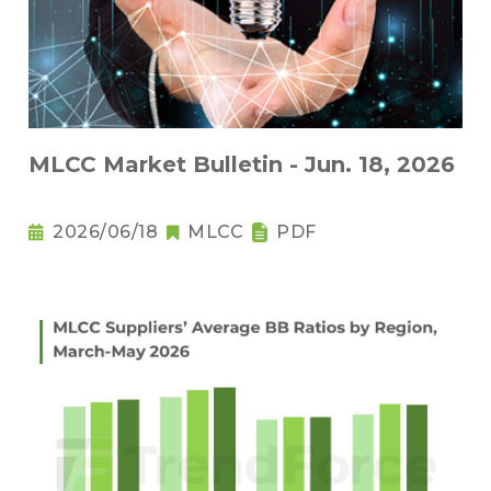
MLCC Market Bulletin - Jun. 18, 2026
2026/06/18
MLCC
PDF