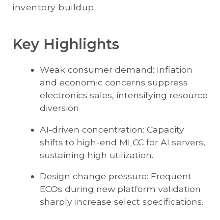
inventory buildup.
Key Highlights
Weak consumer demand: Inflation
and economic concerns suppress
electronics sales, intensifying resource
diversion
AI-driven concentration: Capacity
shifts to high-end MLCC for AI servers,
sustaining high utilization.
Design change pressure: Frequent
ECOs during new platform validation
sharply increase select specifications.