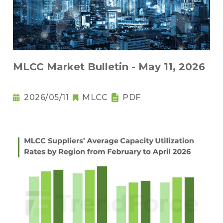
MLCC Market Bulletin - May 11, 2026
2026/05/11
MLCC
PDF