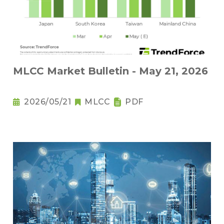
MLCC Market Bulletin - May 21, 2026
2026/05/21
MLCC
PDF