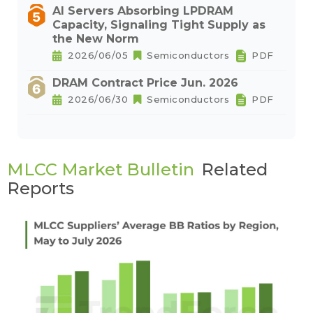
AI Servers Absorbing LPDRAM
Capacity, Signaling Tight Supply as
the New Norm
2026/06/05
Semiconductors
PDF
DRAM Contract Price Jun. 2026
2026/06/30
Semiconductors
PDF
MLCC Market Bulletin
Related
Reports