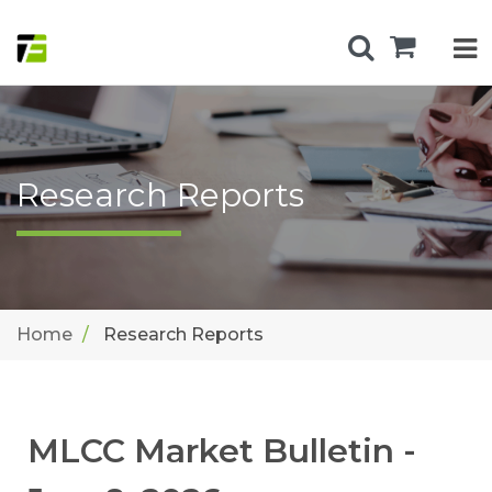
Research Reports
Home
Research Reports
MLCC Market Bulletin -