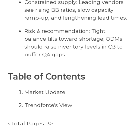
Constrained supply: Leading vendors
see rising BB ratios, slow capacity
ramp-up, and lengthening lead times.
Risk & recommendation: Tight
balance tilts toward shortage; ODMs
should raise inventory levels in Q3 to
buffer Q4 gaps.
Table of Contents
Market Update
Trendforce's View
<Total Pages: 3>