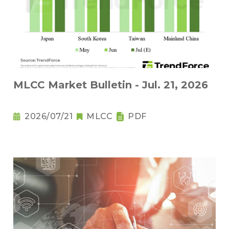
MLCC Market Bulletin - Jul. 21, 2026
2026/07/21
MLCC
PDF