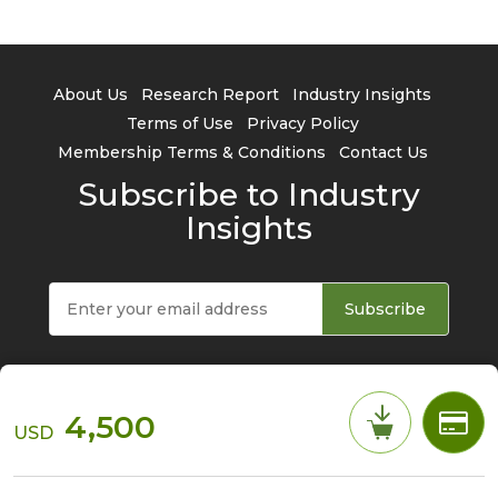
About Us
Research Report
Industry Insights
Terms of Use
Privacy Policy
Membership Terms & Conditions
Contact Us
Subscribe to Industry
Insights
Subscribe
4,500
USD