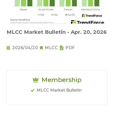
MLCC Market Bulletin - Apr. 20, 2026
2026/04/20
MLCC
PDF
Membership
MLCC Market Bulletin