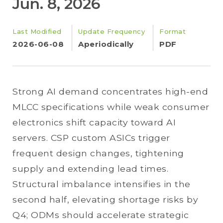
Jun. 8, 2026
Last Modified
Update Frequency
Format
2026-06-08
Aperiodically
PDF
Strong AI demand concentrates high-end
MLCC specifications while weak consumer
electronics shift capacity toward AI
servers. CSP custom ASICs trigger
frequent design changes, tightening
supply and extending lead times.
Structural imbalance intensifies in the
second half, elevating shortage risks by
Q4; ODMs should accelerate strategic