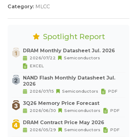
Category:
MLCC
Spotlight Report
DRAM Monthly Datasheet Jul. 2026
2026/07/22
Semiconductors
EXCEL
NAND Flash Monthly Datasheet Jul.
2026
2026/07/15
Semiconductors
PDF
3Q26 Memory Price Forecast
2026/06/30
Semiconductors
PDF
DRAM Contract Price May 2026
2026/05/29
Semiconductors
PDF