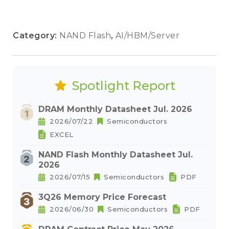
Category:
NAND Flash
,
AI/HBM/Server
Spotlight Report
DRAM Monthly Datasheet Jul. 2026
2026/07/22
Semiconductors
EXCEL
NAND Flash Monthly Datasheet Jul.
2026
2026/07/15
Semiconductors
PDF
3Q26 Memory Price Forecast
2026/06/30
Semiconductors
PDF