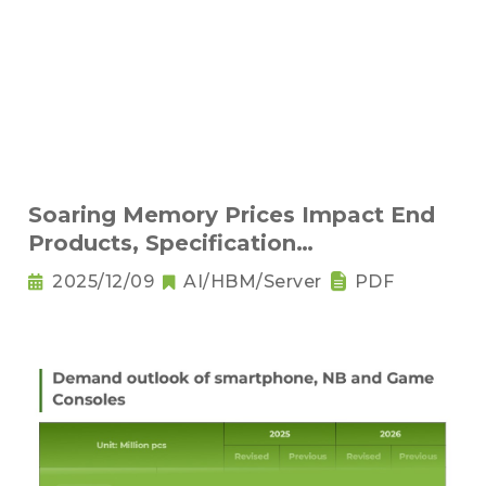
Soaring Memory Prices Impact End
Products, Specification
Downgrading Becomes a Trend
2025/12/09
AI/HBM/Server
PDF