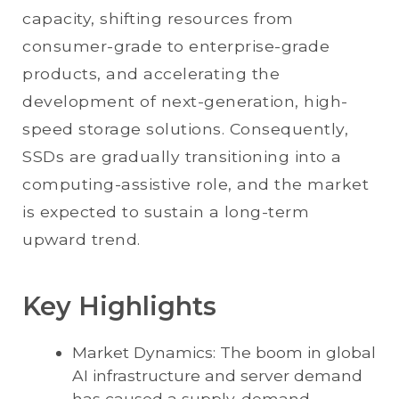
capacity, shifting resources from
consumer-grade to enterprise-grade
products, and accelerating the
development of next-generation, high-
speed storage solutions. Consequently,
SSDs are gradually transitioning into a
computing-assistive role, and the market
is expected to sustain a long-term
upward trend.
Key Highlights
Market Dynamics: The boom in global
AI infrastructure and server demand
has caused a supply-demand