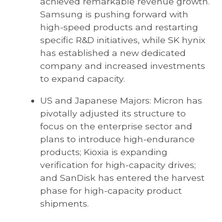
achieved remarkable revenue growth.
Samsung is pushing forward with
high-speed products and restarting
specific R&D initiatives, while SK hynix
has established a new dedicated
company and increased investments
to expand capacity.
US and Japanese Majors: Micron has
pivotally adjusted its structure to
focus on the enterprise sector and
plans to introduce high-endurance
products; Kioxia is expanding
verification for high-capacity drives;
and SanDisk has entered the harvest
phase for high-capacity product
shipments.