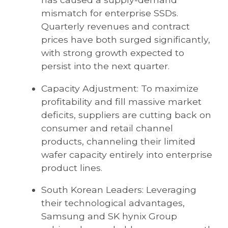
mismatch for enterprise SSDs.
Quarterly revenues and contract
prices have both surged significantly,
with strong growth expected to
persist into the next quarter.
Capacity Adjustment: To maximize
profitability and fill massive market
deficits, suppliers are cutting back on
consumer and retail channel
products, channeling their limited
wafer capacity entirely into enterprise
product lines.
South Korean Leaders: Leveraging
their technological advantages,
Samsung and SK hynix Group