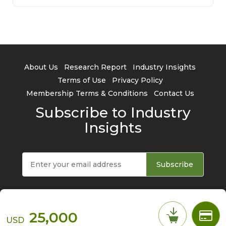
About Us
Research Report
Industry Insights
Terms of Use
Privacy Policy
Membership Terms & Conditions
Contact Us
Subscribe to Industry
Insights
Subscribe
25,000
USD