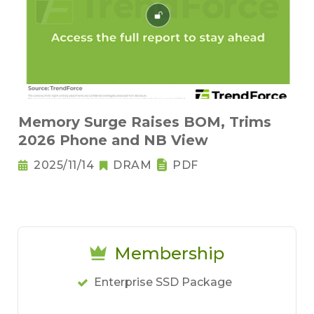
Memory Surge Raises BOM, Trims
2026 Phone and NB View
2025/11/14
DRAM
PDF
Membership
Enterprise SSD Package