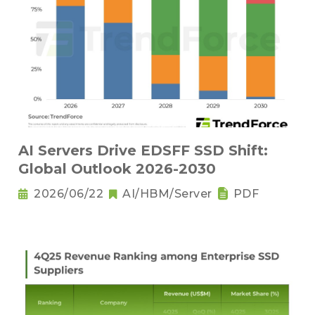
AI Servers Drive EDSFF SSD Shift:
Global Outlook 2026-2030
2026/06/22
AI/HBM/Server
PDF