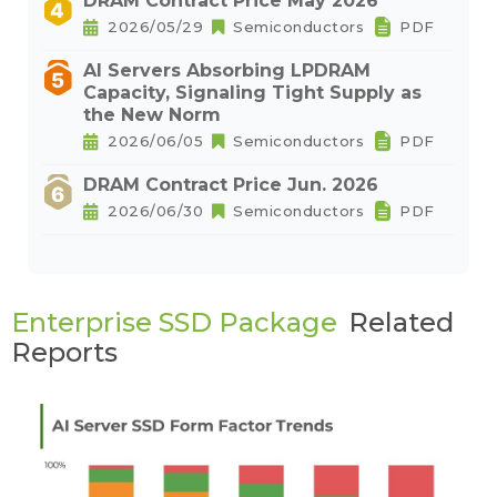
DRAM Contract Price May 2026
2026/05/29
Semiconductors
PDF
AI Servers Absorbing LPDRAM
Capacity, Signaling Tight Supply as
the New Norm
2026/06/05
Semiconductors
PDF
DRAM Contract Price Jun. 2026
2026/06/30
Semiconductors
PDF
Enterprise SSD Package
Related
Reports