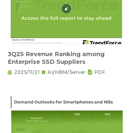
3Q25 Revenue Ranking among
Enterprise SSD Suppliers
2025/11/21
AI/HBM/Server
PDF