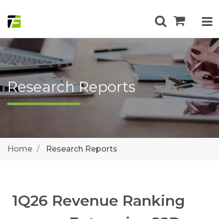
Research Reports
Home
Research Reports
1Q26 Revenue Ranking