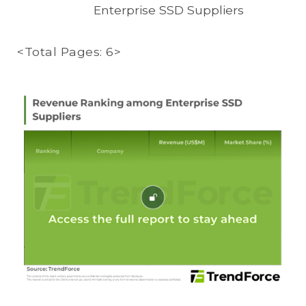
Enterprise SSD Suppliers
<Total Pages: 6>