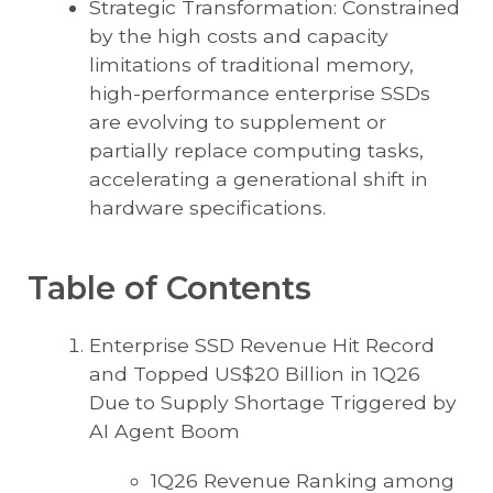
Strategic Transformation: Constrained
by the high costs and capacity
limitations of traditional memory,
high-performance enterprise SSDs
are evolving to supplement or
partially replace computing tasks,
accelerating a generational shift in
hardware specifications.
Table of Contents
Enterprise SSD Revenue Hit Record
and Topped US$20 Billion in 1Q26
Due to Supply Shortage Triggered by
AI Agent Boom
1Q26 Revenue Ranking among