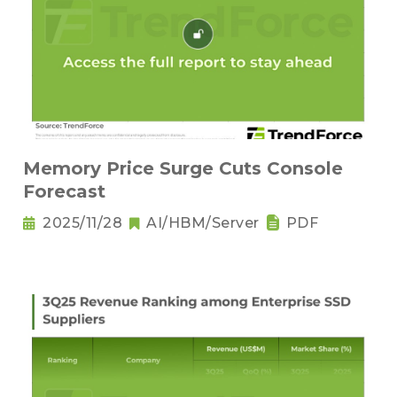
Memory Price Surge Cuts Console
Forecast
2025/11/28
AI/HBM/Server
PDF