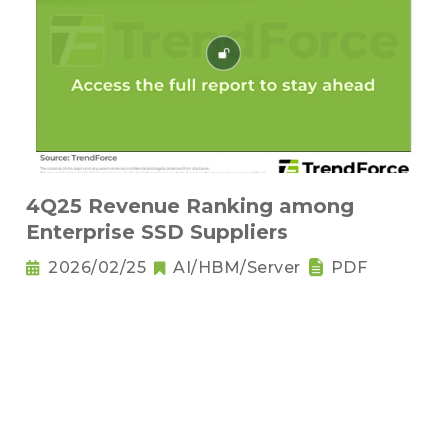
4Q25 Revenue Ranking among
Enterprise SSD Suppliers
2026/02/25
AI/HBM/Server
PDF