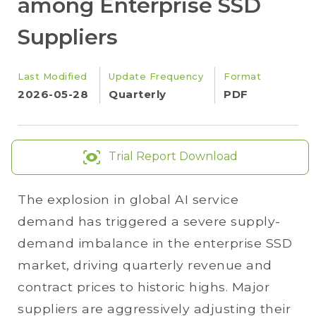
among Enterprise SSD
Suppliers
Last Modified
Update Frequency
Format
2026-05-28
Quarterly
PDF
Trial Report Download
The explosion in global AI service
demand has triggered a severe supply-
demand imbalance in the enterprise SSD
market, driving quarterly revenue and
contract prices to historic highs. Major
suppliers are aggressively adjusting their