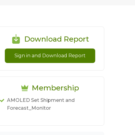
Download Report
Sign in and Download Report
Membership
AMOLED Set Shipment and
Forecast_Monitor