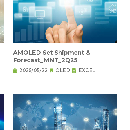
AMOLED Set Shipment &
Forecast_MNT_2Q25
2025/05/22
OLED
EXCEL