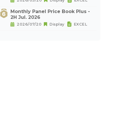
2026/05/20
Display
EXCEL
Monthly Panel Price Book Plus -
2H Jul. 2026
2026/07/20
Display
EXCEL