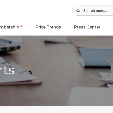
mbership
Price Trends
Press Center
rts