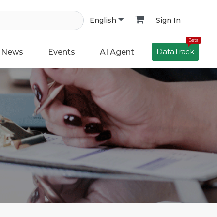
Sign In
English
Beta
DataTrack
News
Events
AI Agent