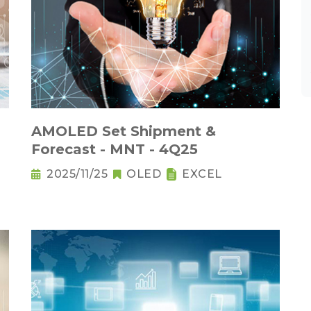
AMOLED Set Shipment &
Forecast - MNT - 4Q25
2025/11/25
OLED
EXCEL