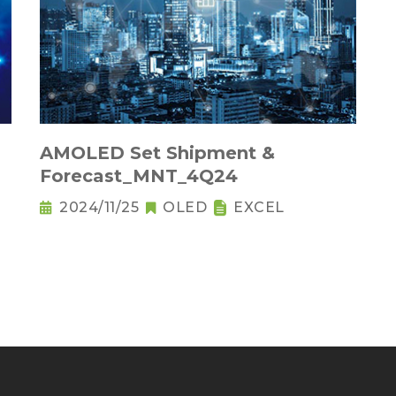
AMOLED Set Shipment &
Forecast_MNT_4Q24
2024/11/25
OLED
EXCEL