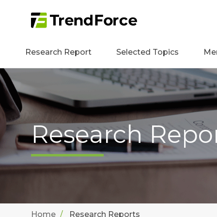
Research Report
Selected Topics
Me
Research Repo
Home
Research Reports