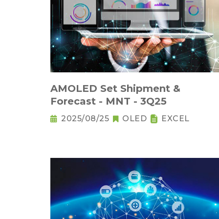
AMOLED Set Shipment &
Forecast - MNT - 3Q25
2025/08/25
OLED
EXCEL