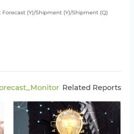
t Forecast (Y)/Shipment (Y)/Shipment (Q)
orecast_Monitor
Related Reports