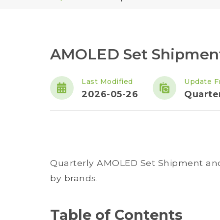
AMOLED Set Shipment 
Last Modified
Update F
2026-05-26
Quarte
Quarterly AMOLED Set Shipment and 
by brands.
Table of Contents