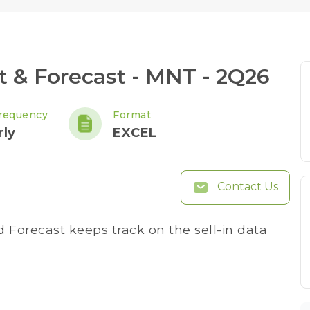
& Forecast - MNT - 2Q26
requency
Format
rly
EXCEL
Contact Us
Forecast keeps track on the sell-in data