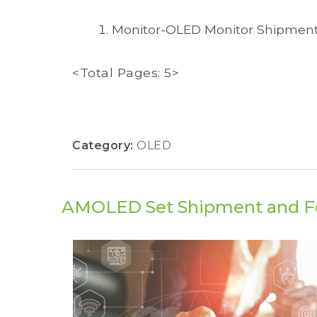
Monitor-OLED Monitor Shipmen
<Total Pages: 5>
Category:
OLED
AMOLED Set Shipment and F