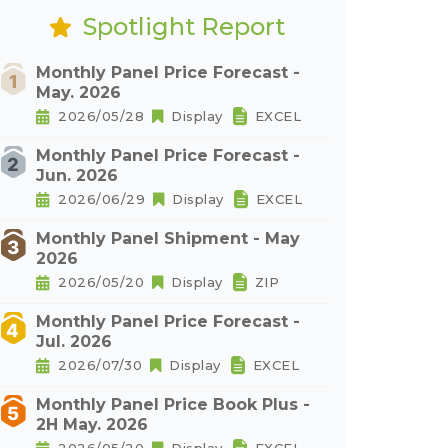
Spotlight Report
Monthly Panel Price Forecast -
May. 2026
2026/05/28
Display
EXCEL
Monthly Panel Price Forecast -
Jun. 2026
2026/06/29
Display
EXCEL
Monthly Panel Shipment - May
2026
2026/05/20
Display
ZIP
Monthly Panel Price Forecast -
Jul. 2026
2026/07/30
Display
EXCEL
Monthly Panel Price Book Plus -
2H May. 2026