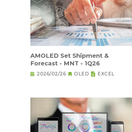
AMOLED Set Shipment &
Forecast - MNT - 1Q26
2026/02/26
OLED
EXCEL