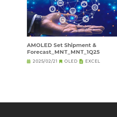
AMOLED Set Shipment &
Forecast_MNT_MNT_1Q25
2025/02/21
OLED
EXCEL