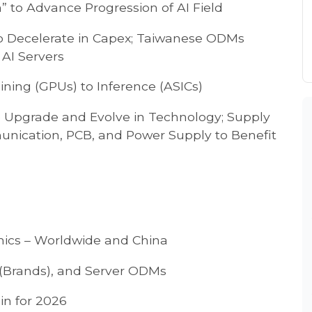
” to Advance Progression of AI Field
o Decelerate in Capex; Taiwanese ODMs
 AI Servers
aining (GPUs) to Inference (ASICs)
o Upgrade and Evolve in Technology; Supply
unication, PCB, and Power Supply to Benefit
mics – Worldwide and China
(Brands), and Server ODMs
in for 2026