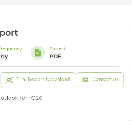
port
Frequency
Format
rly
PDF
Trial Report Download
Contact Us
utlook for 1Q26