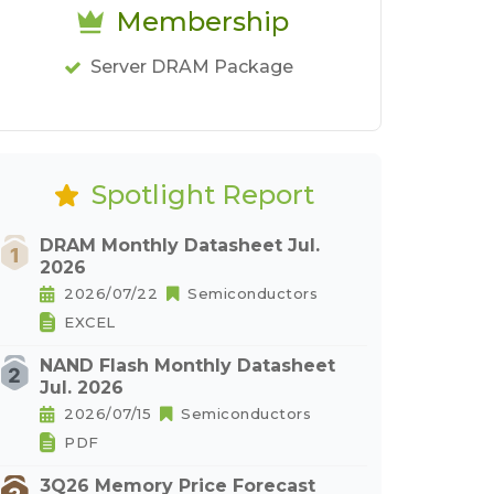
Membership
Server DRAM Package
Spotlight Report
DRAM Monthly Datasheet Jul.
2026
2026/07/22
Semiconductors
EXCEL
NAND Flash Monthly Datasheet
Jul. 2026
2026/07/15
Semiconductors
PDF
3Q26 Memory Price Forecast