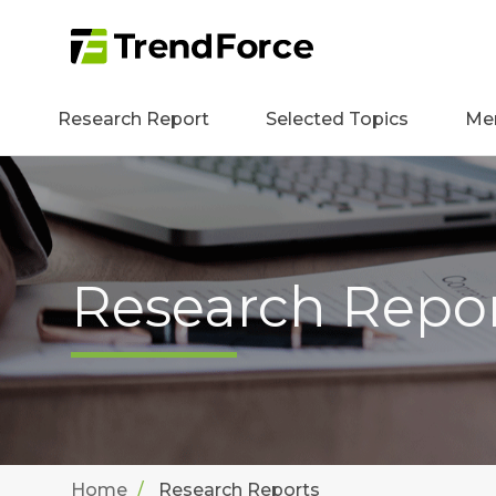
Research Report
Selected Topics
Me
Research Repo
Home
Research Reports