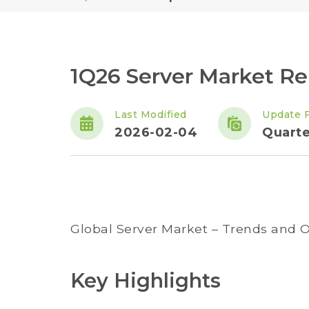
1Q26 Server Market Re
Last Modified
Update 
2026-02-04
Quarte
Global Server Market – Trends and O
Key Highlights