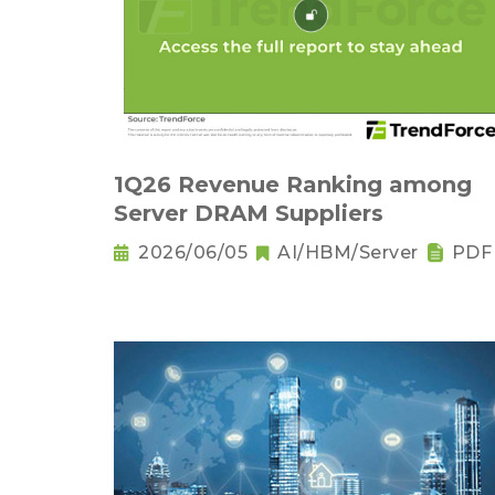
1Q26 Revenue Ranking among
Server DRAM Suppliers
2026/06/05
AI/HBM/Server
PDF