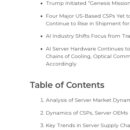
Trump Initiated “Genesis Mission
Four Major US-Based CSPs Yet t
Continue to Rise in Shipment for
AI Industry Shifts Focus from Tr
AI Server Hardware Continues t
Chains of Cooling, Optical Comm
Accordingly
Table of Contents
Analysis of Server Market Dyna
Dynamics of CSPs, Server OEMs 
Key Trends in Server Supply Cha