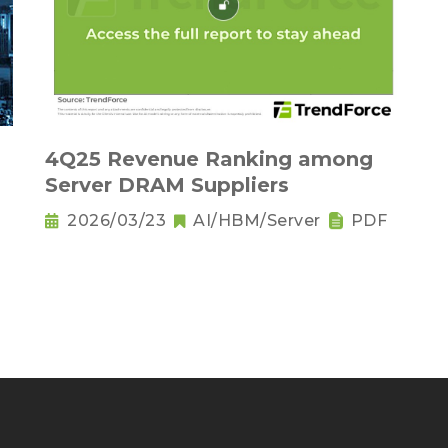
－
4Q25 Revenue Ranking among
Server DRAM Suppliers
2026/03/23
AI/HBM/Server
PDF