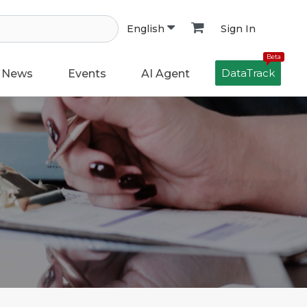
Sign In
English
Beta
DataTrack
News
Events
AI Agent