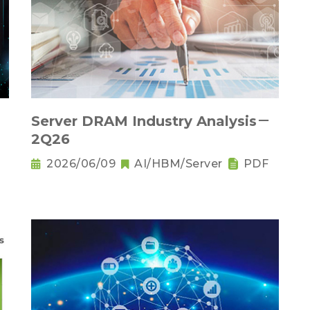
Server DRAM Industry Analysis－
2Q26
2026/06/09
AI/HBM/Server
PDF