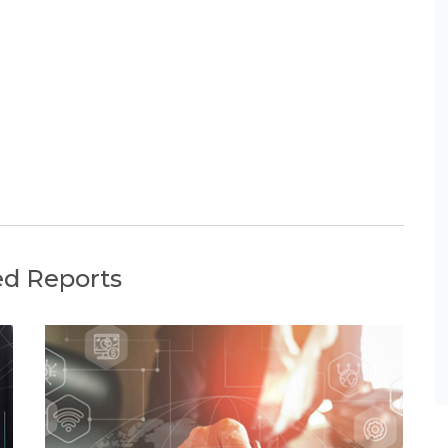
ed Reports