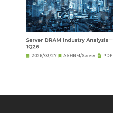
Server DRAM Industry Analysis
1Q26
2026/03/27
AI/HBM/Server
PDF