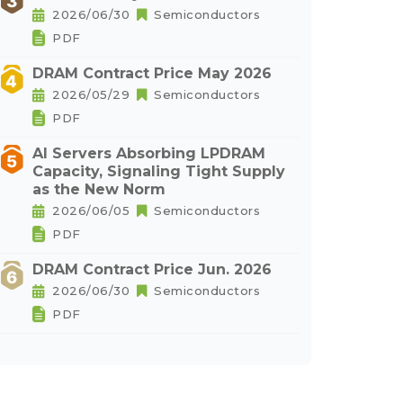
2026/06/30
Semiconductors
PDF
DRAM Contract Price May 2026
2026/05/29
Semiconductors
PDF
AI Servers Absorbing LPDRAM
Capacity, Signaling Tight Supply
as the New Norm
2026/06/05
Semiconductors
PDF
DRAM Contract Price Jun. 2026
2026/06/30
Semiconductors
PDF