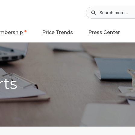
mbership
Price Trends
Press Center
rts