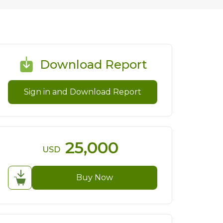
Download Report
Sign in and Download Report
25,000
USD
Buy Now