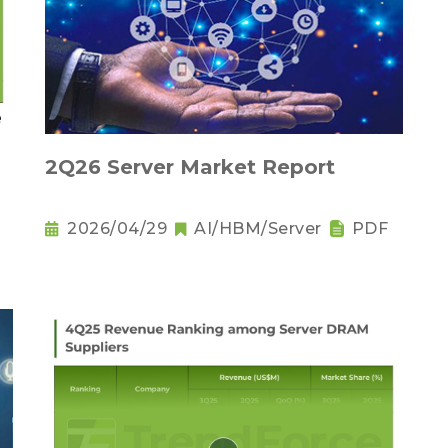
2Q26 Server Market Report
2026/04/29
AI/HBM/Server
PDF