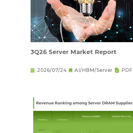
3Q26 Server Market Report
2026/07/24
AI/HBM/Server
PDF