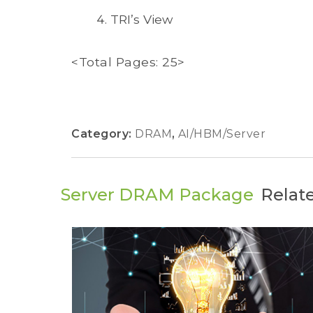
TRI’s View
<Total Pages: 25>
Category:
DRAM
,
AI/HBM/Server
Server DRAM Package
Relat