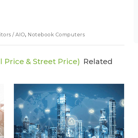
tors / AIO
,
Notebook Computers
 Price & Street Price)
Related