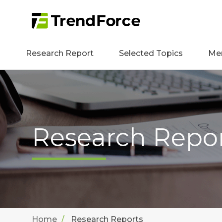
Research Report
Selected Topics
Me
Research Repo
Home
Research Reports