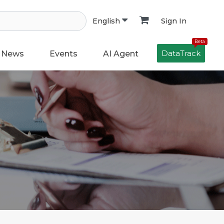
Sign In
English
Beta
DataTrack
News
Events
AI Agent