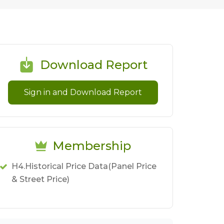
Download Report
Sign in and Download Report
Membership
H4.Historical Price Data(Panel Price
& Street Price)