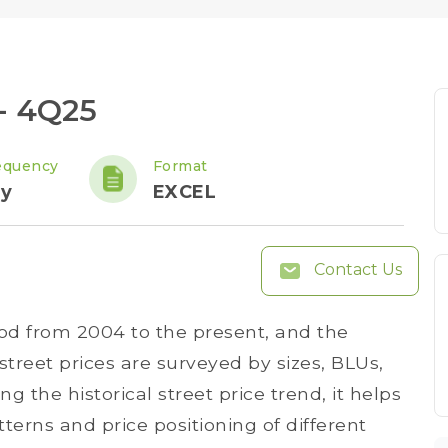
 - 4Q25
equency
Format
ly
EXCEL
Contact Us
iod from 2004 to the present, and the
treet prices are surveyed by sizes, BLUs,
ng the historical street price trend, it helps
tterns and price positioning of different