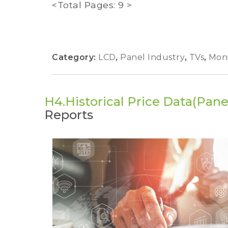
<Total Pages: 9 >
Category:
LCD
,
Panel Industry
,
TVs
,
Moni
H4.Historical Price Data(Panel
Reports