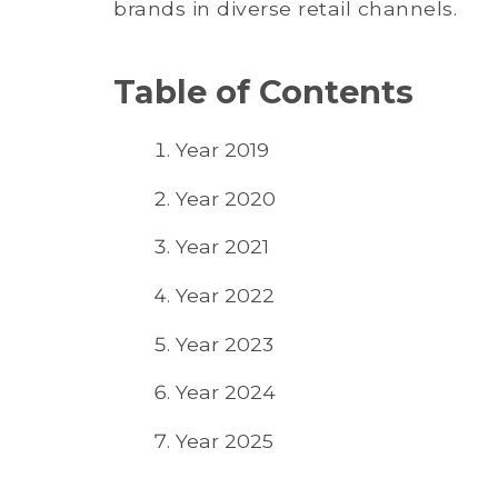
brands in diverse retail channels.
Table of Contents
Year 2019
Year 2020
Year 2021
Year 2022
Year 2023
Year 2024
Year 2025