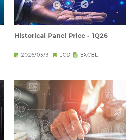
Historical Panel Price - 1Q26
2026/03/31
LCD
EXCEL