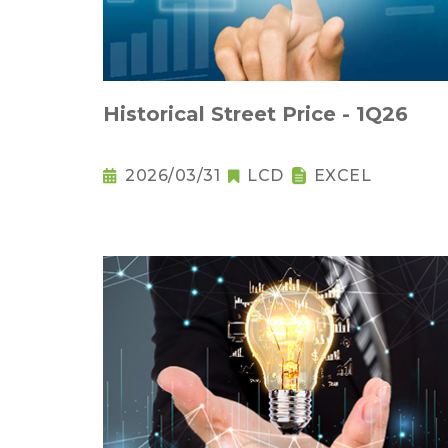
Historical Street Price - 1Q26
2026/03/31
LCD
EXCEL