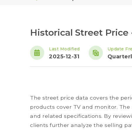
Historical Street Price
Last Modified
Update Fr
2025-12-31
Quarter
The street price data covers the per
products cover TV and monitor. The s
and related specifications. By reviewi
clients further analyze the selling pa