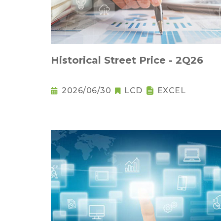
Historical Street Price - 2Q26
2026/06/30
LCD
EXCEL