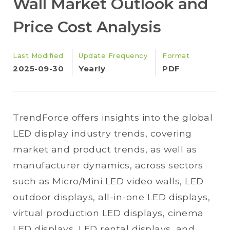
Wall Market Outlook and
Price Cost Analysis
Last Modified
Update Frequency
Format
2025-09-30
Yearly
PDF
TrendForce offers insights into the global
LED display industry trends, covering
market and product trends, as well as
manufacturer dynamics, across sectors
such as Micro/Mini LED video walls, LED
outdoor displays, all-in-one LED displays,
virtual production LED displays, cinema
LED displays, LED rental displays, and