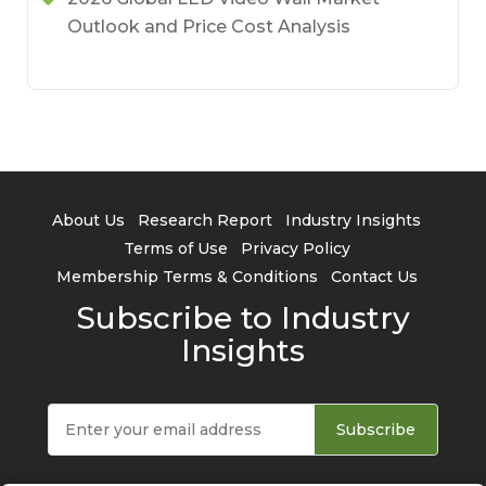
Outlook and Price Cost Analysis
About Us
Research Report
Industry Insights
Terms of Use
Privacy Policy
Membership Terms & Conditions
Contact Us
Subscribe to Industry
Insights
Subscribe