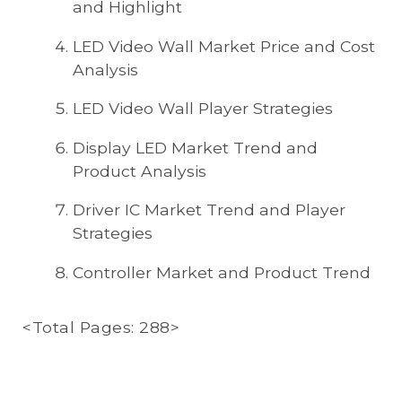
and Highlight
LED Video Wall Market Price and Cost
Analysis
LED Video Wall Player Strategies
Display LED Market Trend and
Product Analysis
Driver IC Market Trend and Player
Strategies
Controller Market and Product Trend
<Total Pages: 288>