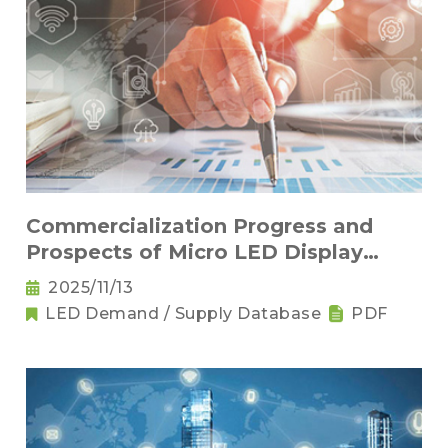
Commercialization Progress and
Prospects of Micro LED Display
Products
2025/11/13
LED Demand / Supply Database
PDF