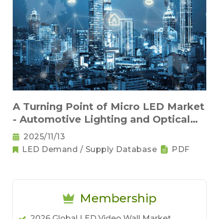
A Turning Point of Micro LED Market
- Automotive Lighting and Optical
Interconnects
2025/11/13
LED Demand / Supply Database
PDF
Membership
2026 Global LED Video Wall Market