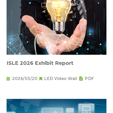
ISLE 2026 Exhibit Report
2026/03/20
LED Video Wall
PDF