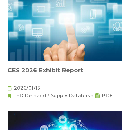
CES 2026 Exhibit Report
2026/01/15
LED Demand / Supply Database
PDF