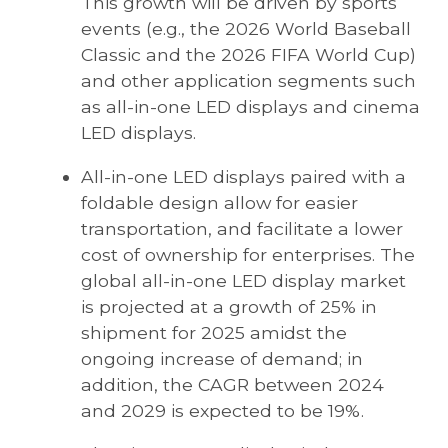
This growth will be driven by sports
events (e.g., the 2026 World Baseball
Classic and the 2026 FIFA World Cup)
and other application segments such
as all-in-one LED displays and cinema
LED displays.
All-in-one LED displays paired with a
foldable design allow for easier
transportation, and facilitate a lower
cost of ownership for enterprises. The
global all-in-one LED display market
is projected at a growth of 25% in
shipment for 2025 amidst the
ongoing increase of demand; in
addition, the CAGR between 2024
and 2029 is expected to be 19%.