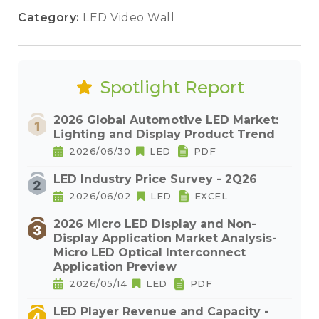
Category:
LED Video Wall
Spotlight Report
2026 Global Automotive LED Market:
Lighting and Display Product Trend
2026/06/30
LED
PDF
LED Industry Price Survey - 2Q26
2026/06/02
LED
EXCEL
2026 Micro LED Display and Non-
Display Application Market Analysis-
Micro LED Optical Interconnect
Application Preview
2026/05/14
LED
PDF
LED Player Revenue and Capacity -