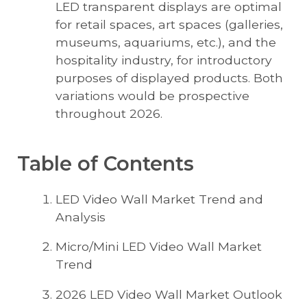
LED transparent displays are optimal
for retail spaces, art spaces (galleries,
museums, aquariums, etc.), and the
hospitality industry, for introductory
purposes of displayed products. Both
variations would be prospective
throughout 2026.
Table of Contents
LED Video Wall Market Trend and
Analysis
Micro/Mini LED Video Wall Market
Trend
2026 LED Video Wall Market Outlook