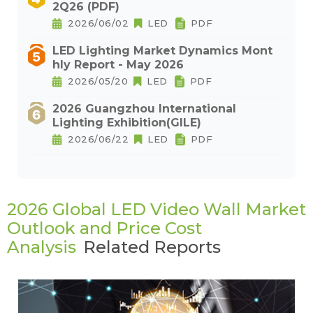
2Q26 (PDF)
2026/06/02
LED
PDF
LED Lighting Market Dynamics Mont
hly Report - May 2026
2026/05/20
LED
PDF
2026 Guangzhou International
Lighting Exhibition(GILE)
2026/06/22
LED
PDF
2026 Global LED Video Wall Market
Outlook and Price Cost
Analysis
Related Reports