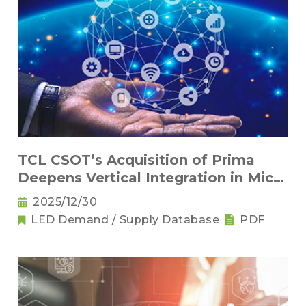
TCL CSOT’s Acquisition of Prima
Deepens Vertical Integration in Micro
and Mini LED Across Brand and
2025/12/30
Panel Makers
LED Demand / Supply Database
PDF