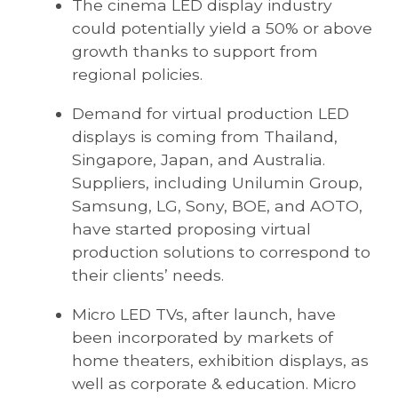
The cinema LED display industry
could potentially yield a 50% or above
growth thanks to support from
regional policies.
Demand for virtual production LED
displays is coming from Thailand,
Singapore, Japan, and Australia.
Suppliers, including Unilumin Group,
Samsung, LG, Sony, BOE, and AOTO,
have started proposing virtual
production solutions to correspond to
their clients’ needs.
Micro LED TVs, after launch, have
been incorporated by markets of
home theaters, exhibition displays, as
well as corporate & education. Micro