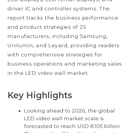
driver IC and controller systems. The
report tracks the business performance
and product strategies of 25
manufacturers, including Samsung,
Unilumin, and Leyard, providing readers
with comprehensive strategies for
business operations and marketing sales
in the LED video wall market.
Key Highlights
Looking ahead to 2026, the global
LED video wall market scale is
forecasted to reach USD 8.105 billion.