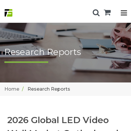
Research Reports
Home
Research Reports
2026 Global LED Video