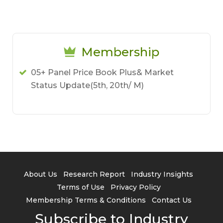
Membership
05+ Panel Price Book Plus& Market
Status Update(5th, 20th/ M)
About Us
Research Report
Industry Insights
Terms of Use
Privacy Policy
Membership Terms & Conditions
Contact Us
Subscribe to Industry