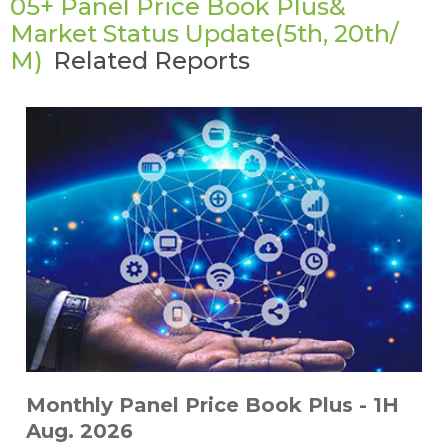
05+ Panel Price Book Plus&
Market Status Update(5th, 20th/
M)
Related Reports
Monthly Panel Price Book Plus - 1H
Aug. 2026