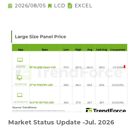
2026/08/05
LCD
EXCEL
Market Status Update -Jul. 2026