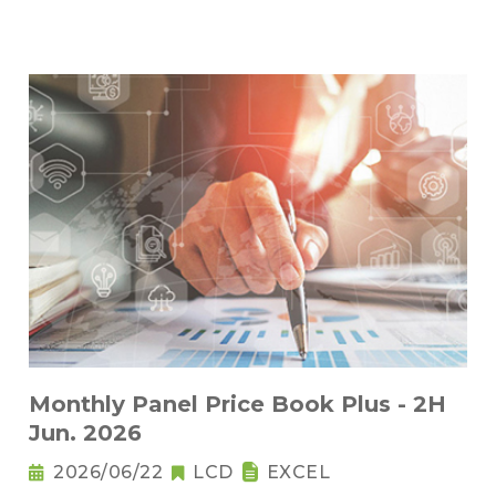
Monthly Panel Price Book Plus - 2H
Jun. 2026
2026/06/22
LCD
EXCEL