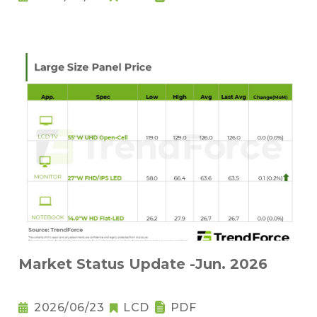
Market Status Update -Jun. 2026
2026/06/23
LCD
PDF