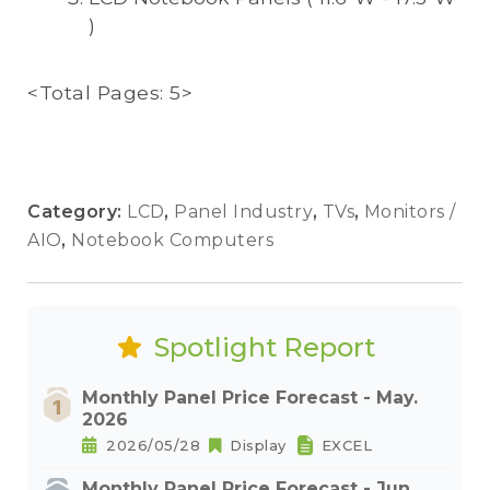
)
<Total Pages: 5>
Category:
LCD
,
Panel Industry
,
TVs
,
Monitors /
AIO
,
Notebook Computers
Spotlight Report
Monthly Panel Price Forecast - May.
2026
2026/05/28
Display
EXCEL
Monthly Panel Price Forecast - Jun.