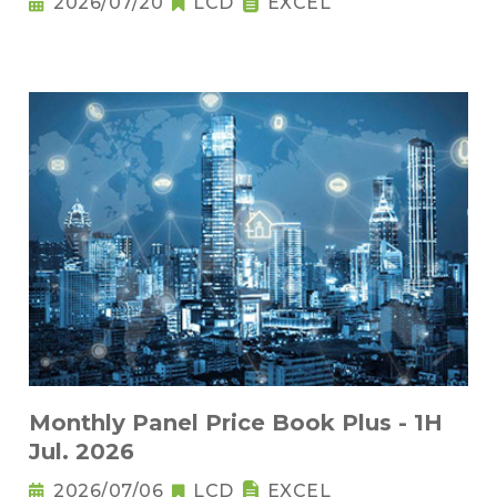
2026/07/20
LCD
EXCEL
Monthly Panel Price Book Plus - 1H
Jul. 2026
2026/07/06
LCD
EXCEL