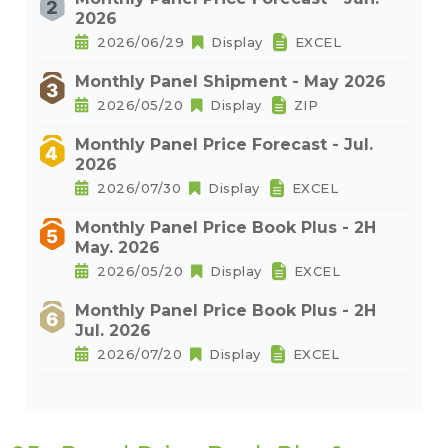
2026
2026/06/29
Display
EXCEL
Monthly Panel Shipment - May 2026
2026/05/20
Display
ZIP
Monthly Panel Price Forecast - Jul.
2026
2026/07/30
Display
EXCEL
Monthly Panel Price Book Plus - 2H
May. 2026
2026/05/20
Display
EXCEL
Monthly Panel Price Book Plus - 2H
Jul. 2026
2026/07/20
Display
EXCEL