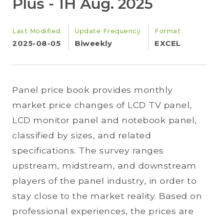
Plus - 1H Aug. 2025
Last Modified
Update Frequency
Format
2025-08-05
Biweekly
EXCEL
Panel price book provides monthly
market price changes of LCD TV panel,
LCD monitor panel and notebook panel,
classified by sizes, and related
specifications. The survey ranges
upstream, midstream, and downstream
players of the panel industry, in order to
stay close to the market reality. Based on
professional experiences, the prices are