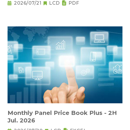
2026/07/21
LCD
PDF
Monthly Panel Price Book Plus - 2H
Jul. 2026