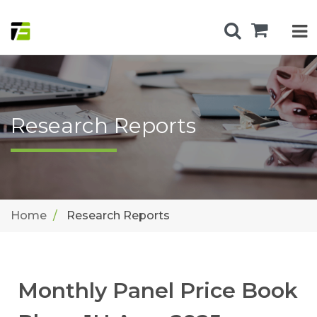
Research Reports
Home
Research Reports
Monthly Panel Price Book