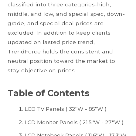
classified into three categories-high,
middle, and low, and special spec, down-
grade, and special deal prices are
excluded. In addition to keep clients
updated on lasted price trend,
TrendForce holds the consistent and
neutral position toward the market to
stay objective on prices.
Table of Contents
LCD TV Panels ( 32''W - 85''W )
LCD Monitor Panels ( 21.5''W - 27''W )
LCD Notebook Panels ( 11.6''W - 17.3''W