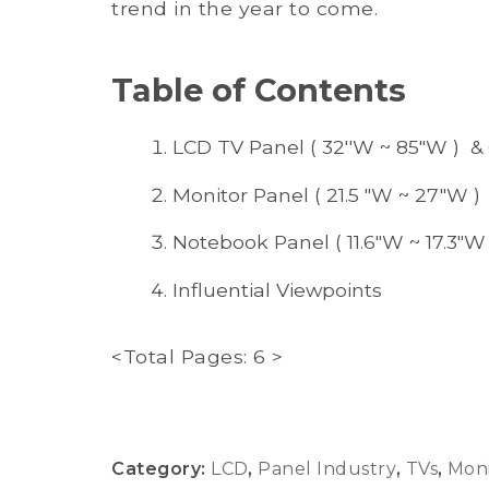
trend in the year to come.
Table of Contents
LCD TV Panel ( 32''W ~ 85"W ) &
Monitor Panel ( 21.5 "W ~ 27"W )
Notebook Panel ( 11.6"W ~ 17.3"W 
Influential Viewpoints
<Total Pages: 6 >
Category:
LCD
,
Panel Industry
,
TVs
,
Moni