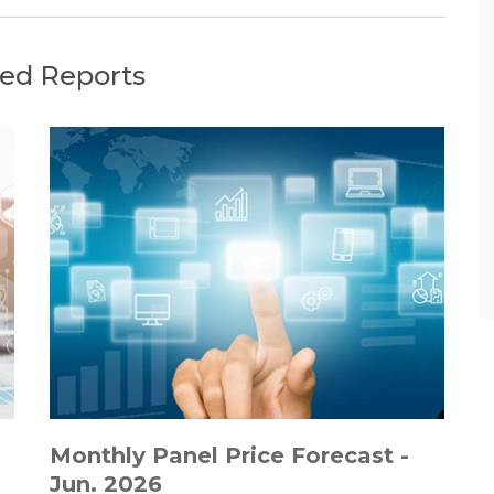
ted Reports
Monthly Panel Price Forecast -
Jun. 2026