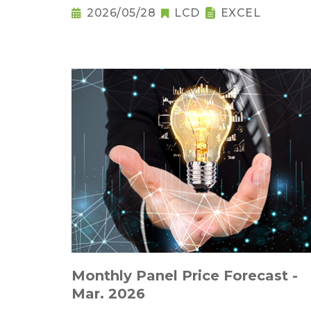
2026/05/28
LCD
EXCEL
Monthly Panel Price Forecast -
Mar. 2026