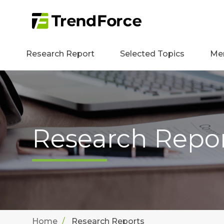
Research Report
Selected Topics
Me
Research Repo
Home
Research Reports