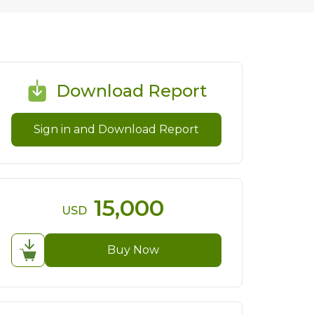
Download Report
Sign in and Download Report
15,000
USD
Buy Now