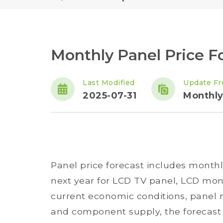
Monthly Panel Price Fo
Last Modified
Update Fr
2025-07-31
Monthl
Panel price forecast includes monthl
next year for LCD TV panel, LCD mon
current economic conditions, panel m
and component supply, the forecast 