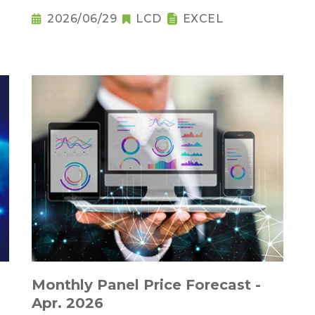
2026/06/29
LCD
EXCEL
Monthly Panel Price Forecast -
Apr. 2026