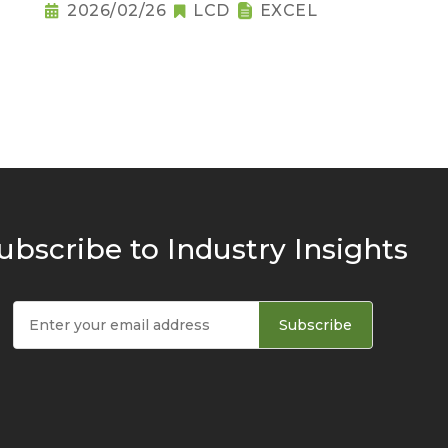
2026/02/26
LCD
EXCEL
ubscribe to Industry Insights
Subscribe