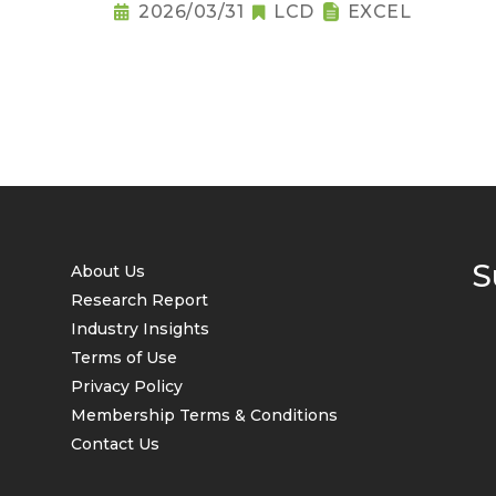
2026/03/31
LCD
EXCEL
S
About Us
Research Report
Industry Insights
Terms of Use
Privacy Policy
Membership Terms & Conditions
Contact Us