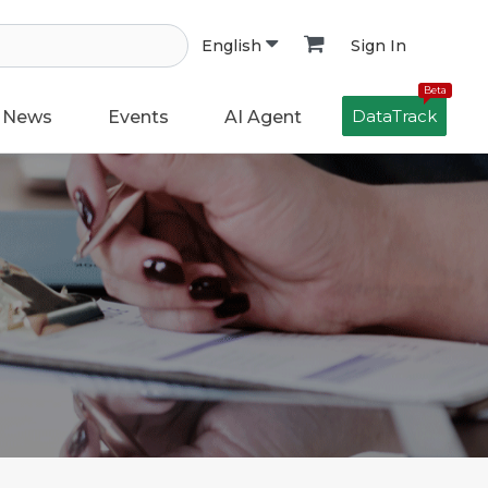
Sign In
English
Beta
DataTrack
News
Events
AI Agent