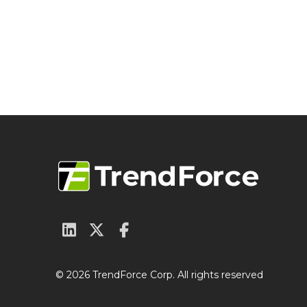
© 2026 TrendForce Corp. All rights reserved