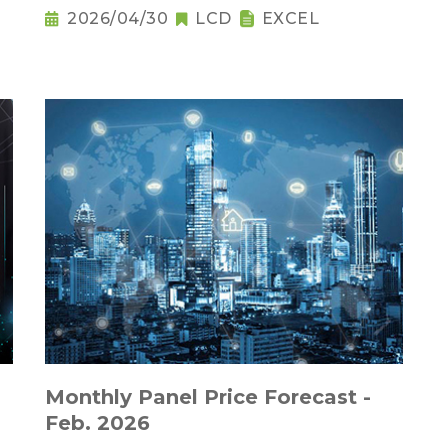
2026/04/30
LCD
EXCEL
Monthly Panel Price Forecast -
Feb. 2026