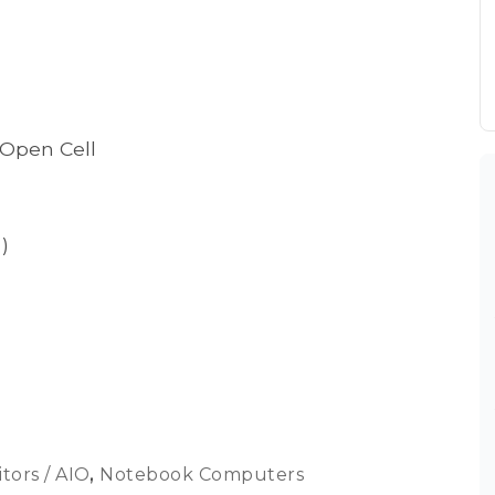
 Open Cell
)
tors / AIO
,
Notebook Computers