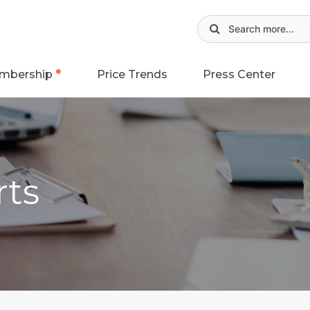
mbership
Price Trends
Press Center
rts