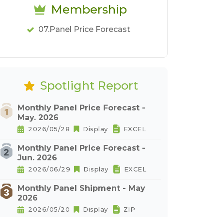
Membership
07.Panel Price Forecast
Spotlight Report
Monthly Panel Price Forecast -
May. 2026
2026/05/28
Display
EXCEL
Monthly Panel Price Forecast -
Jun. 2026
2026/06/29
Display
EXCEL
Monthly Panel Shipment - May
2026
2026/05/20
Display
ZIP