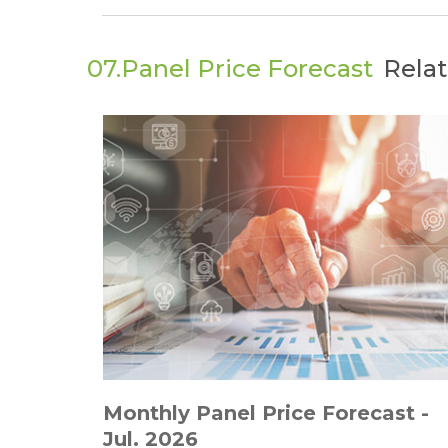
07.Panel Price Forecast
Rela
Monthly Panel Price Forecast -
Jul. 2026