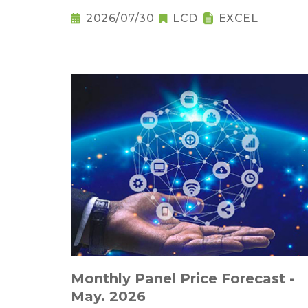
2026/07/30
LCD
EXCEL
Monthly Panel Price Forecast -
May. 2026