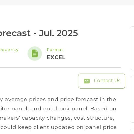
recast - Jul. 2025
equency
Format
y
EXCEL
Contact Us
y average prices and price forecast in the
itor panel, and notebook panel. Based on
akers' capacity changes, cost structure,
could keep client updated on panel price