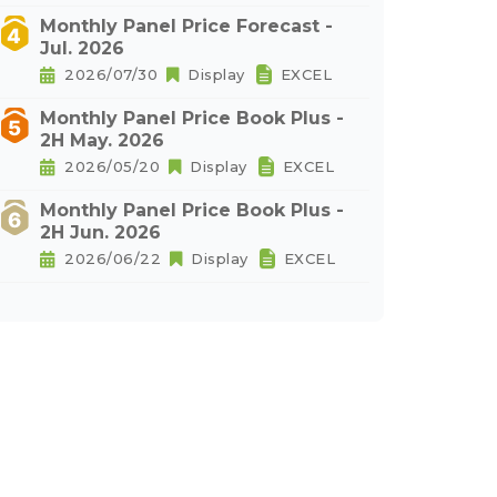
Monthly Panel Price Forecast -
Jul. 2026
2026/07/30
Display
EXCEL
Monthly Panel Price Book Plus -
2H May. 2026
2026/05/20
Display
EXCEL
Monthly Panel Price Book Plus -
2H Jun. 2026
2026/06/22
Display
EXCEL