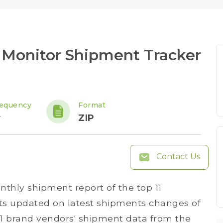
Monitor Shipment Tracker
requency
Format
y
ZIP
Contact Us
thly shipment report of the top 11
ts updated on latest shipments changes of
 11 brand vendors' shipment data from the