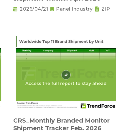
2026/04/21
Panel Industry
ZIP
CRS_Monthly Branded Monitor
Shipment Tracker Feb. 2026