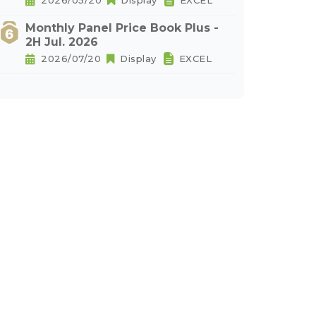
2026/05/20
Display
EXCEL
Monthly Panel Price Book Plus -
2H Jul. 2026
2026/07/20
Display
EXCEL