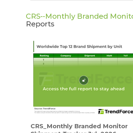
CRS--Monthly Branded Monit
Reports
CRS_Monthly Branded Monitor