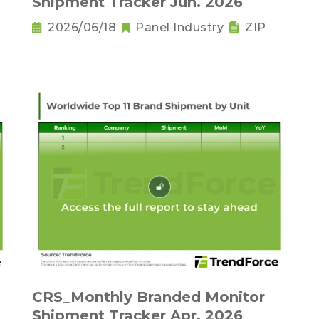
Shipment Tracker Jun. 2026
2026/06/18
Panel Industry
ZIP
CRS_Monthly Branded Monitor
Shipment Tracker Apr. 2026