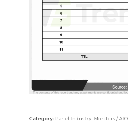
Category:
Panel Industry
,
Monitors / AI