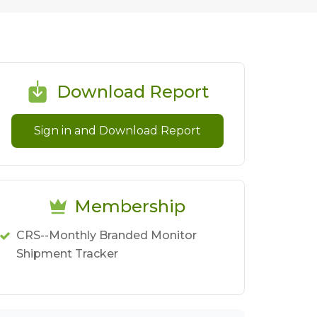
Download Report
Sign in and Download Report
Membership
CRS--Monthly Branded Monitor
Shipment Tracker