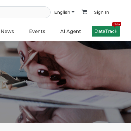
Sign In
English
Beta
DataTrack
News
Events
AI Agent