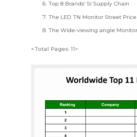
Top 8 Brands' SI Supply Chain
The LED TN Monitor Street Price 
The Wide-viewing angle Monitor 
<Total Pages: 11>