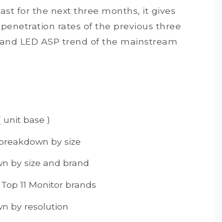
st for the next three months, it gives
enetration rates of the previous three
o and LED ASP trend of the mainstream
 unit base )
 breakdown by size
n by size and brand
 Top 11 Monitor brands
n by resolution