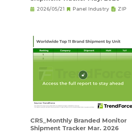
2026/05/21
Panel Industry
ZIP
CRS_Monthly Branded Monitor
Shipment Tracker Mar. 2026