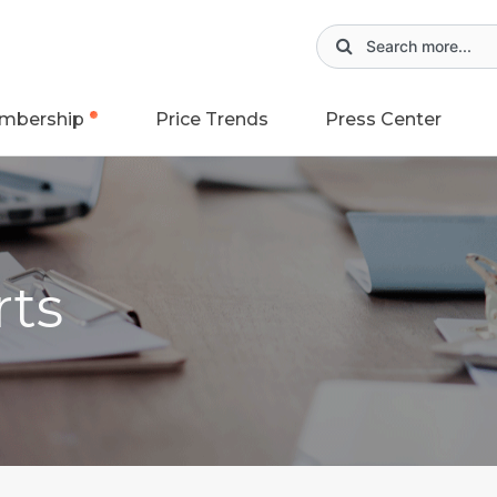
mbership
Price Trends
Press Center
rts