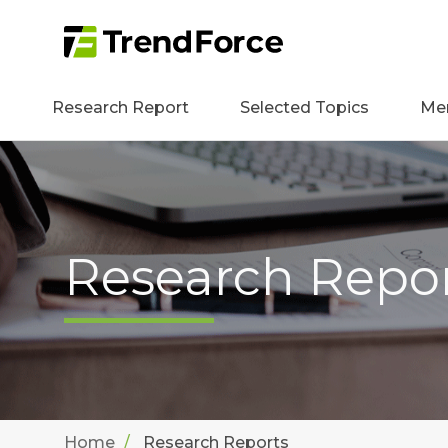
Research Report
Selected Topics
Me
Research Repo
Home
Research Reports