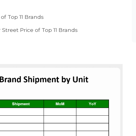
of Top 11 Brands
Street Price of Top 11 Brands