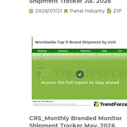
Shipment Tracker Jul. 2026
2026/07/21
Panel Industry
ZIP
CRS_Monthly Branded Monitor
Shipment Tracker May. 2026