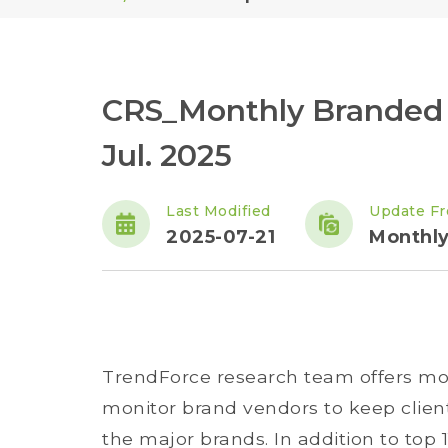
CRS_Monthly Branded 
Jul. 2025
Last Modified
Update F
2025-07-21
Monthl
TrendForce research team offers mon
monitor brand vendors to keep clien
the major brands. In addition to top