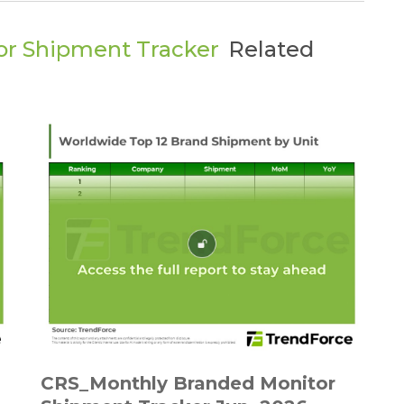
or Shipment Tracker
Related
CRS_Monthly Branded Monitor