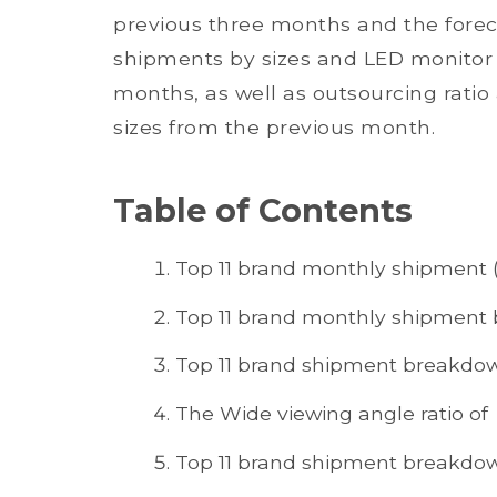
previous three months and the foreca
shipments by sizes and LED monitor p
months, as well as outsourcing rati
sizes from the previous month.
Table of Contents
Top 11 brand monthly shipment (
Top 11 brand monthly shipment
Top 11 brand shipment breakdow
The Wide viewing angle ratio of
Top 11 brand shipment breakdow