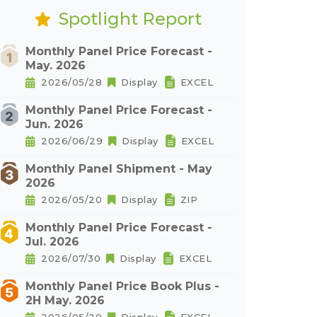
Spotlight Report
Monthly Panel Price Forecast -
May. 2026
2026/05/28
Display
EXCEL
Monthly Panel Price Forecast -
Jun. 2026
2026/06/29
Display
EXCEL
Monthly Panel Shipment - May
2026
2026/05/20
Display
ZIP
Monthly Panel Price Forecast -
Jul. 2026
2026/07/30
Display
EXCEL
Monthly Panel Price Book Plus -
2H May. 2026