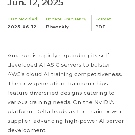
Jun. 12, 2025
Last Modified
Update Frequency
Format
2025-06-12
Biweekly
PDF
Amazon is rapidly expanding its self-
developed AI ASIC servers to bolster
AWS's cloud AI training competitiveness.
The new generation Trainium chips
feature diversified designs catering to
various training needs. On the NVIDIA
platform, Delta leads as the main power
supplier, advancing high-power AI server
development.