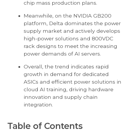
chip mass production plans.
Meanwhile, on the NVIDIA GB200
platform, Delta dominates the power
supply market and actively develops
high-power solutions and 800VDC
rack designs to meet the increasing
power demands of AI servers.
Overall, the trend indicates rapid
growth in demand for dedicated
ASICs and efficient power solutions in
cloud AI training, driving hardware
innovation and supply chain
integration.
Table of Contents