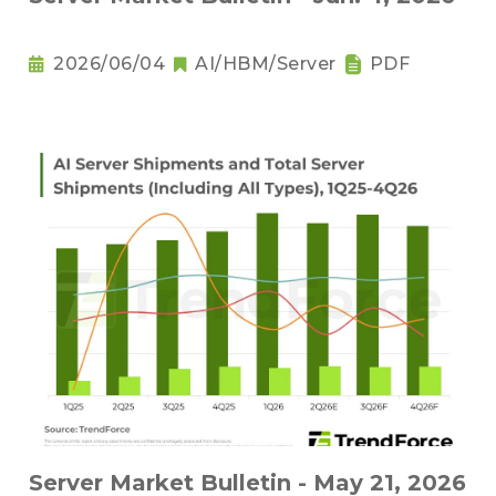
2026/06/04
AI/HBM/Server
PDF
Server Market Bulletin - May 21, 2026