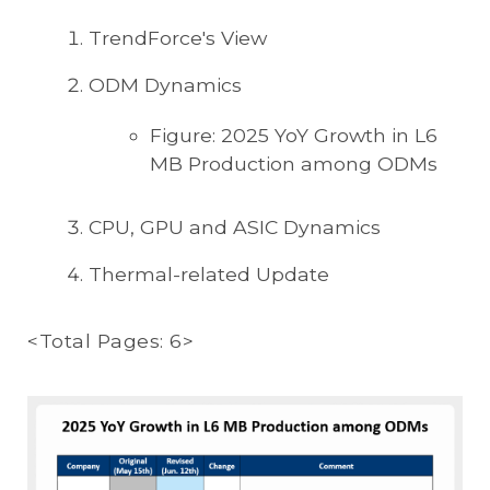
TrendForce's View
ODM Dynamics
Figure: 2025 YoY Growth in L6
MB Production among ODMs
CPU, GPU and ASIC Dynamics
Thermal-related Update
<Total Pages: 6>