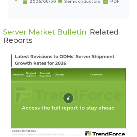
2026/06/30
Semiconductors
PDF
Server Market Bulletin
Related
Reports