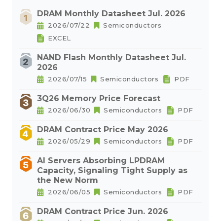
DRAM Monthly Datasheet Jul. 2026
2026/07/22
Semiconductors
EXCEL
NAND Flash Monthly Datasheet Jul.
2026
2026/07/15
Semiconductors
PDF
3Q26 Memory Price Forecast
2026/06/30
Semiconductors
PDF
DRAM Contract Price May 2026
2026/05/29
Semiconductors
PDF
AI Servers Absorbing LPDRAM
Capacity, Signaling Tight Supply as
the New Norm
2026/06/05
Semiconductors
PDF
DRAM Contract Price Jun. 2026