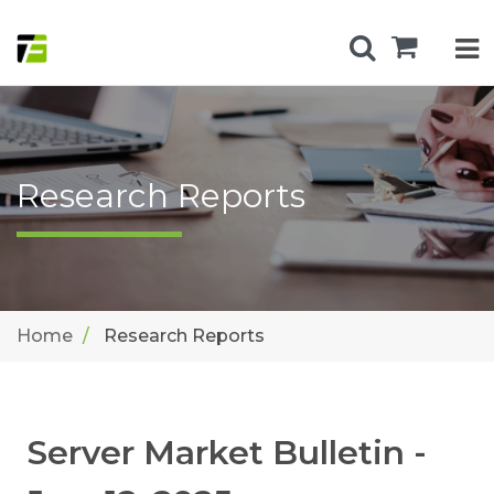
Research Reports
Home
Research Reports
Server Market Bulletin -