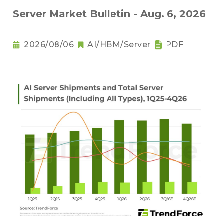
Server Market Bulletin - Aug. 6, 2026
2026/08/06
AI/HBM/Server
PDF