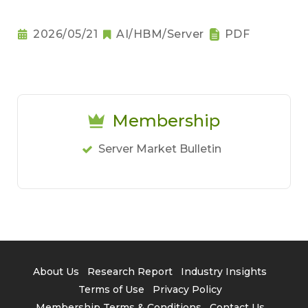
2026/05/21
AI/HBM/Server
PDF
Membership
Server Market Bulletin
About Us
Research Report
Industry Insights
Terms of Use
Privacy Policy
Membership Terms & Conditions
Contact Us