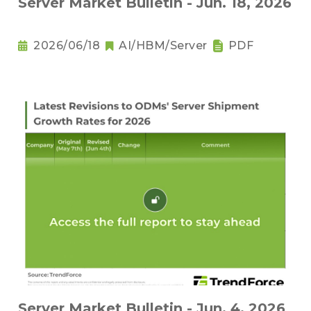
Server Market Bulletin - Jun. 18, 2026
2026/06/18
AI/HBM/Server
PDF
Server Market Bulletin - Jun. 4, 2026