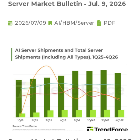
Server Market Bulletin - Jul. 9, 2026
2026/07/09
AI/HBM/Server
PDF