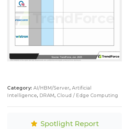
Category:
AI/HBM/Server
,
Artificial
Intelligence
,
DRAM
,
Cloud / Edge Computing
Spotlight Report