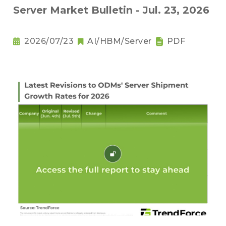
Server Market Bulletin - Jul. 23, 2026
2026/07/23
AI/HBM/Server
PDF