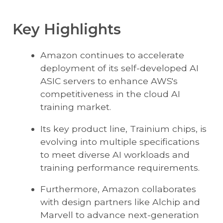
Key Highlights
Amazon continues to accelerate
deployment of its self-developed AI
ASIC servers to enhance AWS's
competitiveness in the cloud AI
training market.
Its key product line, Trainium chips, is
evolving into multiple specifications
to meet diverse AI workloads and
training performance requirements.
Furthermore, Amazon collaborates
with design partners like Alchip and
Marvell to advance next-generation