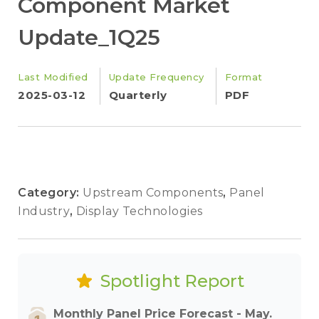
Component Market
Update_1Q25
Last Modified
Update Frequency
Format
2025-03-12
Quarterly
PDF
Category:
Upstream Components
,
Panel
Industry
,
Display Technologies
Spotlight Report
Monthly Panel Price Forecast - May.