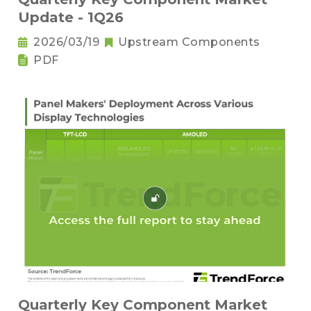
Update - 1Q26
2026/03/19
Upstream Components
PDF
Quarterly Key Component Market