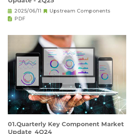
Update - 2Q25
2025/06/11
Upstream Components
PDF
01.Quarterly Key Component Market
Update_4Q24