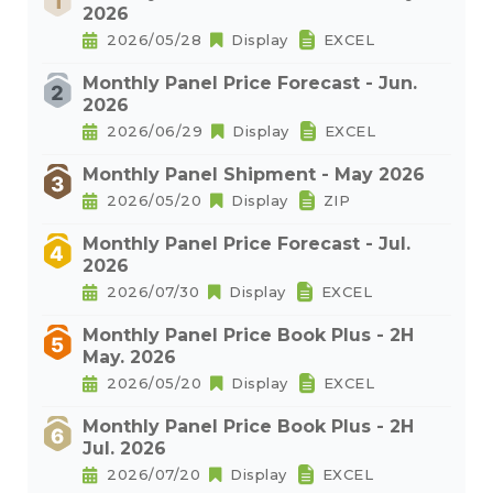
2026
2026/05/28
Display
EXCEL
Monthly Panel Price Forecast - Jun.
2026
2026/06/29
Display
EXCEL
Monthly Panel Shipment - May 2026
2026/05/20
Display
ZIP
Monthly Panel Price Forecast - Jul.
2026
2026/07/30
Display
EXCEL
Monthly Panel Price Book Plus - 2H
May. 2026
2026/05/20
Display
EXCEL
Monthly Panel Price Book Plus - 2H
Jul. 2026
2026/07/20
Display
EXCEL