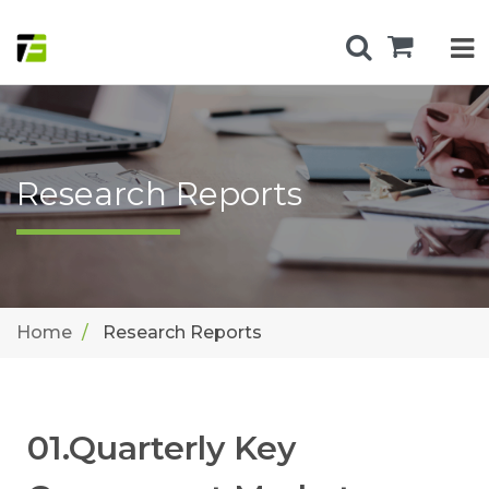
Research Reports
Home
Research Reports
01.Quarterly Key