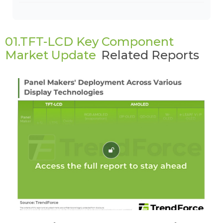
01.TFT-LCD Key Component
Market Update
Related Reports