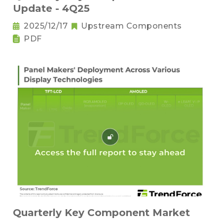
Update - 4Q25
2025/12/17
Upstream Components
PDF
Quarterly Key Component Market