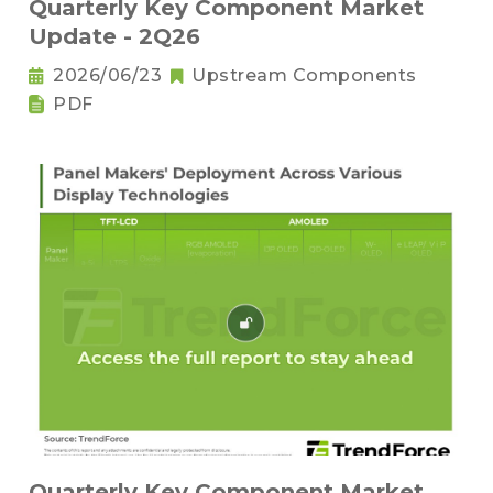
Quarterly Key Component Market
Update - 2Q26
2026/06/23
Upstream Components
PDF
Quarterly Key Component Market