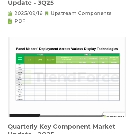
Update - 3Q25
2025/09/16
Upstream Components
PDF
Quarterly Key Component Market