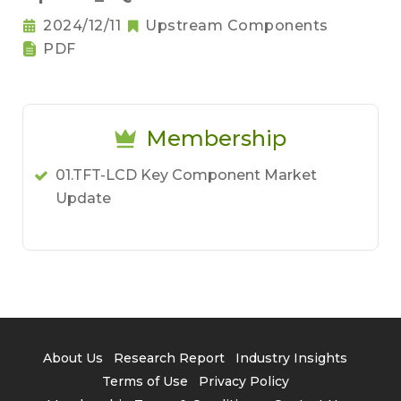
2024/12/11
Upstream Components
PDF
Membership
01.TFT-LCD Key Component Market
Update
About Us
Research Report
Industry Insights
Terms of Use
Privacy Policy