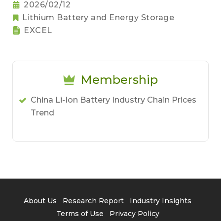
2026/02/12
Lithium Battery and Energy Storage
EXCEL
Membership
China Li-Ion Battery Industry Chain Prices
Trend
About Us
Research Report
Industry Insights
Terms of Use
Privacy Policy