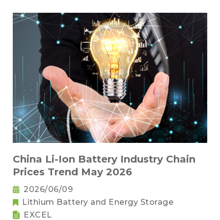
China Li-Ion Battery Industry Chain
Prices Trend May 2026
2026/06/09
Lithium Battery and Energy Storage
EXCEL