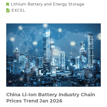
Lithium Battery and Energy Storage
EXCEL
China Li-Ion Battery Industry Chain
Prices Trend Jan 2026