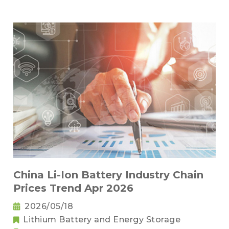
China Li-Ion Battery Industry Chain
Prices Trend Apr 2026
2026/05/18
Lithium Battery and Energy Storage