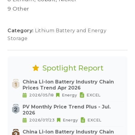
9 Other
Category:
Lithium Battery and Energy
Storage
Spotlight Report
China Li-Ion Battery Industry Chain
Prices Trend Apr 2026
2026/05/18
Energy
EXCEL
PV Monthly Price Trend Plus - Jul.
2026
2026/07/23
Energy
EXCEL
China Li-Ion Battery Industry Chain