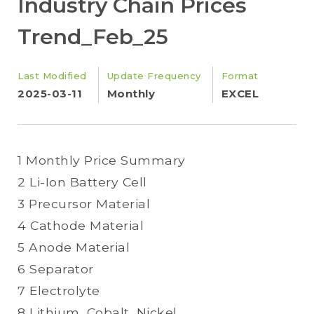
Industry Chain Prices
Trend_Feb_25
Last Modified
Update Frequency
Format
2025-03-11
Monthly
EXCEL
1 Monthly Price Summary
2 Li-Ion Battery Cell
3 Precursor Material
4 Cathode Material
5 Anode Material
6 Separator
7 Electrolyte
8 Lithium, Cobalt, Nickel