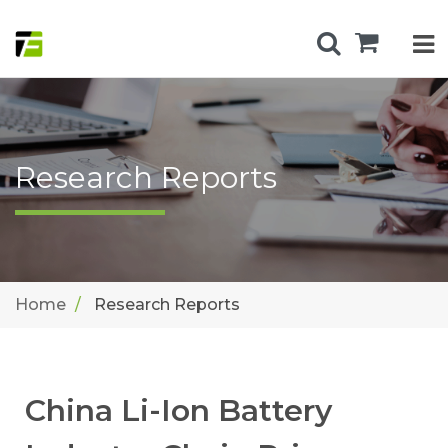
Research Reports
Home
Research Reports
China Li-Ion Battery