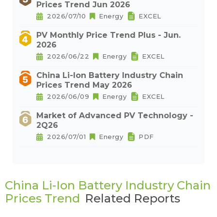
Prices Trend Jun 2026
2026/07/10
Energy
EXCEL
PV Monthly Price Trend Plus - Jun.
2026
2026/06/22
Energy
EXCEL
China Li-Ion Battery Industry Chain
Prices Trend May 2026
2026/06/09
Energy
EXCEL
Market of Advanced PV Technology -
2Q26
2026/07/01
Energy
PDF
China Li-Ion Battery Industry Chain
Prices Trend
Related Reports