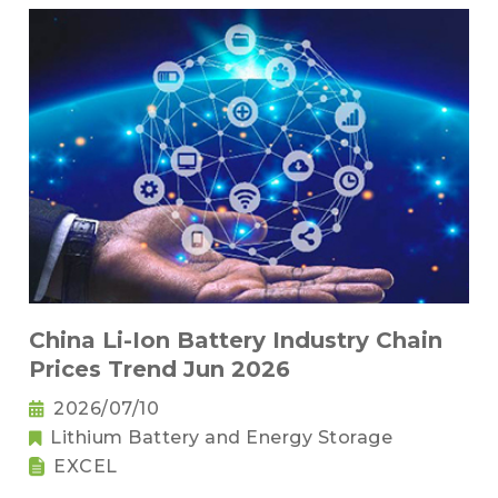
China Li-Ion Battery Industry Chain
Prices Trend Jun 2026
2026/07/10
Lithium Battery and Energy Storage
EXCEL