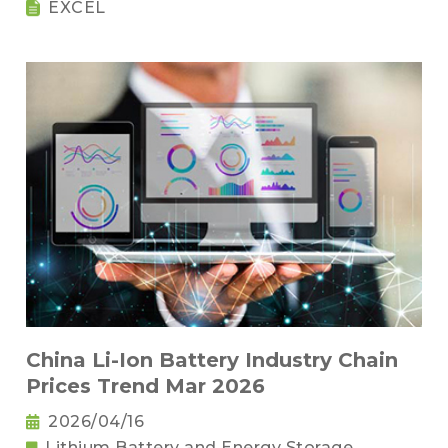
EXCEL
China Li-Ion Battery Industry Chain
Prices Trend Mar 2026
2026/04/16
Lithium Battery and Energy Storage