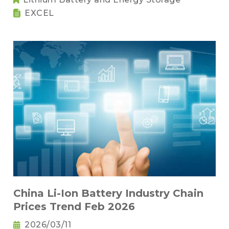
EXCEL
China Li-Ion Battery Industry Chain
Prices Trend Feb 2026
2026/03/11