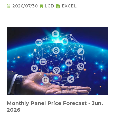
2026/07/30
LCD
EXCEL
Monthly Panel Price Forecast - Jun.
2026