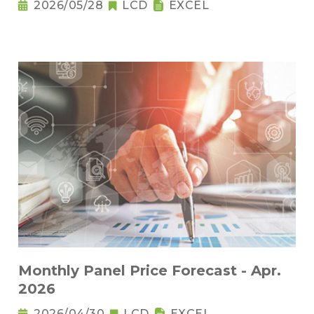
2026/05/28
LCD
EXCEL
Monthly Panel Price Forecast - Apr.
2026
2026/04/30
LCD
EXCEL