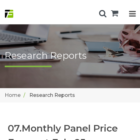
Research Reports
Home
Research Reports
07.Monthly Panel Price