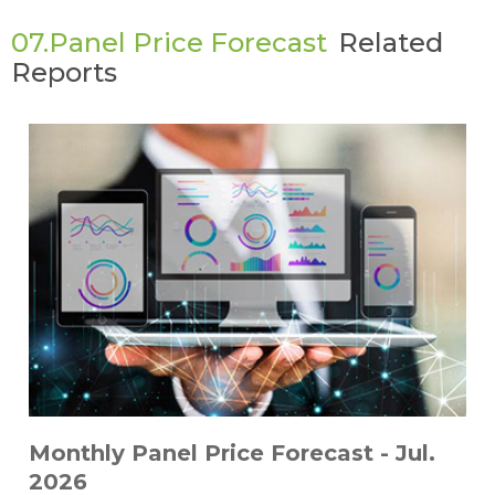
07.Panel Price Forecast
Related
Reports
Monthly Panel Price Forecast - Jul.
2026