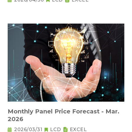
Monthly Panel Price Forecast - Mar.
2026
2026/03/31
LCD
EXCEL