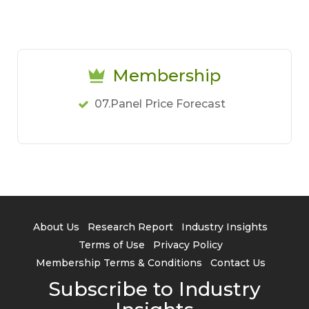
Membership
07.Panel Price Forecast
About Us
Research Report
Industry Insights
Terms of Use
Privacy Policy
Membership Terms & Conditions
Contact Us
Subscribe to Industry