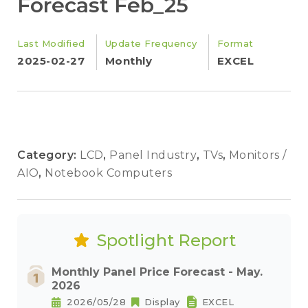
Forecast Feb_25
Last Modified
Update Frequency
Format
2025-02-27
Monthly
EXCEL
Category:
LCD
,
Panel Industry
,
TVs
,
Monitors /
AIO
,
Notebook Computers
Spotlight Report
Monthly Panel Price Forecast - May.
2026
2026/05/28
Display
EXCEL