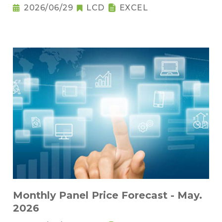
2026/06/29
LCD
EXCEL
Monthly Panel Price Forecast - May.
2026