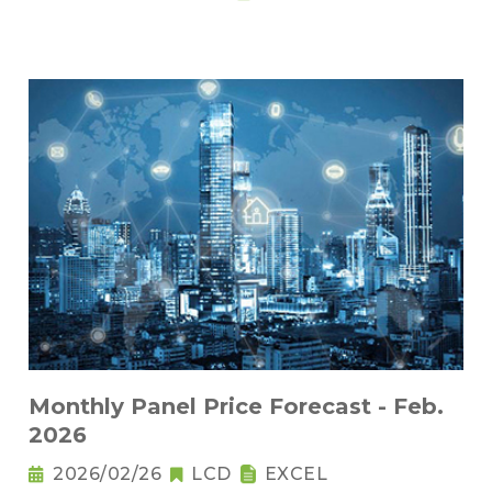
Monthly Panel Price Forecast - Feb.
2026
2026/02/26
LCD
EXCEL