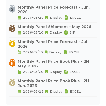
Monthly Panel Price Forecast - Jun.
2026
2026/06/29
Display
EXCEL
Monthly Panel Shipment - May 2026
2026/05/20
Display
ZIP
Monthly Panel Price Forecast - Jul.
2026
2026/07/30
Display
EXCEL
Monthly Panel Price Book Plus - 2H
May. 2026
2026/05/20
Display
EXCEL
Monthly Panel Price Book Plus - 2H
Jun. 2026
2026/06/22
Display
EXCEL