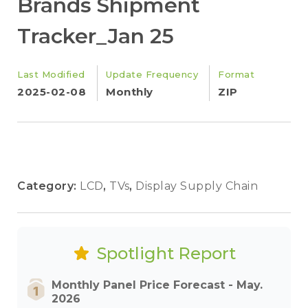
Brands Shipment
Tracker_Jan 25
Last Modified
Update Frequency
Format
2025-02-08
Monthly
ZIP
Category:
LCD
,
TVs
,
Display Supply Chain
Spotlight Report
Monthly Panel Price Forecast - May.
2026