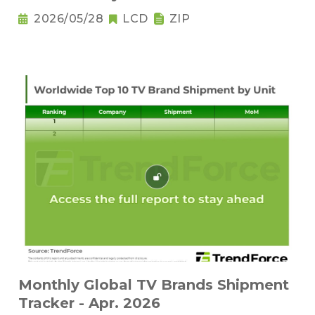
2026/05/28
LCD
ZIP
Monthly Global TV Brands Shipment
Tracker - Apr. 2026