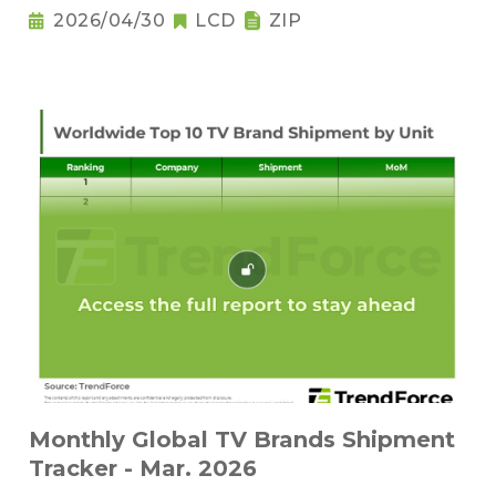
2026/04/30
LCD
ZIP
Monthly Global TV Brands Shipment
Tracker - Mar. 2026