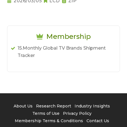
2026/03/05
LCD
ZIP
Membership
15.Monthly Global TV Brands Shipment
Tracker
About Us
Research Report
Industry Insights
Terms of Use
Privacy Policy
Membership Terms & Conditions
Contact Us