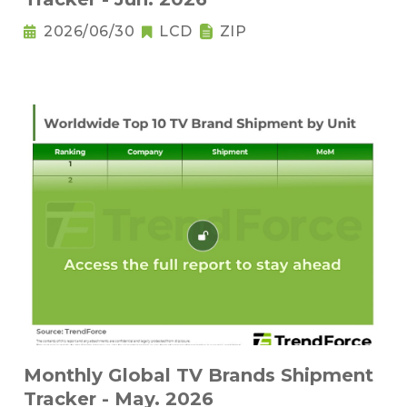
2026/06/30
LCD
ZIP
Monthly Global TV Brands Shipment
Tracker - May. 2026