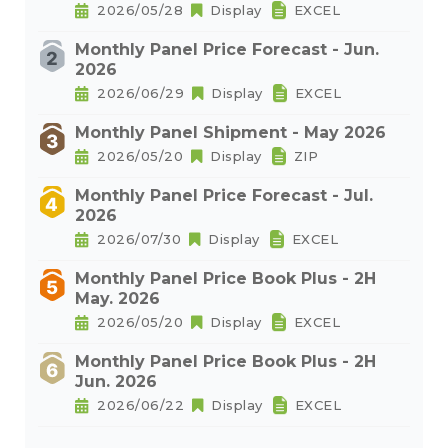
2026/05/28
Display
EXCEL
Monthly Panel Price Forecast - Jun.
2026
2026/06/29
Display
EXCEL
Monthly Panel Shipment - May 2026
2026/05/20
Display
ZIP
Monthly Panel Price Forecast - Jul.
2026
2026/07/30
Display
EXCEL
Monthly Panel Price Book Plus - 2H
May. 2026
2026/05/20
Display
EXCEL
Monthly Panel Price Book Plus - 2H
Jun. 2026
2026/06/22
Display
EXCEL