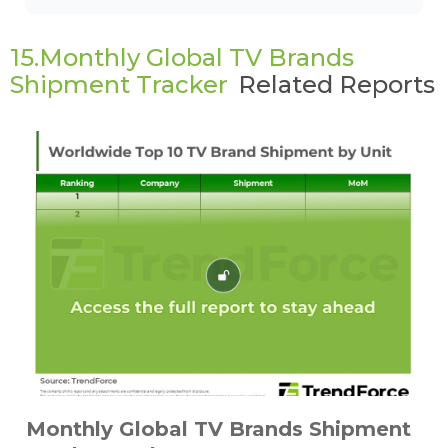
15.Monthly Global TV Brands
Shipment Tracker
Related Reports
Monthly Global TV Brands Shipment