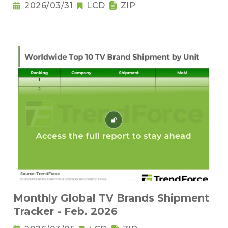
2026/03/31
LCD
ZIP
Monthly Global TV Brands Shipment
Tracker - Feb. 2026