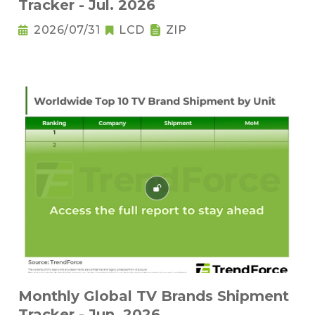
Tracker - Jul. 2026
2026/07/31
LCD
ZIP
Monthly Global TV Brands Shipment
Tracker - Jun. 2026