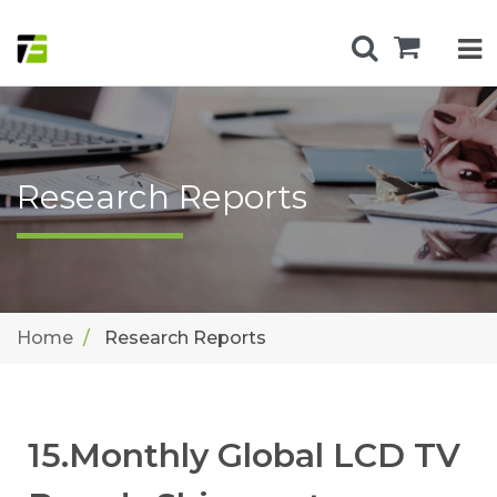
Research Reports
Home
Research Reports
15.Monthly Global LCD TV