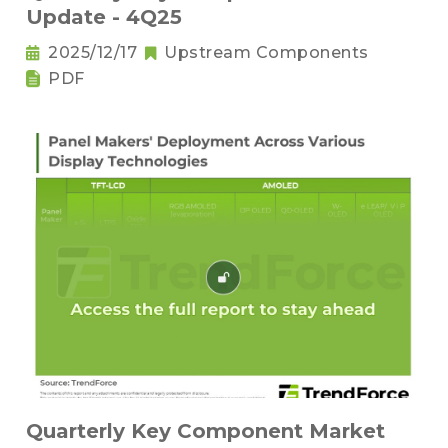
Update - 4Q25
2025/12/17
Upstream Components
PDF
Quarterly Key Component Market