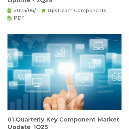
Update - 2Q25
2025/06/11
Upstream Components
PDF
01.Quarterly Key Component Market
Update_1Q25