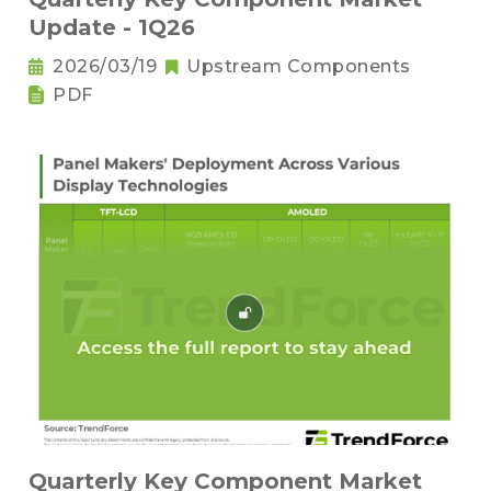
Update - 1Q26
2026/03/19
Upstream Components
PDF
Quarterly Key Component Market