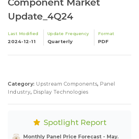
Component Market
Update_4Q24
Last Modified
Update Frequency
Format
2024-12-11
Quarterly
PDF
Category:
Upstream Components
,
Panel
Industry
,
Display Technologies
Spotlight Report
Monthly Panel Price Forecast - May.