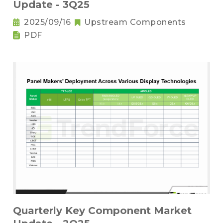
Update - 3Q25
2025/09/16
Upstream Components
PDF
Quarterly Key Component Market