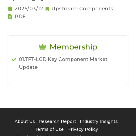
2025/03/12
Upstream Components
PDF
Membership
01.TFT-LCD Key Component Market
Update
About Us
Research Report
Industry Insights
Terms of Use
Privacy Policy