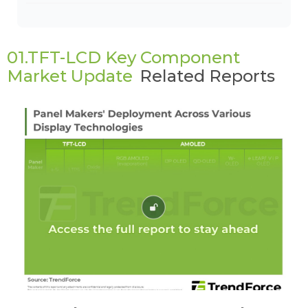
01.TFT-LCD Key Component
Market Update
Related Reports