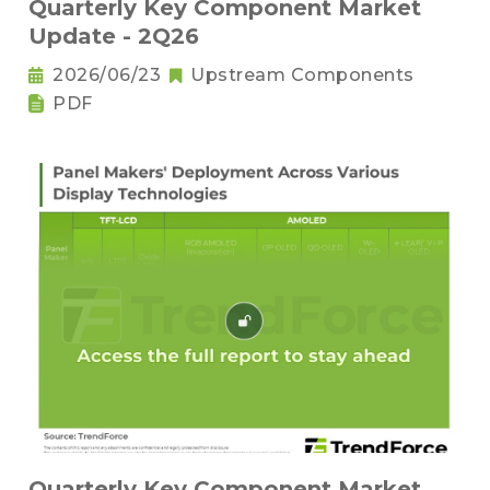
Quarterly Key Component Market
Update - 2Q26
2026/06/23
Upstream Components
PDF
Quarterly Key Component Market