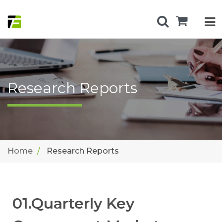
Research Reports
Home
Research Reports
01.Quarterly Key