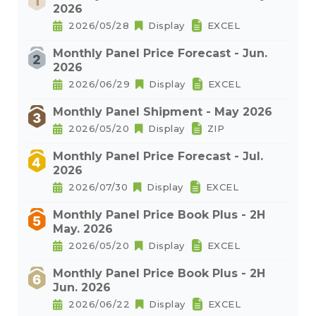
2026
2026/05/28
Display
EXCEL
Monthly Panel Price Forecast - Jun.
2026
2026/06/29
Display
EXCEL
Monthly Panel Shipment - May 2026
2026/05/20
Display
ZIP
Monthly Panel Price Forecast - Jul.
2026
2026/07/30
Display
EXCEL
Monthly Panel Price Book Plus - 2H
May. 2026
2026/05/20
Display
EXCEL
Monthly Panel Price Book Plus - 2H
Jun. 2026
2026/06/22
Display
EXCEL