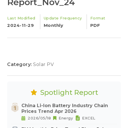
Report_Nov_24
Last Modified
Update Frequency
Format
2024-11-29
Monthly
PDF
Category:
Solar PV
Spotlight Report
China Li-Ion Battery Industry Chain
Prices Trend Apr 2026
2026/05/18
Energy
EXCEL