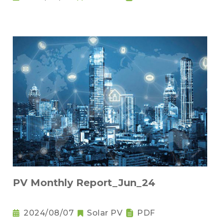
PV Monthly Report_Jun_24
2024/08/07
Solar PV
PDF