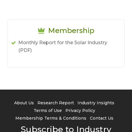
Membership
Monthly Report for the Solar Industry
(PDF)
About Us
Research Report
Industry Insights
Terms of Use
Privacy Policy
Membership Terms & Conditions
Contact Us
Subscribe to Industry