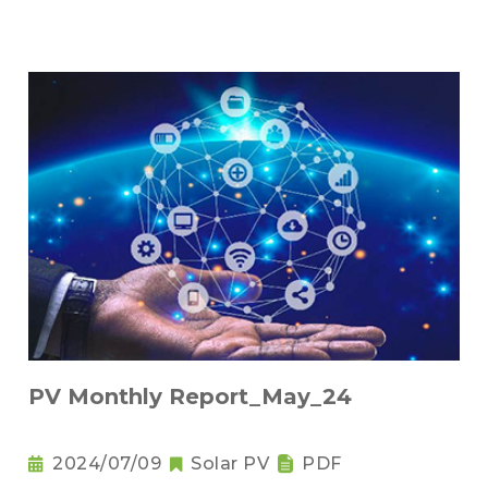
PV Monthly Report_May_24
2024/07/09
Solar PV
PDF