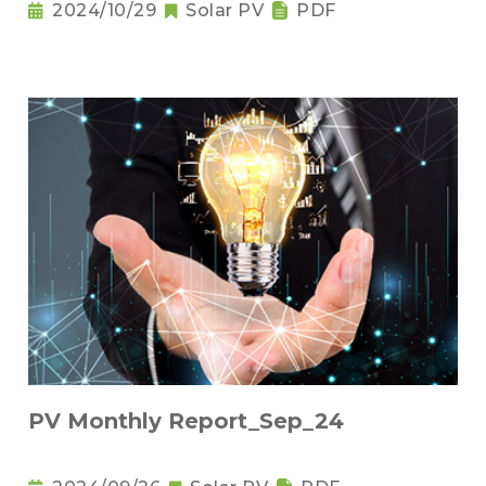
2024/10/29
Solar PV
PDF
PV Monthly Report_Sep_24