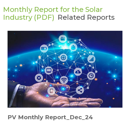
Monthly Report for the Solar
Industry (PDF)
Related Reports
PV Monthly Report_Dec_24