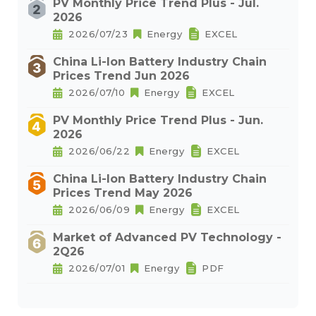
PV Monthly Price Trend Plus - Jul.
2026
2026/07/23
Energy
EXCEL
China Li-Ion Battery Industry Chain
Prices Trend Jun 2026
2026/07/10
Energy
EXCEL
PV Monthly Price Trend Plus - Jun.
2026
2026/06/22
Energy
EXCEL
China Li-Ion Battery Industry Chain
Prices Trend May 2026
2026/06/09
Energy
EXCEL
Market of Advanced PV Technology -
2Q26
2026/07/01
Energy
PDF