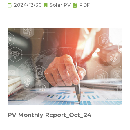
2024/12/30
Solar PV
PDF
PV Monthly Report_Oct_24