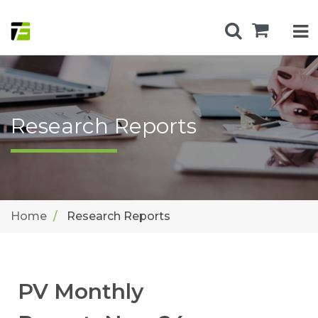
Research Reports
Home
Research Reports
PV Monthly