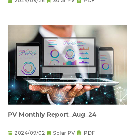
2024/09/26
Solar PV
PDF
PV Monthly Report_Aug_24
2024/09/02
Solar PV
PDF