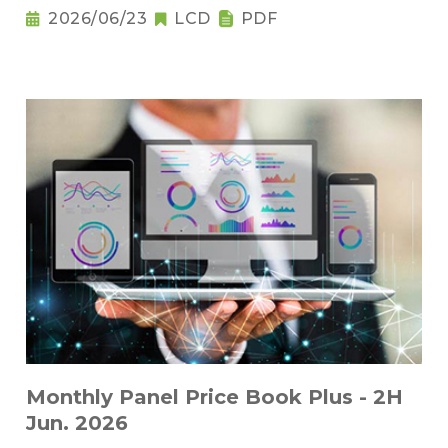
2026/06/23
LCD
PDF
Monthly Panel Price Book Plus - 2H
Jun. 2026