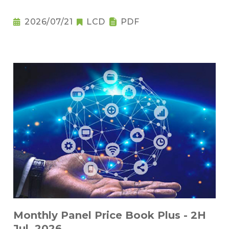
2026/07/21
LCD
PDF
Monthly Panel Price Book Plus - 2H
Jul. 2026