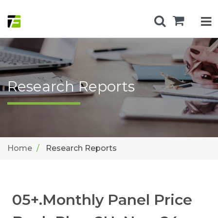
Research Reports
Home
Research Reports
05+.Monthly Panel Price