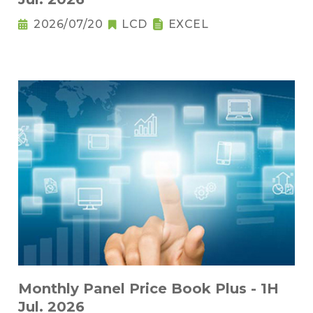
2026/07/20
LCD
EXCEL
Monthly Panel Price Book Plus - 1H
Jul. 2026