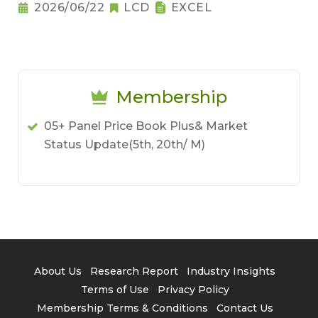
2026/06/22
LCD
EXCEL
Membership
05+ Panel Price Book Plus& Market
Status Update(5th, 20th/ M)
About Us
Research Report
Industry Insights
Terms of Use
Privacy Policy
Membership Terms & Conditions
Contact Us