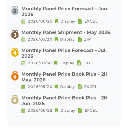
Monthly Panel Price Forecast - Jun.
2026
2026/06/29
Display
EXCEL
Monthly Panel Shipment - May 2026
2026/05/20
Display
ZIP
Monthly Panel Price Forecast - Jul.
2026
2026/07/30
Display
EXCEL
Monthly Panel Price Book Plus - 2H
May. 2026
2026/05/20
Display
EXCEL
Monthly Panel Price Book Plus - 2H
Jun. 2026
2026/06/22
Display
EXCEL