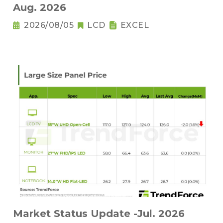
Aug. 2026
2026/08/05
LCD
EXCEL
Market Status Update -Jul. 2026