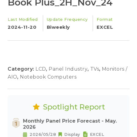
Book Plus_2H_Nov_24
Last Modified
Update Frequency
Format
2024-11-20
Biweekly
EXCEL
Category:
LCD
,
Panel Industry
,
TVs
,
Monitors /
AIO
,
Notebook Computers
Spotlight Report
Monthly Panel Price Forecast - May.
2026
2026/05/28
Display
EXCEL