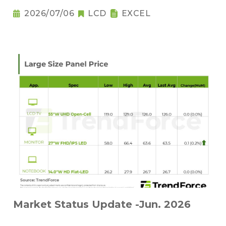
2026/07/06
LCD
EXCEL
Market Status Update -Jun. 2026