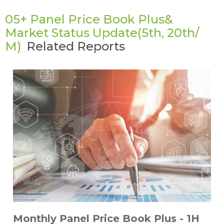
05+ Panel Price Book Plus&
Market Status Update(5th, 20th/
M)
Related Reports
Monthly Panel Price Book Plus - 1H