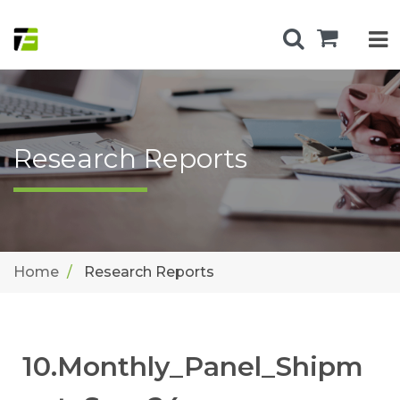
Research Reports
Home
Research Reports
10.Monthly_Panel_Shipm