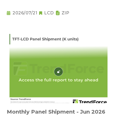
2026/07/21
LCD
ZIP
Monthly Panel Shipment - Jun 2026