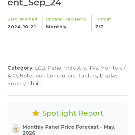
ent_Sep_24
Last Modified
Update Frequency
Format
2024-10-21
Monthly
ZIP
Category:
LCD
,
Panel Industry
,
TVs
,
Monitors /
AIO
,
Notebook Computers
,
Tablets
,
Display
Supply Chain
Spotlight Report
Monthly Panel Price Forecast - May.
2026