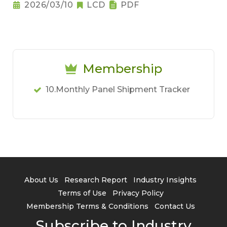
Notebook Pricing Pressure
2026/03/10
LCD
PDF
Membership
10.Monthly Panel Shipment Tracker
About Us
Research Report
Industry Insights
Terms of Use
Privacy Policy
Membership Terms & Conditions
Contact Us
Subscribe to Industry