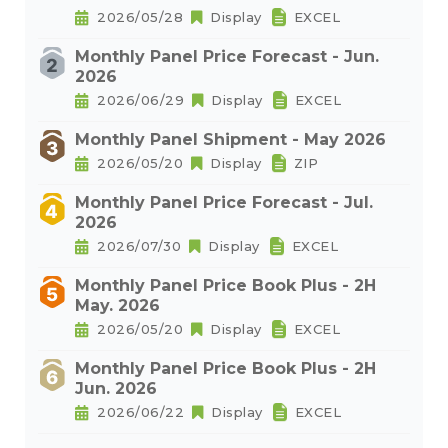
2026/05/28
Display
EXCEL
Monthly Panel Price Forecast - Jun.
2026
2026/06/29
Display
EXCEL
Monthly Panel Shipment - May 2026
2026/05/20
Display
ZIP
Monthly Panel Price Forecast - Jul.
2026
2026/07/30
Display
EXCEL
Monthly Panel Price Book Plus - 2H
May. 2026
2026/05/20
Display
EXCEL
Monthly Panel Price Book Plus - 2H
Jun. 2026
2026/06/22
Display
EXCEL