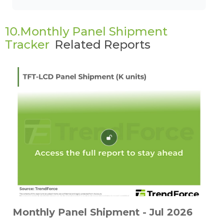
10.Monthly Panel Shipment
Tracker
Related Reports
Monthly Panel Shipment - Jul 2026