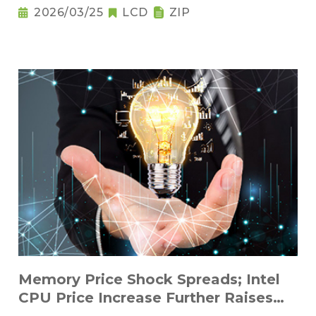
2026/03/25
LCD
ZIP
Memory Price Shock Spreads; Intel
CPU Price Increase Further Raises