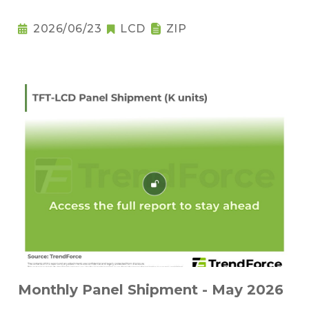
2026/06/23
LCD
ZIP
Monthly Panel Shipment - May 2026