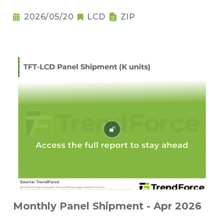
2026/05/20
LCD
ZIP
Monthly Panel Shipment - Apr 2026