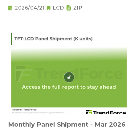
2026/04/21
LCD
ZIP
Monthly Panel Shipment - Mar 2026