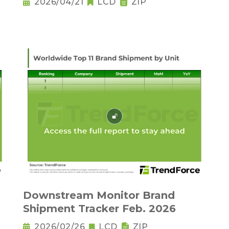
2026/04/21
LCD
ZIP
Downstream Monitor Brand
Shipment Tracker Feb. 2026
2026/02/26
LCD
ZIP