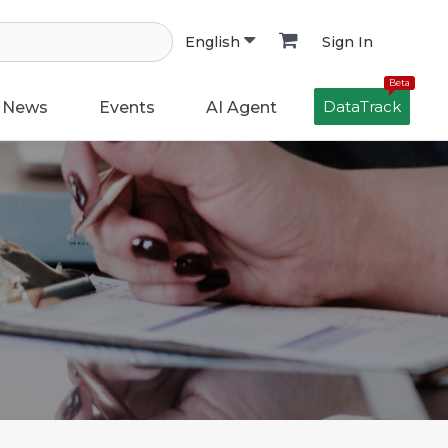
Sign In
English
Beta
DataTrack
News
Events
AI Agent