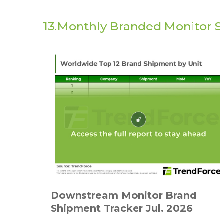
13.Monthly Branded Monitor 
Downstream Monitor Brand
Shipment Tracker Jul. 2026