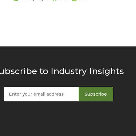
ubscribe to Industry Insights
Subscribe