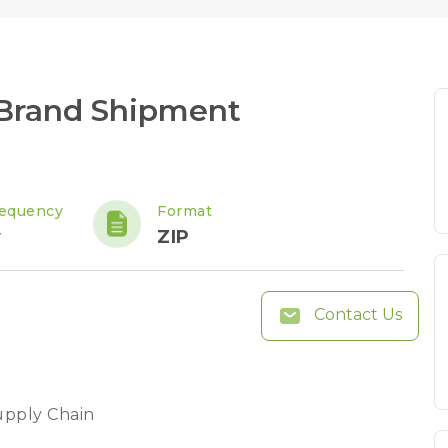
Brand Shipment
requency
Format
y
ZIP
Contact Us
upply Chain