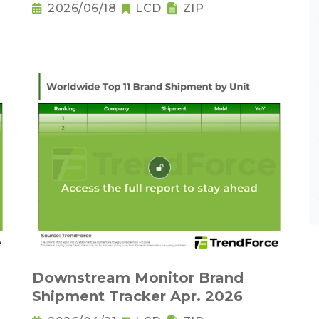
2026/06/18
LCD
ZIP
Downstream Monitor Brand
Shipment Tracker Apr. 2026