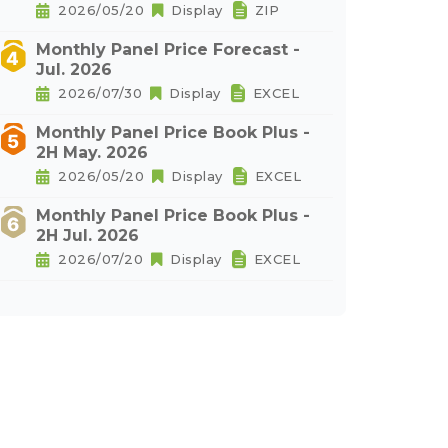
2026/05/20
Display
ZIP
Monthly Panel Price Forecast -
Jul. 2026
2026/07/30
Display
EXCEL
Monthly Panel Price Book Plus -
2H May. 2026
2026/05/20
Display
EXCEL
Monthly Panel Price Book Plus -
2H Jul. 2026
2026/07/20
Display
EXCEL