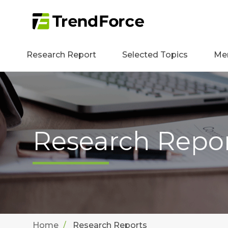
Research Report
Selected Topics
Me
Research Repo
Home
Research Reports