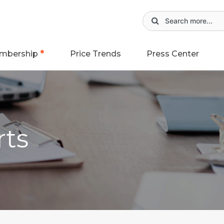
mbership
Price Trends
Press Center
rts