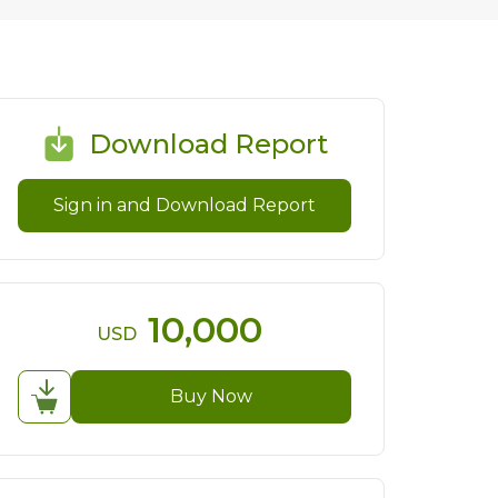
Download Report
Sign in and Download Report
10,000
USD
Buy Now