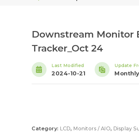
Downstream Monitor 
Tracker_Oct 24
Last Modified
Update F
2024-10-21
Monthl
Category:
LCD
,
Monitors / AIO
,
Display S