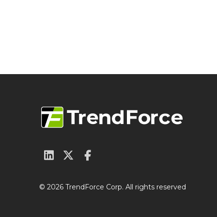
© 2026 TrendForce Corp. All rights reserved