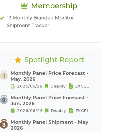
Membership
13.Monthly Branded Monitor
Shipment Tracker
Spotlight Report
Monthly Panel Price Forecast -
May. 2026
2026/05/28
Display
EXCEL
Monthly Panel Price Forecast -
Jun. 2026
2026/06/29
Display
EXCEL
Monthly Panel Shipment - May
2026