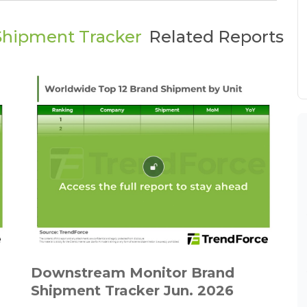
Shipment Tracker
Related Reports
Downstream Monitor Brand
Shipment Tracker Jun. 2026