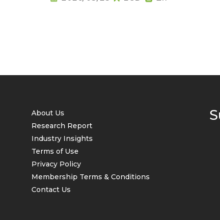
S
About Us
Research Report
Industry Insights
Terms of Use
Privacy Policy
Membership Terms & Conditions
Contact Us