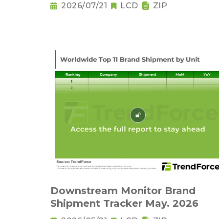
2026/07/21
LCD
ZIP
Downstream Monitor Brand
Shipment Tracker May. 2026