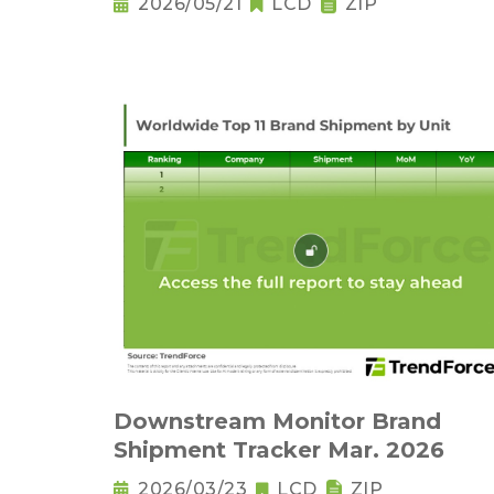
2026/05/21
LCD
ZIP
Downstream Monitor Brand
Shipment Tracker Mar. 2026
2026/03/23
LCD
ZIP