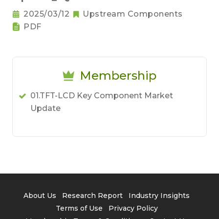
2025/03/12
Upstream Components
PDF
Membership
01.TFT-LCD Key Component Market
Update
About Us
Research Report
Industry Insights
Terms of Use
Privacy Policy