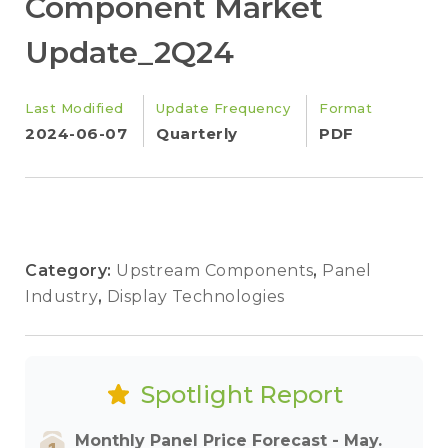
Component Market
Update_2Q24
Last Modified
Update Frequency
Format
2024-06-07
Quarterly
PDF
Category:
Upstream Components
,
Panel
Industry
,
Display Technologies
Spotlight Report
Monthly Panel Price Forecast - May.