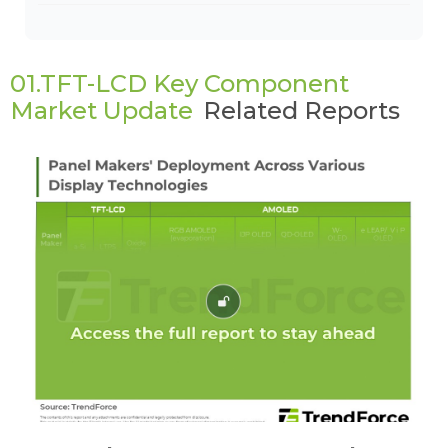
01.TFT-LCD Key Component
Market Update
Related Reports