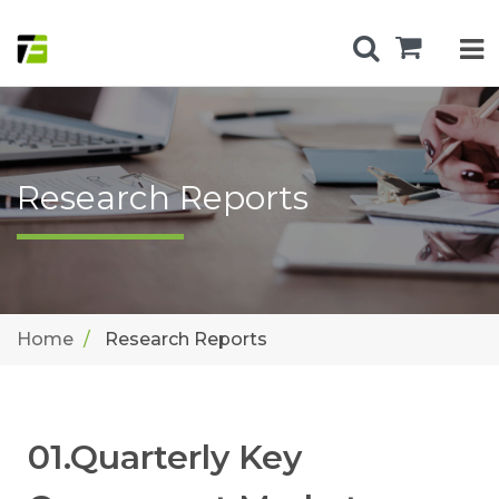
Research Reports
Home
Research Reports
01.Quarterly Key