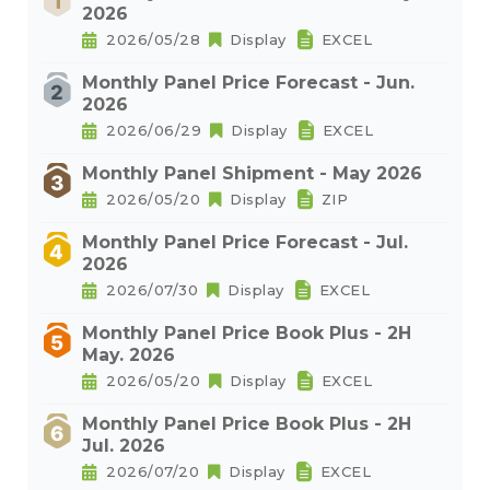
2026
2026/05/28
Display
EXCEL
Monthly Panel Price Forecast - Jun.
2026
2026/06/29
Display
EXCEL
Monthly Panel Shipment - May 2026
2026/05/20
Display
ZIP
Monthly Panel Price Forecast - Jul.
2026
2026/07/30
Display
EXCEL
Monthly Panel Price Book Plus - 2H
May. 2026
2026/05/20
Display
EXCEL
Monthly Panel Price Book Plus - 2H
Jul. 2026
2026/07/20
Display
EXCEL