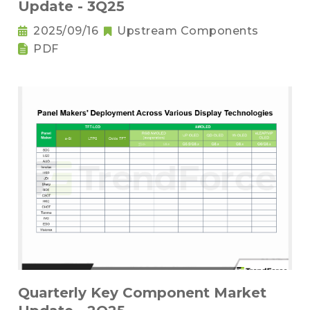
Update - 3Q25
2025/09/16
Upstream Components
PDF
Quarterly Key Component Market