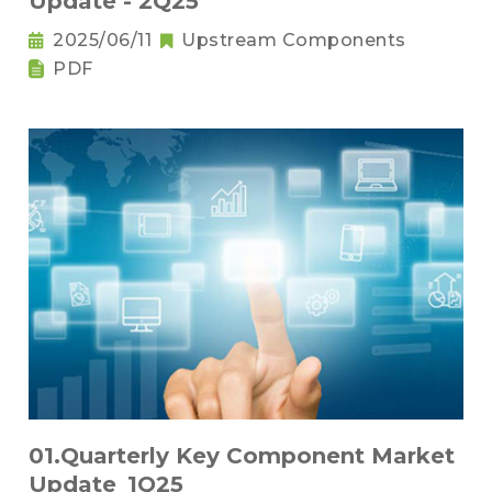
Update - 2Q25
2025/06/11
Upstream Components
PDF
01.Quarterly Key Component Market
Update_1Q25