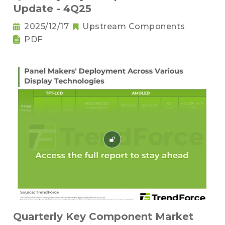
Update - 4Q25
2025/12/17
Upstream Components
PDF
Quarterly Key Component Market