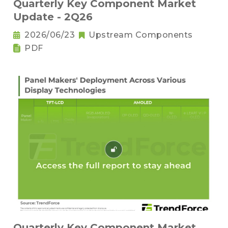
Quarterly Key Component Market
Update - 2Q26
2026/06/23
Upstream Components
PDF
Quarterly Key Component Market