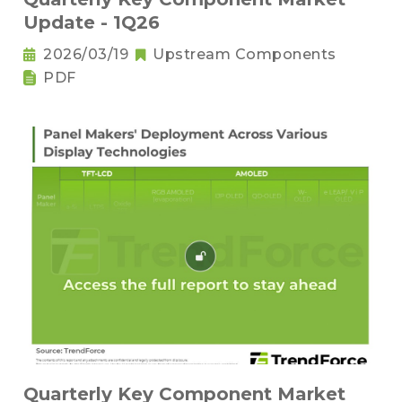
Update - 1Q26
2026/03/19
Upstream Components
PDF
Quarterly Key Component Market