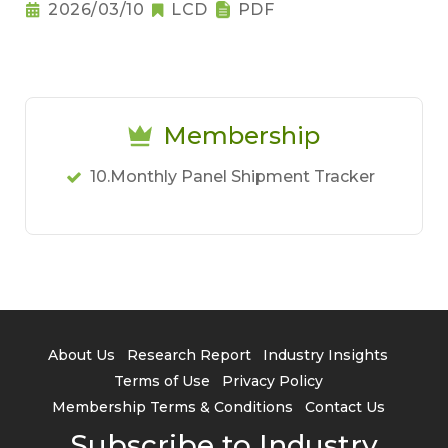
Notebook Pricing Pressure
2026/03/10
LCD
PDF
Membership
10.Monthly Panel Shipment Tracker
About Us
Research Report
Industry Insights
Terms of Use
Privacy Policy
Membership Terms & Conditions
Contact Us
Subscribe to Industry