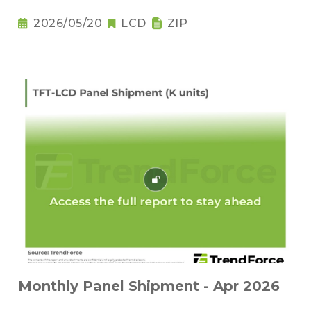
2026/05/20
LCD
ZIP
Monthly Panel Shipment - Apr 2026