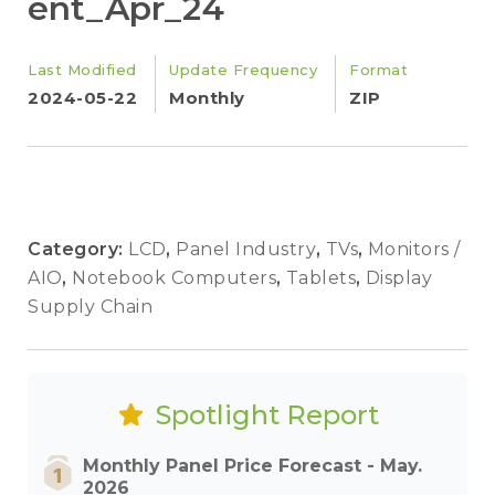
ent_Apr_24
Last Modified
Update Frequency
Format
2024-05-22
Monthly
ZIP
Category:
LCD
,
Panel Industry
,
TVs
,
Monitors /
AIO
,
Notebook Computers
,
Tablets
,
Display
Supply Chain
Spotlight Report
Monthly Panel Price Forecast - May.
2026