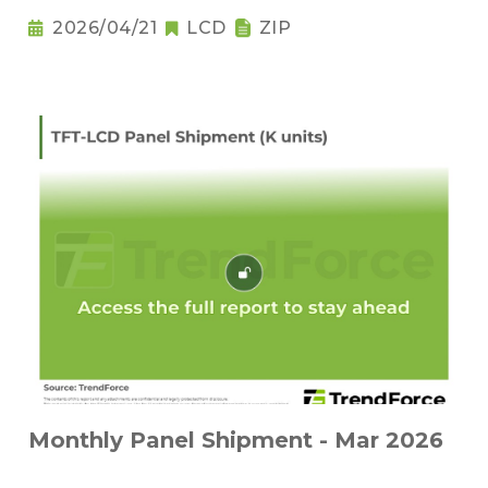
2026/04/21
LCD
ZIP
Monthly Panel Shipment - Mar 2026