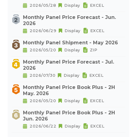
2026/05/28
Display
EXCEL
Monthly Panel Price Forecast - Jun.
2026
2026/06/29
Display
EXCEL
Monthly Panel Shipment - May 2026
2026/05/20
Display
ZIP
Monthly Panel Price Forecast - Jul.
2026
2026/07/30
Display
EXCEL
Monthly Panel Price Book Plus - 2H
May. 2026
2026/05/20
Display
EXCEL
Monthly Panel Price Book Plus - 2H
Jun. 2026
2026/06/22
Display
EXCEL