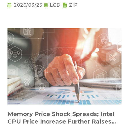
2026/03/25
LCD
ZIP
Memory Price Shock Spreads; Intel
CPU Price Increase Further Raises