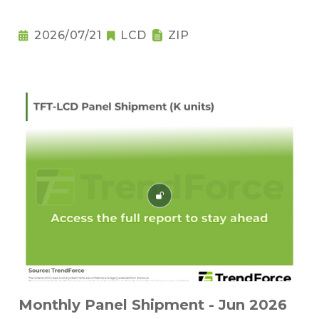
2026/07/21
LCD
ZIP
Monthly Panel Shipment - Jun 2026