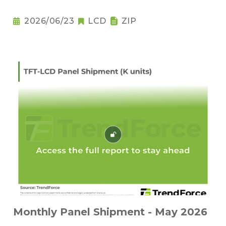
2026/06/23
LCD
ZIP
Monthly Panel Shipment - May 2026