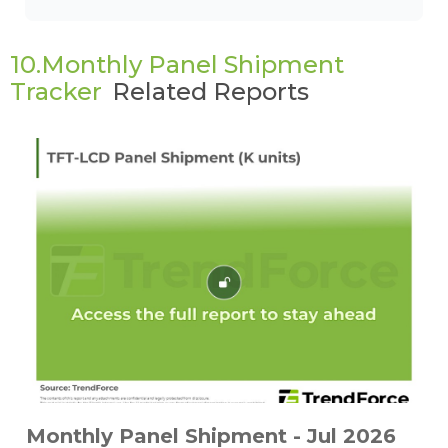
10.Monthly Panel Shipment
Tracker
Related Reports
Monthly Panel Shipment - Jul 2026