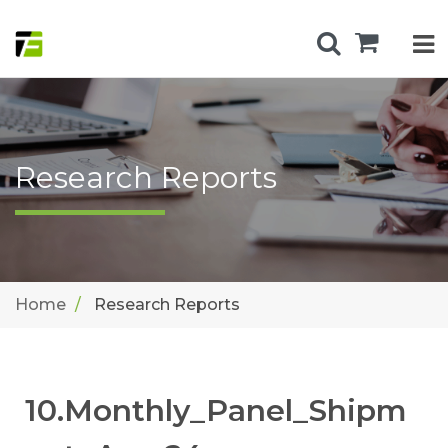
Research Reports
Home
Research Reports
10.Monthly_Panel_Shipm