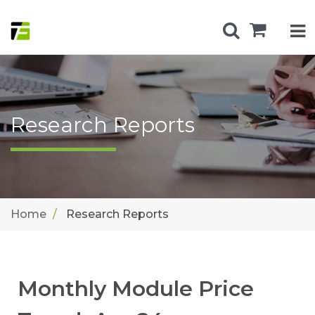
Research Reports
Home
Research Reports
Monthly Module Price