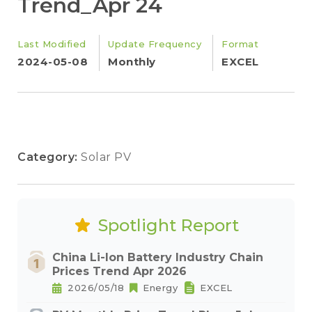
Trend_Apr 24
Last Modified
Update Frequency
Format
2024-05-08
Monthly
EXCEL
Category:
Solar PV
Spotlight Report
China Li-Ion Battery Industry Chain
Prices Trend Apr 2026
2026/05/18
Energy
EXCEL