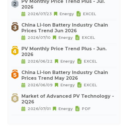
PV Monthly Price Trend Plus - Jul.
2026
2026/07/23
Energy
EXCEL
China Li-Ion Battery Industry Chain
Prices Trend Jun 2026
2026/07/10
Energy
EXCEL
PV Monthly Price Trend Plus - Jun.
2026
2026/06/22
Energy
EXCEL
China Li-Ion Battery Industry Chain
Prices Trend May 2026
2026/06/09
Energy
EXCEL
Market of Advanced PV Technology -
2Q26
2026/07/01
Energy
PDF