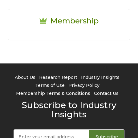
Membership
About Us
Research Report
Industry Insights
Terms of Use
Privacy Policy
Membership Terms & Conditions
Contact Us
Subscribe to Industry
Insights
Subscribe