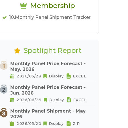
Membership
10.Monthly Panel Shipment Tracker
Spotlight Report
Monthly Panel Price Forecast -
May. 2026
2026/05/28
Display
EXCEL
Monthly Panel Price Forecast -
Jun. 2026
2026/06/29
Display
EXCEL
Monthly Panel Shipment - May
2026
2026/05/20
Display
ZIP