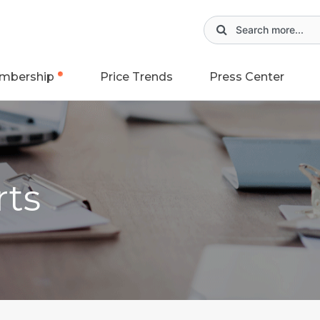
mbership
Price Trends
Press Center
rts