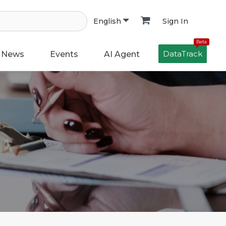
Sign In
English
Beta
DataTrack
News
Events
AI Agent