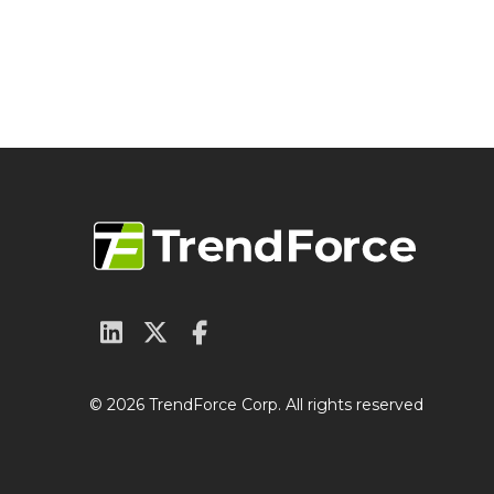
© 2026 TrendForce Corp. All rights reserved