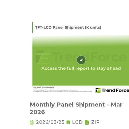
Monthly Panel Shipment - Mar
2026
2026/03/25
LCD
ZIP