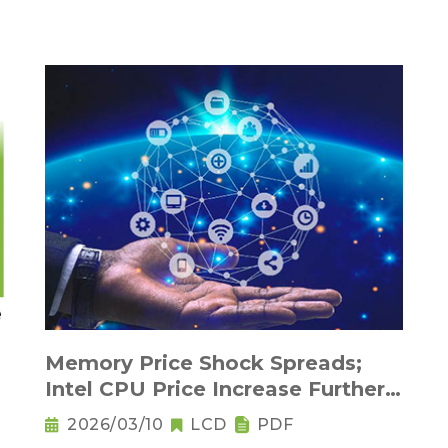
Memory Price Shock Spreads;
Intel CPU Price Increase Further
Raises Notebook Pricing
2026/03/10
LCD
PDF
Pressure