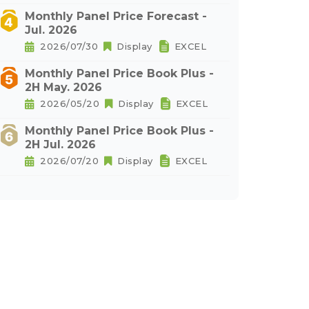
Monthly Panel Price Forecast -
Jul. 2026
2026/07/30
Display
EXCEL
Monthly Panel Price Book Plus -
2H May. 2026
2026/05/20
Display
EXCEL
Monthly Panel Price Book Plus -
2H Jul. 2026
2026/07/20
Display
EXCEL