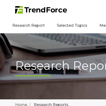
Research Report
Selected Topics
Me
Research Repo
Home
Research Reports