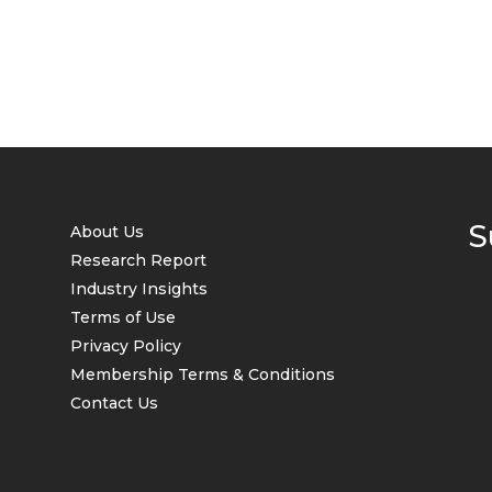
S
About Us
Research Report
Industry Insights
Terms of Use
Privacy Policy
Membership Terms & Conditions
Contact Us