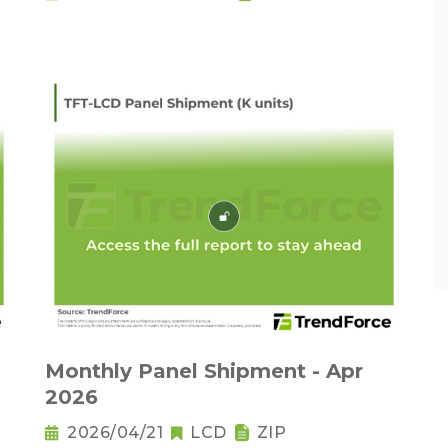
Monthly Panel Shipment - Apr
2026
2026/04/21
LCD
ZIP