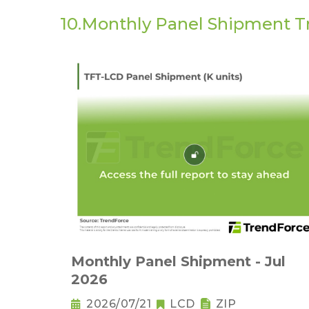
10.Monthly Panel Shipment T
Monthly Panel Shipment - Jul
2026
2026/07/21
LCD
ZIP