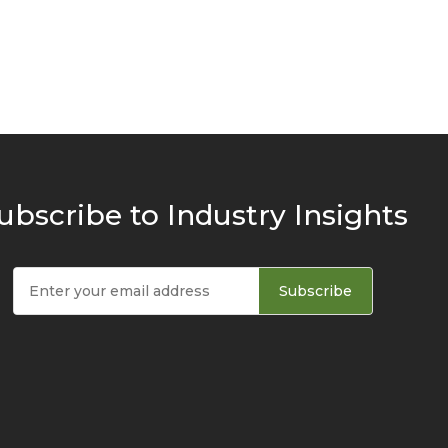
ubscribe to Industry Insights
Subscribe