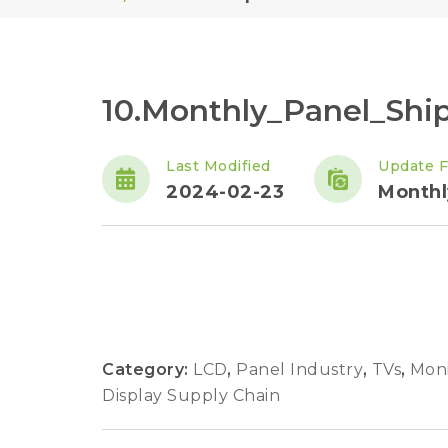
10.Monthly_Panel_Sh
Last Modified
Update 
2024-02-23
Monthl
Category:
LCD
,
Panel Industry
,
TVs
,
Moni
Display Supply Chain