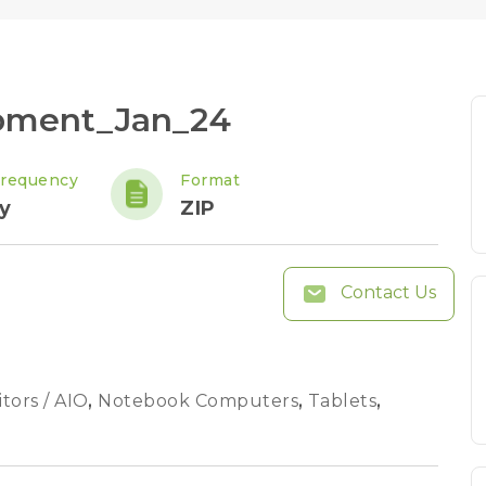
ipment_Jan_24
Frequency
Format
y
ZIP
Contact Us
tors / AIO
,
Notebook Computers
,
Tablets
,