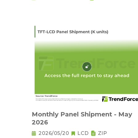
Monthly Panel Shipment - May
2026
2026/05/20
LCD
ZIP