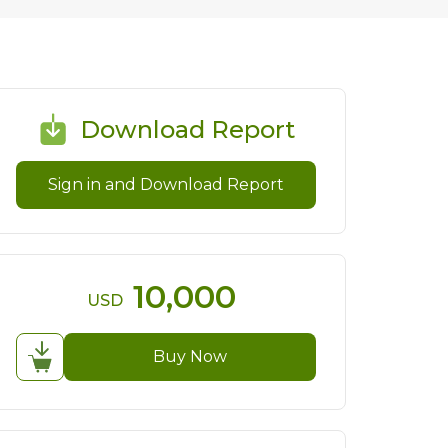
Download Report
Sign in and Download Report
10,000
USD
Buy Now