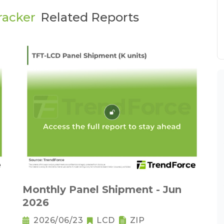
racker
Related Reports
Monthly Panel Shipment - Jun
2026
2026/06/23
LCD
ZIP