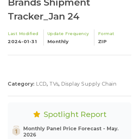
Brands Shipment
Tracker_Jan 24
Last Modified
Update Frequency
Format
2024-01-31
Monthly
ZIP
Category:
LCD
,
TVs
,
Display Supply Chain
Spotlight Report
Monthly Panel Price Forecast - May.
2026