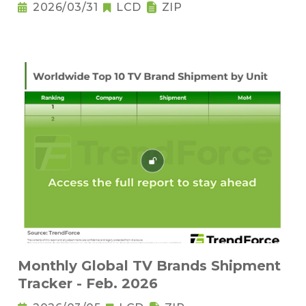
2026/03/31
LCD
ZIP
Monthly Global TV Brands Shipment
Tracker - Feb. 2026