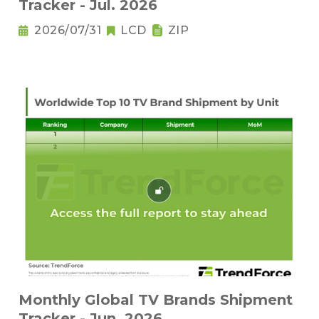
Tracker - Jul. 2026
2026/07/31
LCD
ZIP
Monthly Global TV Brands Shipment
Tracker - Jun. 2026