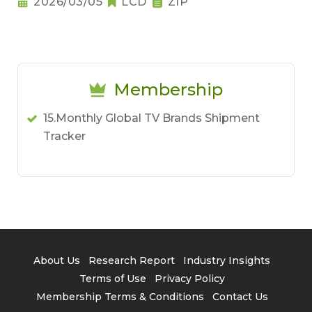
2026/03/05
LCD
ZIP
Membership
15.Monthly Global TV Brands Shipment
Tracker
About Us
Research Report
Industry Insights
Terms of Use
Privacy Policy
Membership Terms & Conditions
Contact Us