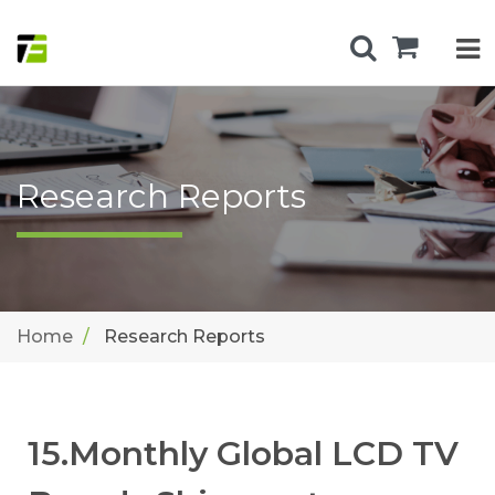
Research Reports
Home
Research Reports
15.Monthly Global LCD TV