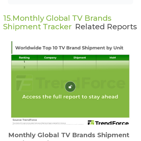
15.Monthly Global TV Brands
Shipment Tracker
Related Reports
Monthly Global TV Brands Shipment