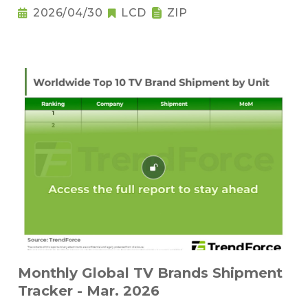
2026/04/30
LCD
ZIP
Monthly Global TV Brands Shipment
Tracker - Mar. 2026