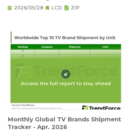
2026/05/28
LCD
ZIP
Monthly Global TV Brands Shipment
Tracker - Apr. 2026