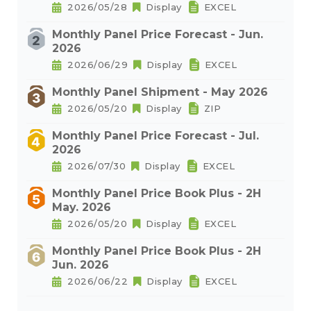
2026/05/28
Display
EXCEL
Monthly Panel Price Forecast - Jun.
2026
2026/06/29
Display
EXCEL
Monthly Panel Shipment - May 2026
2026/05/20
Display
ZIP
Monthly Panel Price Forecast - Jul.
2026
2026/07/30
Display
EXCEL
Monthly Panel Price Book Plus - 2H
May. 2026
2026/05/20
Display
EXCEL
Monthly Panel Price Book Plus - 2H
Jun. 2026
2026/06/22
Display
EXCEL