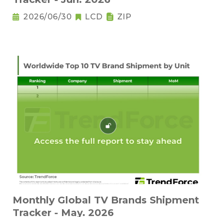
2026/06/30
LCD
ZIP
Monthly Global TV Brands Shipment
Tracker - May. 2026