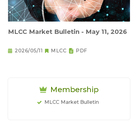
MLCC Market Bulletin - May 11, 2026
2026/05/11
MLCC
PDF
Membership
MLCC Market Bulletin