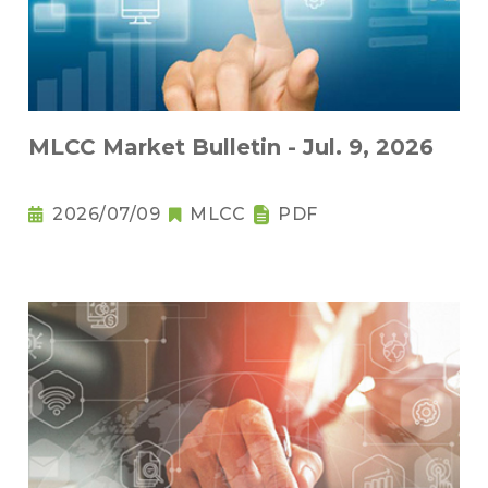
MLCC Market Bulletin - Jul. 9, 2026
2026/07/09
MLCC
PDF