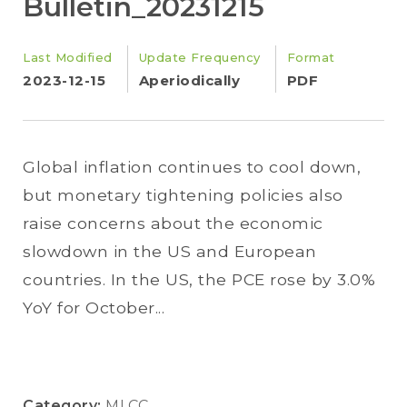
Bulletin_20231215
Last Modified
Update Frequency
Format
2023-12-15
Aperiodically
PDF
Global inflation continues to cool down,
but monetary tightening policies also
raise concerns about the economic
slowdown in the US and European
countries. In the US, the PCE rose by 3.0%
YoY for October...
Category:
MLCC