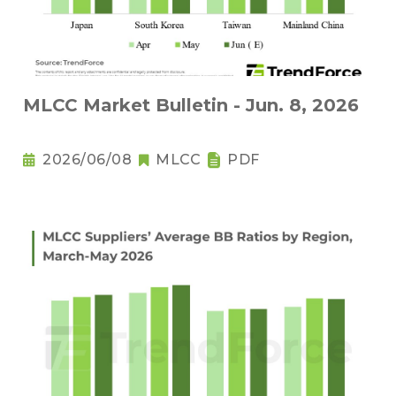
MLCC Market Bulletin - Jun. 8, 2026
2026/06/08
MLCC
PDF