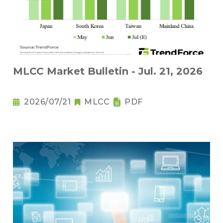
MLCC Market Bulletin - Jul. 21, 2026
2026/07/21
MLCC
PDF