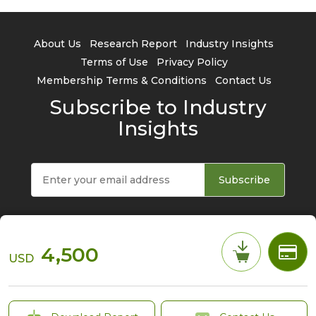
About Us
Research Report
Industry Insights
Terms of Use
Privacy Policy
Membership Terms & Conditions
Contact Us
Subscribe to Industry
Insights
Subscribe
4,500
USD
© 2026 TrendForce Corp. All rights reserved