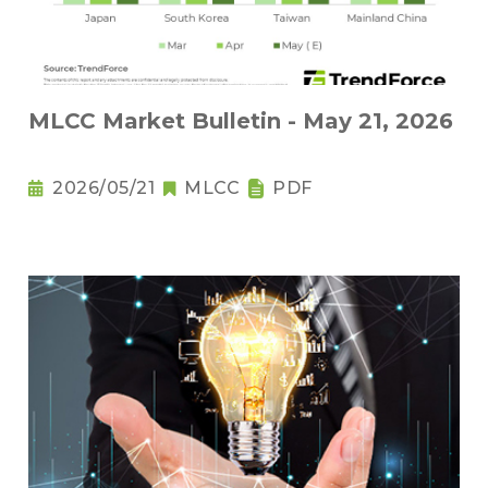
MLCC Market Bulletin - May 21, 2026
2026/05/21
MLCC
PDF