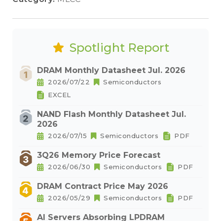
Spotlight Report
DRAM Monthly Datasheet Jul. 2026
2026/07/22
Semiconductors
EXCEL
NAND Flash Monthly Datasheet Jul.
2026
2026/07/15
Semiconductors
PDF
3Q26 Memory Price Forecast
2026/06/30
Semiconductors
PDF
DRAM Contract Price May 2026
2026/05/29
Semiconductors
PDF
AI Servers Absorbing LPDRAM