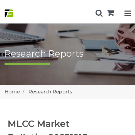
Research Reports
Home
Research Reports
MLCC Market