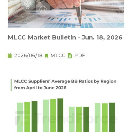
MLCC Market Bulletin - Jun. 18, 2026
2026/06/18
MLCC
PDF