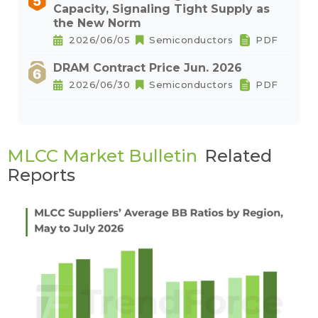
Capacity, Signaling Tight Supply as
the New Norm
2026/06/05
Semiconductors
PDF
DRAM Contract Price Jun. 2026
2026/06/30
Semiconductors
PDF
MLCC Market Bulletin
Related
Reports