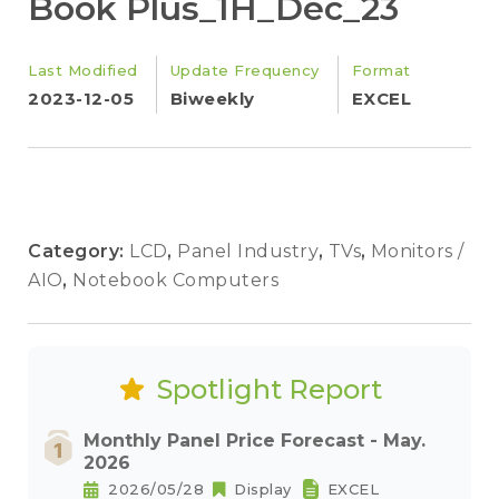
Book Plus_1H_Dec_23
Last Modified
Update Frequency
Format
2023-12-05
Biweekly
EXCEL
Category:
LCD
,
Panel Industry
,
TVs
,
Monitors /
AIO
,
Notebook Computers
Spotlight Report
Monthly Panel Price Forecast - May.
2026
2026/05/28
Display
EXCEL