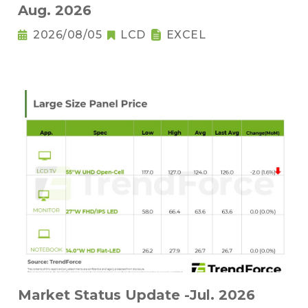
Aug. 2026
2026/08/05
LCD
EXCEL
Market Status Update -Jul. 2026