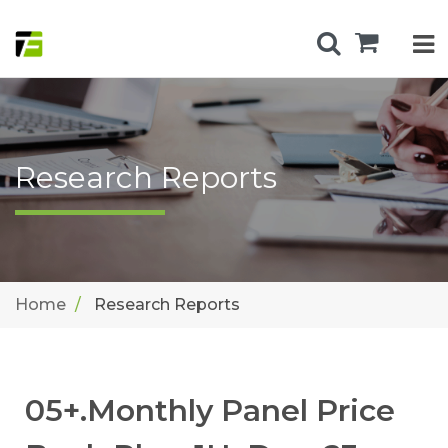
Research Reports
Home
Research Reports
05+.Monthly Panel Price