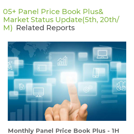
05+ Panel Price Book Plus&
Market Status Update(5th, 20th/
M)
Related Reports
Monthly Panel Price Book Plus - 1H