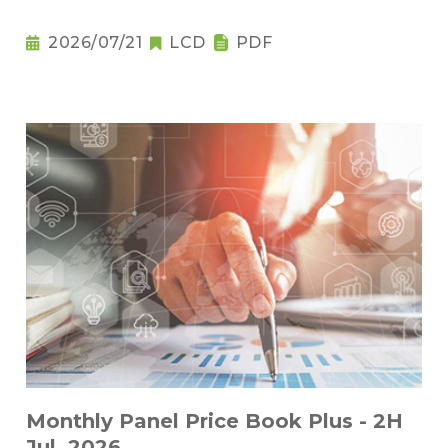
2026/07/21
LCD
PDF
Monthly Panel Price Book Plus - 2H
Jul. 2026