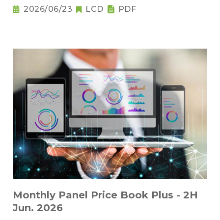
2026/06/23
LCD
PDF
Monthly Panel Price Book Plus - 2H
Jun. 2026