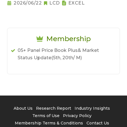
2026/06/22
LCD
EXCEL
Membership
05+ Panel Price Book Plus& Market
Status Update(5th, 20th/ M)
About Us
Research Report
Industry Insights
Terms of Use
Privacy Policy
Membership Terms & Conditions
Contact Us