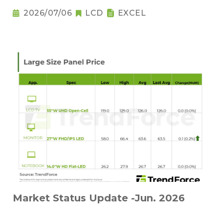
2026/07/06
LCD
EXCEL
Market Status Update -Jun. 2026