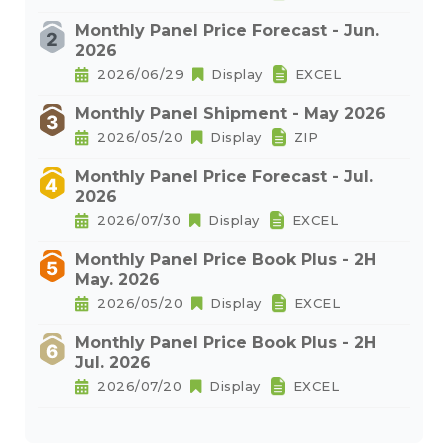
Monthly Panel Price Forecast - Jun.
2026
2026/06/29
Display
EXCEL
Monthly Panel Shipment - May 2026
2026/05/20
Display
ZIP
Monthly Panel Price Forecast - Jul.
2026
2026/07/30
Display
EXCEL
Monthly Panel Price Book Plus - 2H
May. 2026
2026/05/20
Display
EXCEL
Monthly Panel Price Book Plus - 2H
Jul. 2026
2026/07/20
Display
EXCEL