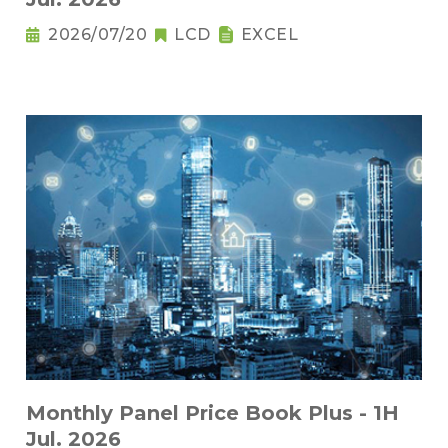
2026/07/20
LCD
EXCEL
Monthly Panel Price Book Plus - 1H
Jul. 2026