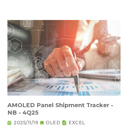
AMOLED Panel Shipment Tracker -
NB - 4Q25
2025/11/19
OLED
EXCEL