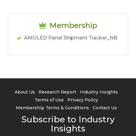
Membership
AMOLED Panel Shipment Tracker_NB
About Us
Research Report
Industry Insights
Terms of Use
Privacy Policy
Membership Terms & Conditions
Contact Us
Subscribe to Industry
Insights