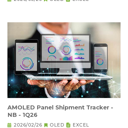
AMOLED Panel Shipment Tracker -
NB - 1Q26
2026/02/26
OLED
EXCEL