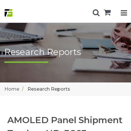
Research Reports
Home
Research Reports
AMOLED Panel Shipment