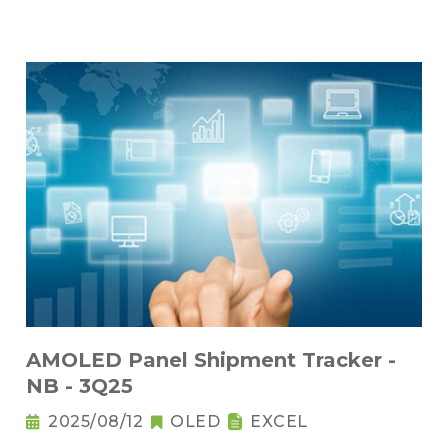
AMOLED Panel Shipment Tracker -
NB - 3Q25
2025/08/12
OLED
EXCEL