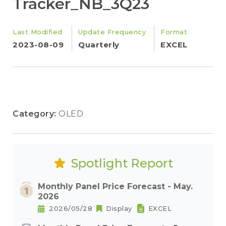
Tracker_NB_3Q23
Last Modified
Update Frequency
Format
2023-08-09
Quarterly
EXCEL
Category:
OLED
Spotlight Report
Monthly Panel Price Forecast - May.
2026
2026/05/28
Display
EXCEL