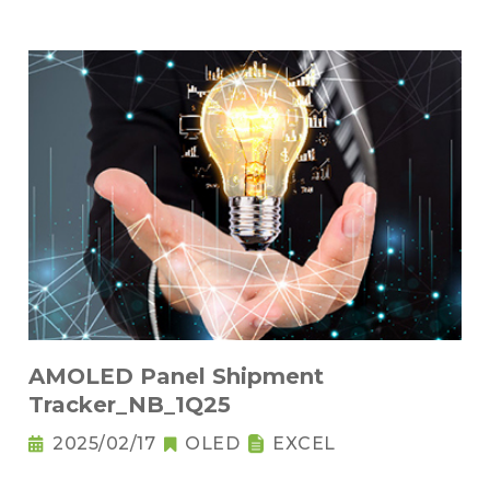
AMOLED Panel Shipment
Tracker_NB_1Q25
2025/02/17
OLED
EXCEL