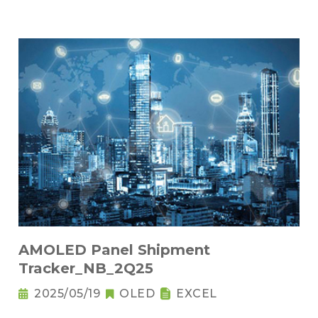
AMOLED Panel Shipment
Tracker_NB_2Q25
2025/05/19
OLED
EXCEL