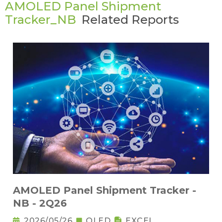
AMOLED Panel Shipment
Tracker_NB
Related Reports
AMOLED Panel Shipment Tracker -
NB - 2Q26
2026/05/26
OLED
EXCEL