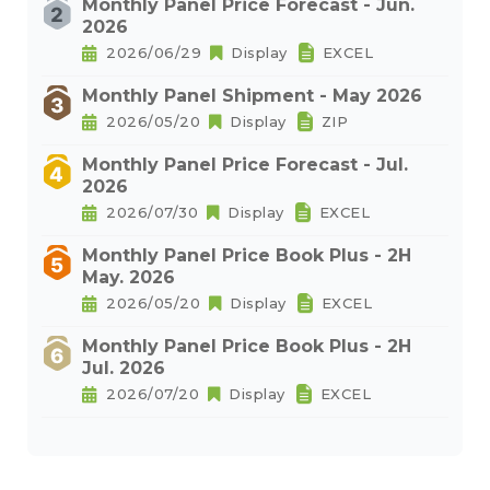
Monthly Panel Price Forecast - Jun.
2026
2026/06/29
Display
EXCEL
Monthly Panel Shipment - May 2026
2026/05/20
Display
ZIP
Monthly Panel Price Forecast - Jul.
2026
2026/07/30
Display
EXCEL
Monthly Panel Price Book Plus - 2H
May. 2026
2026/05/20
Display
EXCEL
Monthly Panel Price Book Plus - 2H
Jul. 2026
2026/07/20
Display
EXCEL