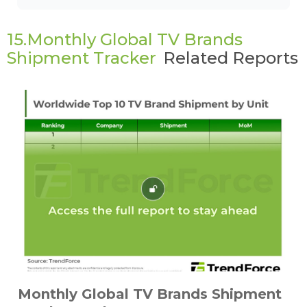
15.Monthly Global TV Brands
Shipment Tracker
Related Reports
Monthly Global TV Brands Shipment