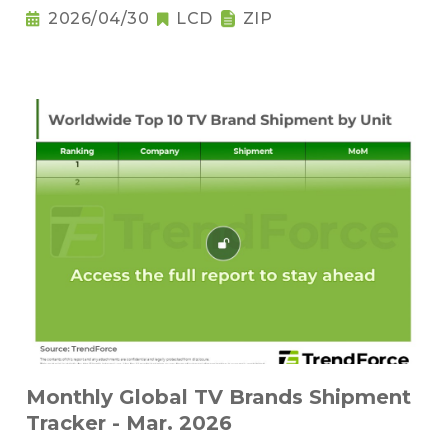
2026/04/30
LCD
ZIP
Monthly Global TV Brands Shipment
Tracker - Mar. 2026