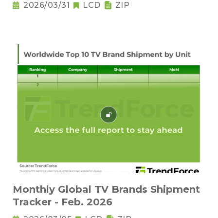
2026/03/31
LCD
ZIP
Monthly Global TV Brands Shipment
Tracker - Feb. 2026