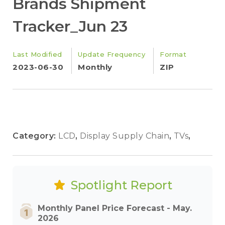
Brands Shipment
Tracker_Jun 23
Last Modified
Update Frequency
Format
2023-06-30
Monthly
ZIP
Category:
LCD
,
Display Supply Chain
,
TVs
,
Spotlight Report
Monthly Panel Price Forecast - May.
2026