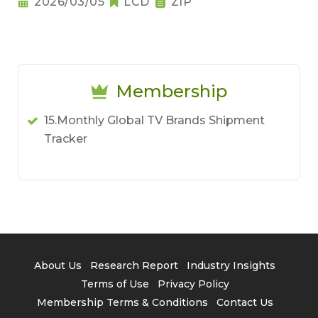
2026/03/05
LCD
ZIP
Membership
15.Monthly Global TV Brands Shipment
Tracker
About Us
Research Report
Industry Insights
Terms of Use
Privacy Policy
Membership Terms & Conditions
Contact Us