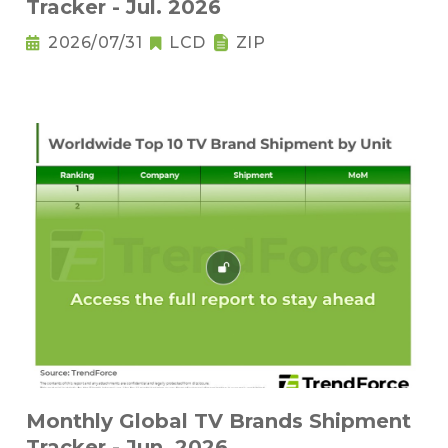
Tracker - Jul. 2026
2026/07/31
LCD
ZIP
Monthly Global TV Brands Shipment
Tracker - Jun. 2026