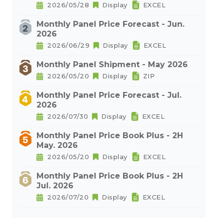
2026/05/28
Display
EXCEL
Monthly Panel Price Forecast - Jun.
2026
2026/06/29
Display
EXCEL
Monthly Panel Shipment - May 2026
2026/05/20
Display
ZIP
Monthly Panel Price Forecast - Jul.
2026
2026/07/30
Display
EXCEL
Monthly Panel Price Book Plus - 2H
May. 2026
2026/05/20
Display
EXCEL
Monthly Panel Price Book Plus - 2H
Jul. 2026
2026/07/20
Display
EXCEL