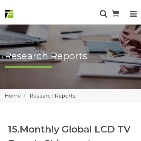
Research Reports
Home
Research Reports
15.Monthly Global LCD TV