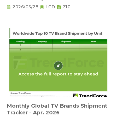
2026/05/28
LCD
ZIP
Monthly Global TV Brands Shipment
Tracker - Apr. 2026