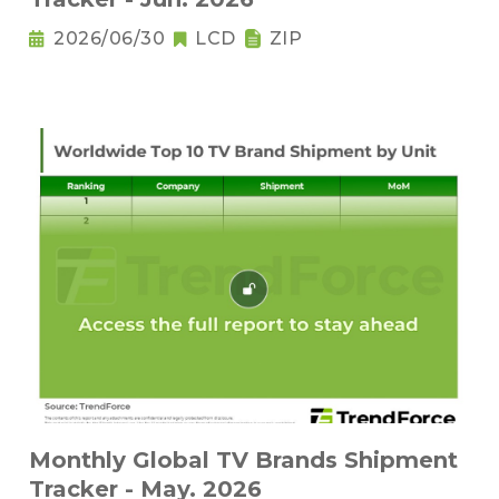
2026/06/30
LCD
ZIP
Monthly Global TV Brands Shipment
Tracker - May. 2026