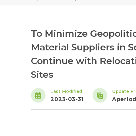
To Minimize Geopoliti
Material Suppliers in 
Continue with Relocat
Sites
Last Modified
Update F
2023-03-31
Aperiod