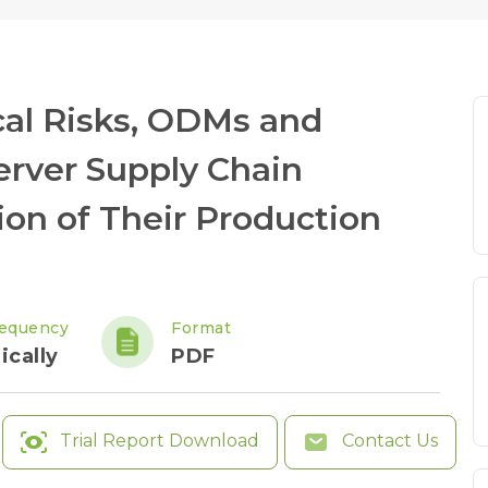
cal Risks, ODMs and
Server Supply Chain
ion of Their Production
requency
Format
ically
PDF
Trial Report Download
Contact Us