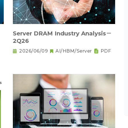
Server DRAM Industry Analysis－
2Q26
2026/06/09
AI/HBM/Server
PDF