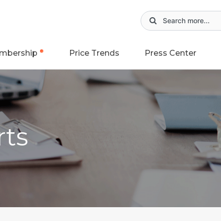
mbership
Price Trends
Press Center
rts