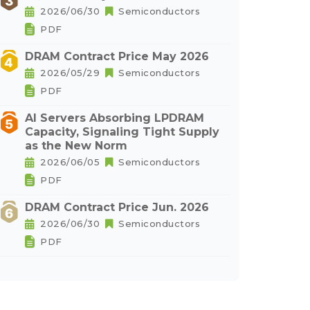
2026/06/30
Semiconductors
PDF
DRAM Contract Price May 2026
2026/05/29
Semiconductors
PDF
AI Servers Absorbing LPDRAM
Capacity, Signaling Tight Supply
as the New Norm
2026/06/05
Semiconductors
PDF
DRAM Contract Price Jun. 2026
2026/06/30
Semiconductors
PDF