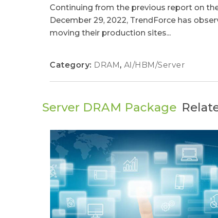
Continuing from the previous report on the
December 29, 2022, TrendForce has obser
moving their production sites...
Category:
DRAM
,
AI/HBM/Server
Server DRAM Package
Relat