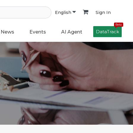
Sign In
English
Beta
DataTrack
News
Events
AI Agent