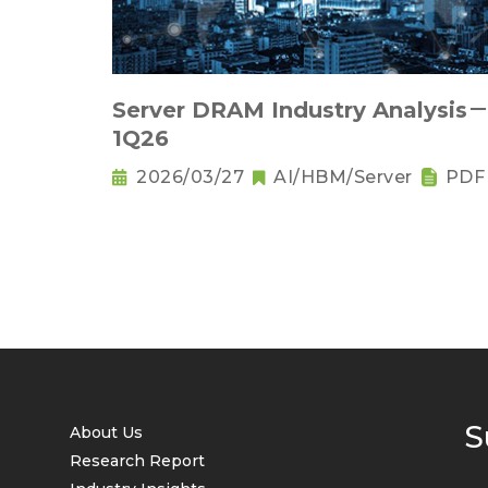
Server DRAM Industry Analysis
1Q26
2026/03/27
AI/HBM/Server
PDF
S
About Us
Research Report