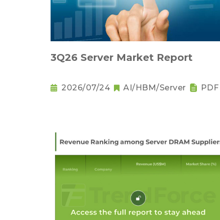
3Q26 Server Market Report
2026/07/24
AI/HBM/Server
PDF