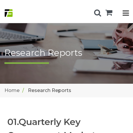
Research Reports
Home
Research Reports
01.Quarterly Key