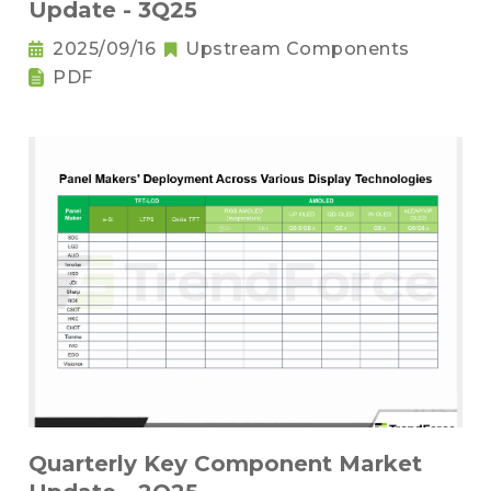
Update - 3Q25
2025/09/16
Upstream Components
PDF
Quarterly Key Component Market