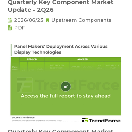
Quarterly Key Component Market
Update - 2Q26
2026/06/23
Upstream Components
PDF
Quarterly Key Component Market