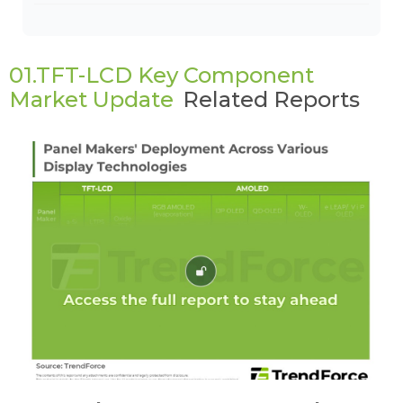
01.TFT-LCD Key Component
Market Update
Related Reports