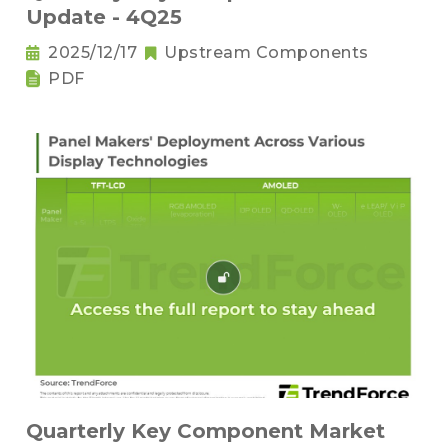
Update - 4Q25
2025/12/17
Upstream Components
PDF
Quarterly Key Component Market