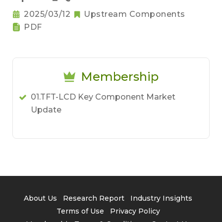
2025/03/12
Upstream Components
PDF
Membership
01.TFT-LCD Key Component Market
Update
About Us
Research Report
Industry Insights
Terms of Use
Privacy Policy