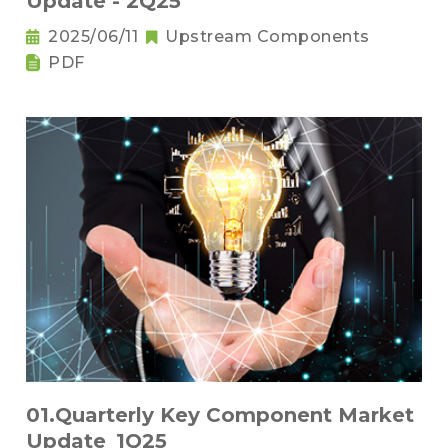
Update - 2Q25
2025/06/11
Upstream Components
PDF
01.Quarterly Key Component Market
Update_1Q25