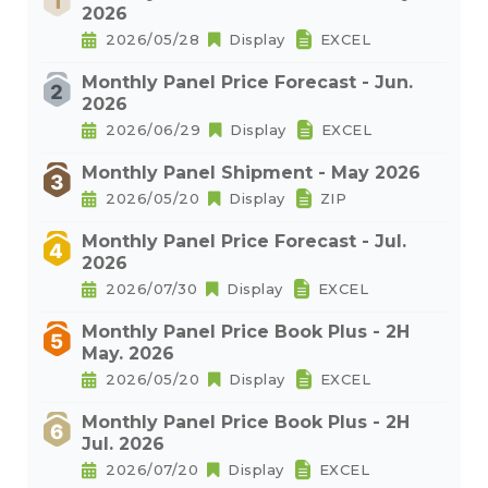
2026
2026/05/28
Display
EXCEL
Monthly Panel Price Forecast - Jun.
2026
2026/06/29
Display
EXCEL
Monthly Panel Shipment - May 2026
2026/05/20
Display
ZIP
Monthly Panel Price Forecast - Jul.
2026
2026/07/30
Display
EXCEL
Monthly Panel Price Book Plus - 2H
May. 2026
2026/05/20
Display
EXCEL
Monthly Panel Price Book Plus - 2H
Jul. 2026
2026/07/20
Display
EXCEL