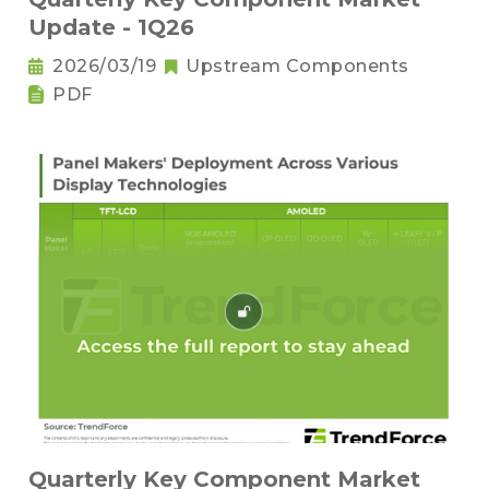
Update - 1Q26
2026/03/19
Upstream Components
PDF
Quarterly Key Component Market