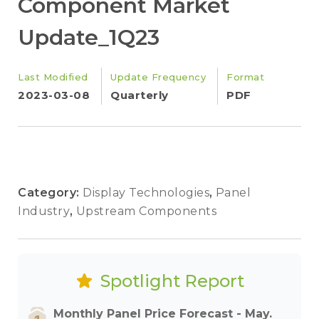
Component Market
Update_1Q23
Last Modified
Update Frequency
Format
2023-03-08
Quarterly
PDF
Category:
Display Technologies
,
Panel
Industry
,
Upstream Components
Spotlight Report
Monthly Panel Price Forecast - May.