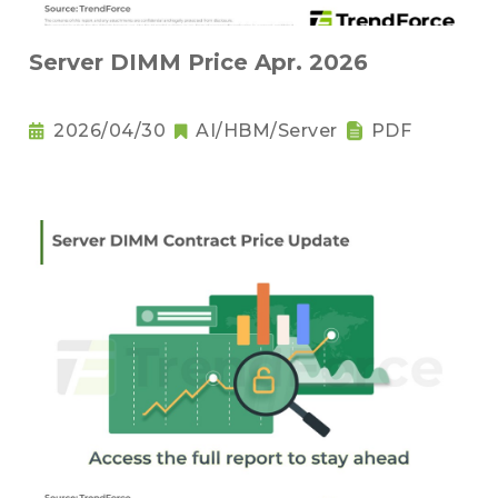
Server DIMM Price Apr. 2026
2026/04/30
AI/HBM/Server
PDF