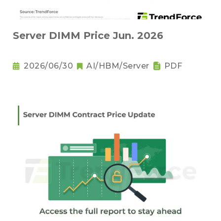
Server DIMM Price Jun. 2026
2026/06/30
AI/HBM/Server
PDF