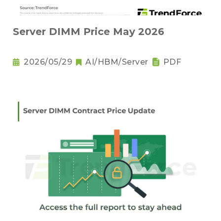
Server DIMM Price May 2026
2026/05/29
AI/HBM/Server
PDF