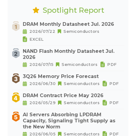
Spotlight Report
DRAM Monthly Datasheet Jul. 2026
2026/07/22
Semiconductors
EXCEL
NAND Flash Monthly Datasheet Jul.
2026
2026/07/15
Semiconductors
PDF
3Q26 Memory Price Forecast
2026/06/30
Semiconductors
PDF
DRAM Contract Price May 2026
2026/05/29
Semiconductors
PDF
AI Servers Absorbing LPDRAM
Capacity, Signaling Tight Supply as
the New Norm
2026/06/05
Semiconductors
PDF