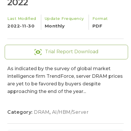
2022
Last Modified
Update Frequency
Format
2022-11-30
Monthly
PDF
Trial Report Download
As indicated by the survey of global market
intelligence firm TrendForce, server DRAM prices
are yet to be favored by buyers despite
approaching the end of the year...
Category:
DRAM
,
AI/HBM/Server