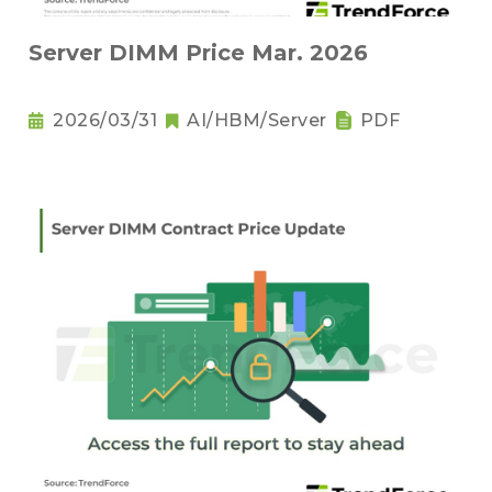
Server DIMM Price Mar. 2026
2026/03/31
AI/HBM/Server
PDF