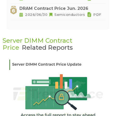
DRAM Contract Price Jun. 2026
2026/06/30
Semiconductors
PDF
Server DIMM Contract
Price
Related Reports