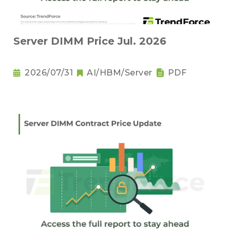
Server DIMM Price Jul. 2026
2026/07/31
AI/HBM/Server
PDF