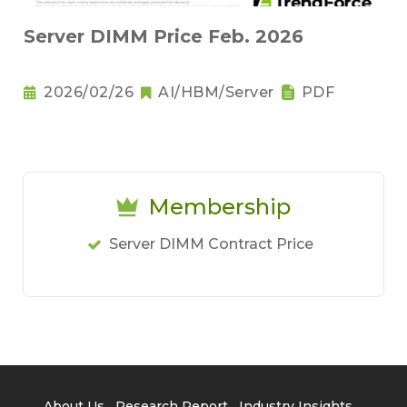
Server DIMM Price Feb. 2026
2026/02/26
AI/HBM/Server
PDF
Membership
Server DIMM Contract Price
About Us
Research Report
Industry Insights