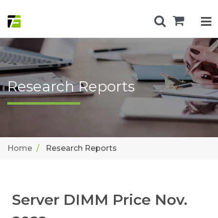
Research Reports
Home
Research Reports
Server DIMM Price Nov.