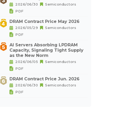
2026/06/30
Semiconductors
PDF
DRAM Contract Price May 2026
2026/05/29
Semiconductors
PDF
AI Servers Absorbing LPDRAM
Capacity, Signaling Tight Supply
as the New Norm
2026/06/05
Semiconductors
PDF
DRAM Contract Price Jun. 2026
2026/06/30
Semiconductors
PDF