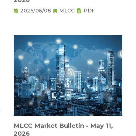
2026
2026/06/08
MLCC
PDF
MLCC Market Bulletin - May 11,
2026