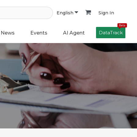
Sign In
English
Beta
DataTrack
News
Events
AI Agent