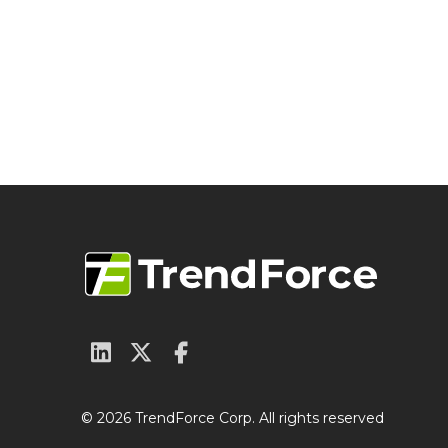
© 2026 TrendForce Corp. All rights reserved