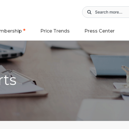
mbership
Price Trends
Press Center
rts