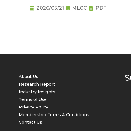
2026/05/21
MLCC
PDF
S
About Us
Research Report
Industry Insights
Terms of Use
Privacy Policy
Membership Terms & Conditions
Contact Us