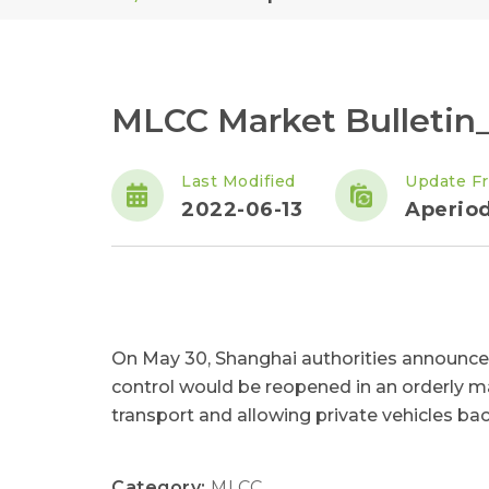
MLCC Market Bulletin
Last Modified
Update F
2022-06-13
Aperiod
On May 30, Shanghai authorities announce
control would be reopened in an orderly ma
transport and allowing private vehicles bac
Category:
MLCC
,