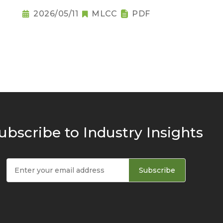
2026/05/11
MLCC
PDF
ubscribe to Industry Insights
Subscribe