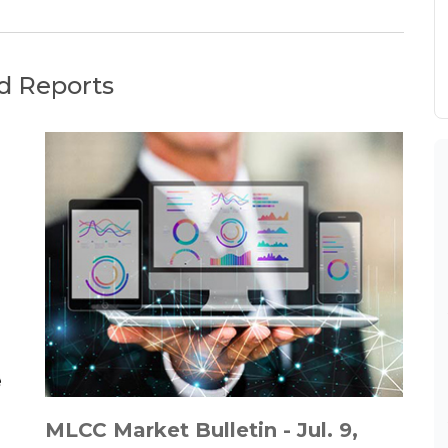
d Reports
MLCC Market Bulletin - Jul. 9,