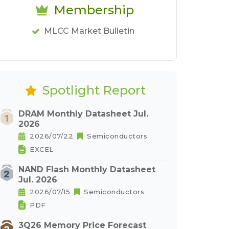
Membership
MLCC Market Bulletin
Spotlight Report
DRAM Monthly Datasheet Jul.
2026
2026/07/22
Semiconductors
EXCEL
NAND Flash Monthly Datasheet
Jul. 2026
2026/07/15
Semiconductors
PDF
3Q26 Memory Price Forecast