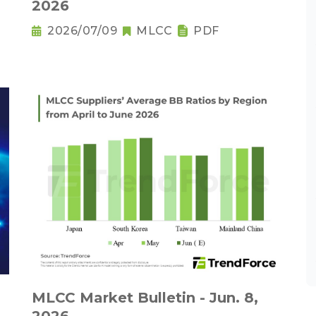
2026
2026/07/09
MLCC
PDF
MLCC Market Bulletin - Jun. 8,