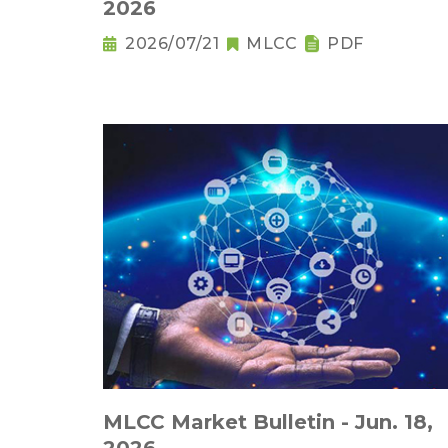
2026
2026/07/21
MLCC
PDF
MLCC Market Bulletin - Jun. 18,