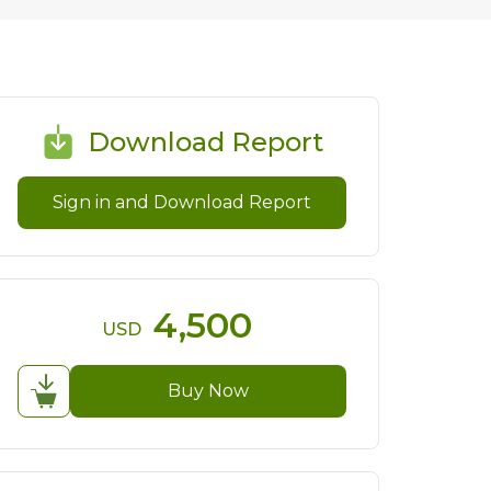
Download Report
Sign in and Download Report
4,500
USD
Buy Now