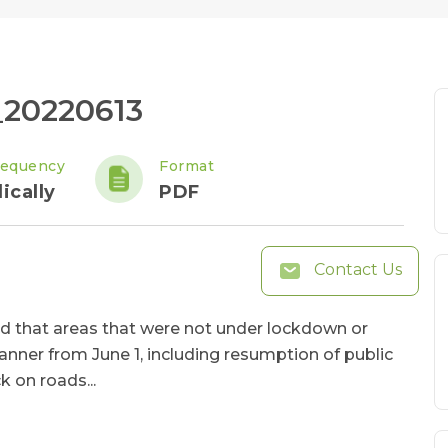
_20220613
requency
Format
ically
PDF
Contact Us
d that areas that were not under lockdown or
nner from June 1, including resumption of public
k on roads...