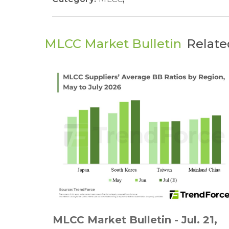
MLCC Market Bulletin
Relate
MLCC Market Bulletin - Jul. 21,