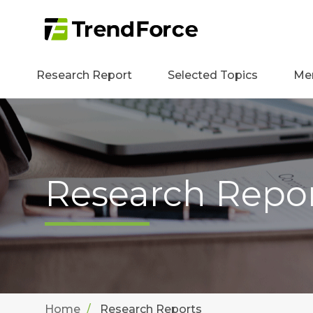
Research Report
Selected Topics
Me
Research Repo
Home
Research Reports