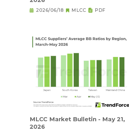
2026
2026/06/18
MLCC
PDF
MLCC Market Bulletin - May 21,
2026