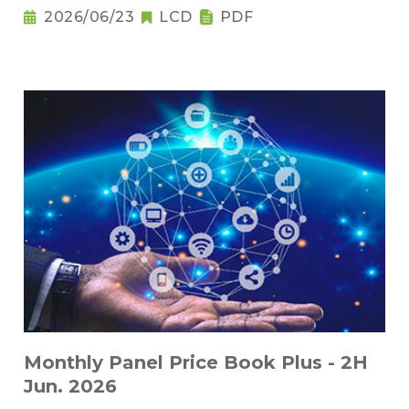
2026/06/23
LCD
PDF
Monthly Panel Price Book Plus - 2H
Jun. 2026