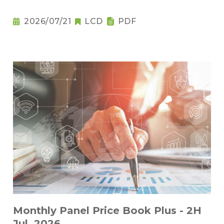
2026/07/21
LCD
PDF
Monthly Panel Price Book Plus - 2H
Jul. 2026