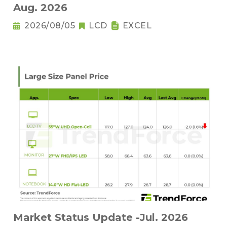
Aug. 2026
2026/08/05
LCD
EXCEL
Market Status Update -Jul. 2026