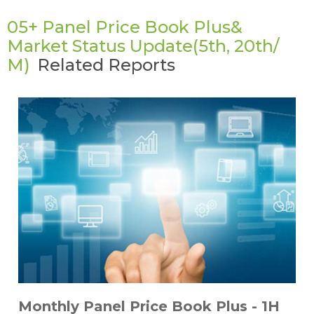
05+ Panel Price Book Plus&
Market Status Update(5th, 20th/
M)
Related Reports
Monthly Panel Price Book Plus - 1H