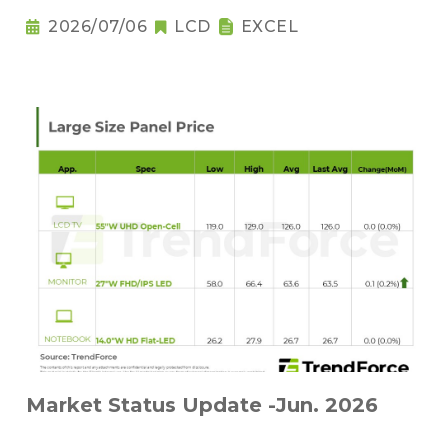
2026/07/06
LCD
EXCEL
Market Status Update -Jun. 2026