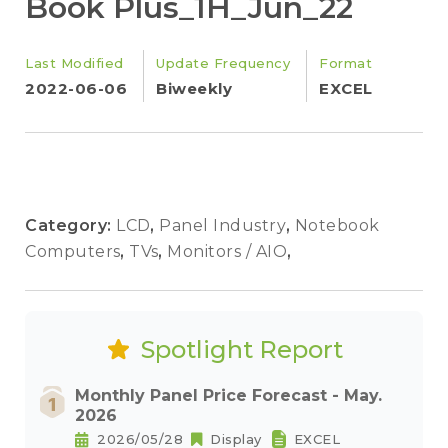
Book Plus_1H_Jun_22
Last Modified
Update Frequency
Format
2022-06-06
Biweekly
EXCEL
Category:
LCD
,
Panel Industry
,
Notebook
Computers
,
TVs
,
Monitors / AIO
,
Spotlight Report
Monthly Panel Price Forecast - May.
2026
2026/05/28
Display
EXCEL