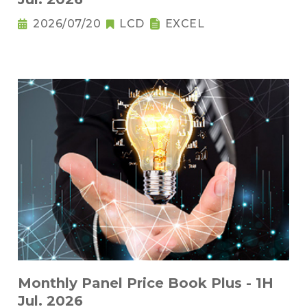
2026/07/20
LCD
EXCEL
Monthly Panel Price Book Plus - 1H
Jul. 2026