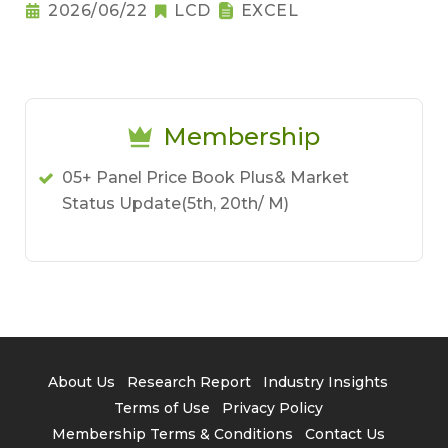
2026/06/22
LCD
EXCEL
Membership
05+ Panel Price Book Plus& Market
Status Update(5th, 20th/ M)
About Us
Research Report
Industry Insights
Terms of Use
Privacy Policy
Membership Terms & Conditions
Contact Us