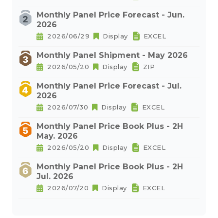
Monthly Panel Price Forecast - Jun.
2026
2026/06/29
Display
EXCEL
Monthly Panel Shipment - May 2026
2026/05/20
Display
ZIP
Monthly Panel Price Forecast - Jul.
2026
2026/07/30
Display
EXCEL
Monthly Panel Price Book Plus - 2H
May. 2026
2026/05/20
Display
EXCEL
Monthly Panel Price Book Plus - 2H
Jul. 2026
2026/07/20
Display
EXCEL