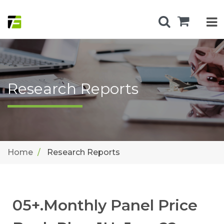
Research Reports
Home
Research Reports
05+.Monthly Panel Price