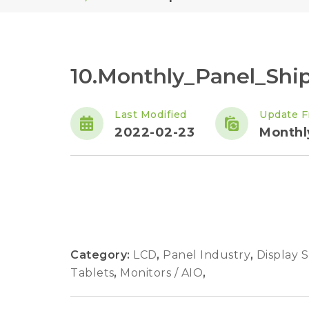
10.Monthly_Panel_Sh
Last Modified
Update F
2022-02-23
Monthl
Category:
LCD
,
Panel Industry
,
Display 
Tablets
,
Monitors / AIO
,