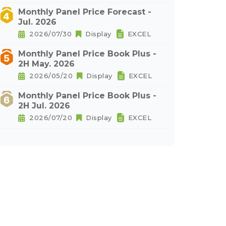
Monthly Panel Price Forecast -
Jul. 2026
2026/07/30
Display
EXCEL
Monthly Panel Price Book Plus -
2H May. 2026
2026/05/20
Display
EXCEL
Monthly Panel Price Book Plus -
2H Jul. 2026
2026/07/20
Display
EXCEL