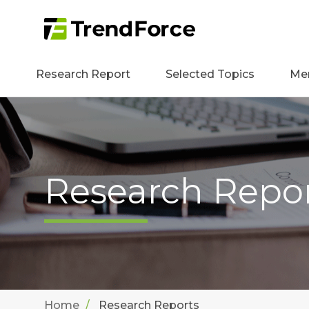
Research Report
Selected Topics
Me
Research Repo
Home
Research Reports