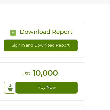
Download Report
Sign in and Download Report
10,000
USD
Buy Now