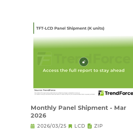
Monthly Panel Shipment - Mar
2026
2026/03/25
LCD
ZIP