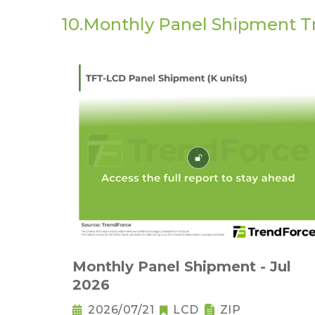
10.Monthly Panel Shipment T
Monthly Panel Shipment - Jul
2026
2026/07/21
LCD
ZIP