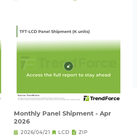
Monthly Panel Shipment - Apr
2026
2026/04/21
LCD
ZIP