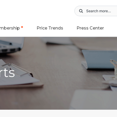
mbership
Price Trends
Press Center
rts