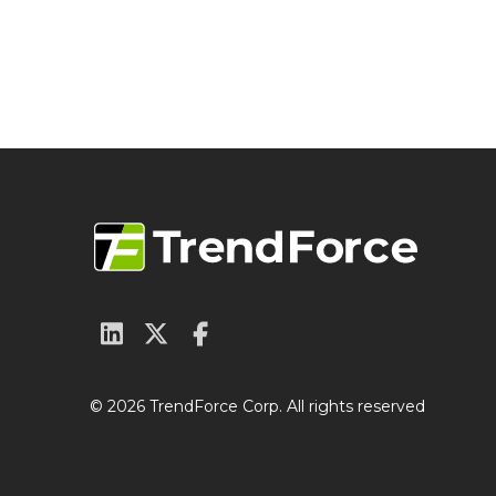
© 2026 TrendForce Corp. All rights reserved