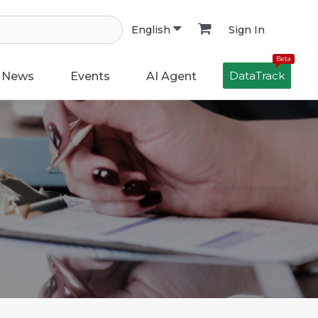
Sign In
English
Beta
DataTrack
News
Events
AI Agent