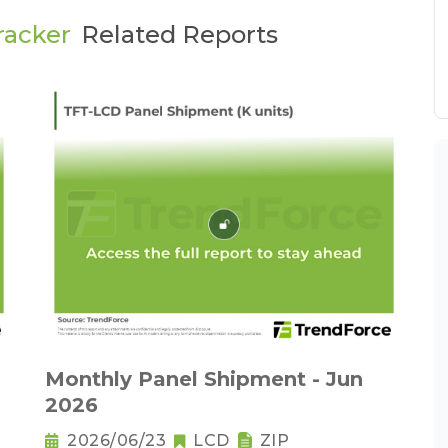
racker
Related Reports
Monthly Panel Shipment - Jun
2026
2026/06/23
LCD
ZIP