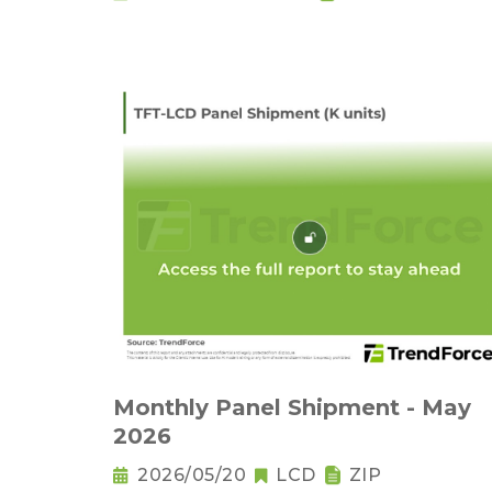
Monthly Panel Shipment - May
2026
2026/05/20
LCD
ZIP