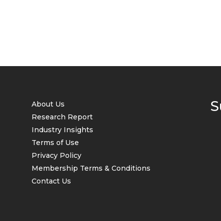
S
About Us
Research Report
Industry Insights
Terms of Use
Privacy Policy
Membership Terms & Conditions
Contact Us