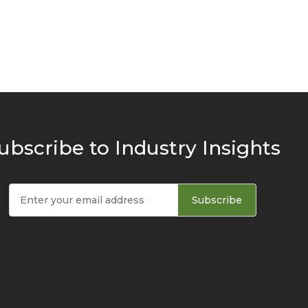
ubscribe to Industry Insights
Subscribe