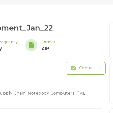
ipment_Jan_22
requency
Format
y
ZIP
Contact Us
Supply Chain
,
Notebook Computers
,
TVs
,