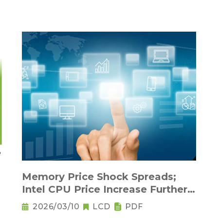
Memory Price Shock Spreads;
Intel CPU Price Increase Further
Raises Notebook Pricing
2026/03/10
LCD
PDF
Pressure