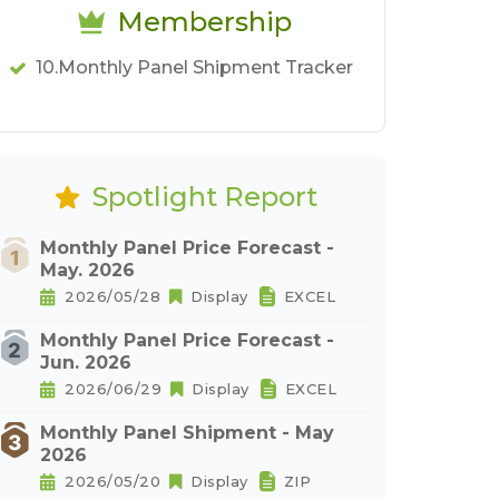
Membership
10.Monthly Panel Shipment Tracker
Spotlight Report
Monthly Panel Price Forecast -
May. 2026
2026/05/28
Display
EXCEL
Monthly Panel Price Forecast -
Jun. 2026
2026/06/29
Display
EXCEL
Monthly Panel Shipment - May
2026
2026/05/20
Display
ZIP