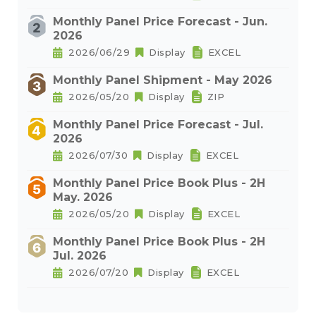
Monthly Panel Price Forecast - Jun.
2026
2026/06/29
Display
EXCEL
Monthly Panel Shipment - May 2026
2026/05/20
Display
ZIP
Monthly Panel Price Forecast - Jul.
2026
2026/07/30
Display
EXCEL
Monthly Panel Price Book Plus - 2H
May. 2026
2026/05/20
Display
EXCEL
Monthly Panel Price Book Plus - 2H
Jul. 2026
2026/07/20
Display
EXCEL