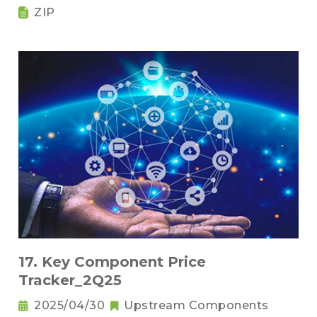
ZIP
17. Key Component Price
Tracker_2Q25
2025/04/30
Upstream Components