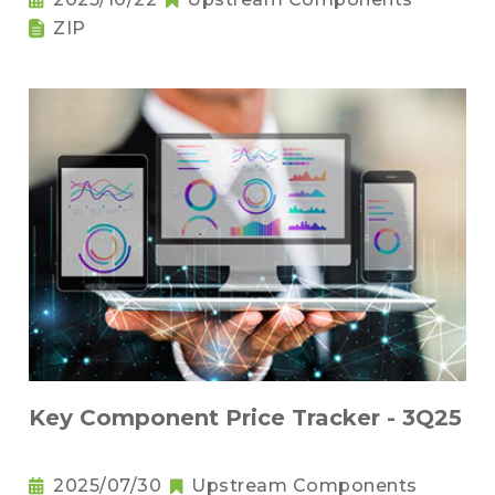
ZIP
Key Component Price Tracker - 3Q25
2025/07/30
Upstream Components