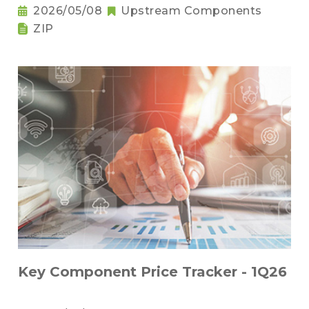
2026/05/08
Upstream Components
ZIP
Key Component Price Tracker - 1Q26