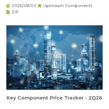
2026/08/03
Upstream Components
ZIP
Key Component Price Tracker - 2Q26