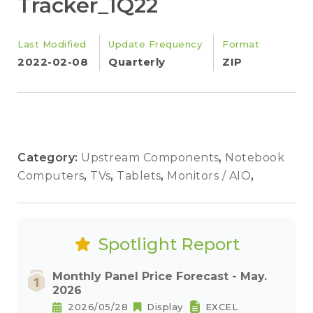
Tracker_1Q22
Last Modified
Update Frequency
Format
2022-02-08
Quarterly
ZIP
Category:
Upstream Components
,
Notebook
Computers
,
TVs
,
Tablets
,
Monitors / AIO
,
Spotlight Report
Monthly Panel Price Forecast - May.
2026
2026/05/28
Display
EXCEL