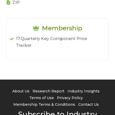
ZIP
Membership
17.Quarterly Key Component Price
Tracker
About Us
Research Report
Industry Insights
Terms of Use
Privacy Policy
Membership Terms & Conditions
Contact Us
Subscribe to Industry