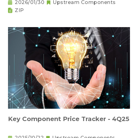
2026/01/30
Upstream Components
ZIP
Key Component Price Tracker - 4Q25
2025/10/22
Upstream Components