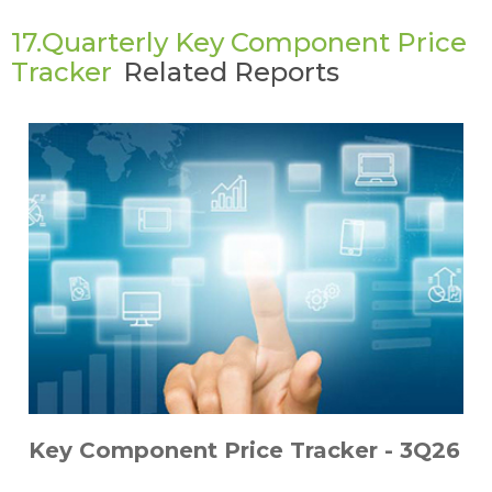
17.Quarterly Key Component Price
Tracker
Related Reports
Key Component Price Tracker - 3Q26