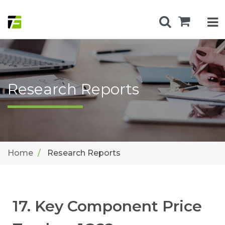
Research Reports
Home
Research Reports
17. Key Component Price