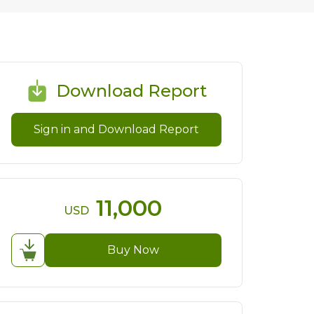
Download Report
Sign in and Download Report
11,000
USD
Buy Now