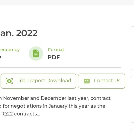
an. 2022
requency
Format
y
PDF
Trial Report Download
Contact Us
 in November and December last year, contract
or negotiations in January this year as the
1Q22 contracts...