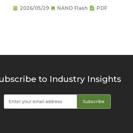
2026/05/29
NAND Flash
PDF
ubscribe to Industry Insights
Subscribe