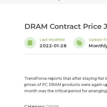
DRAM Contract Price J
Last Modified
Update F
2022-01-28
Monthl
TrendForce reports that after staying flat
prices of PC DRAM products were again up f
month was the critical period for arranging 
Category:
DRAM
,