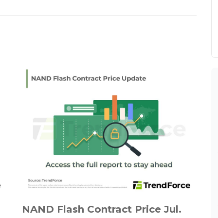
NAND Flash Contract Price Jul.