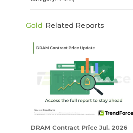
Gold
Related Reports
DRAM Contract Price Jul. 2026