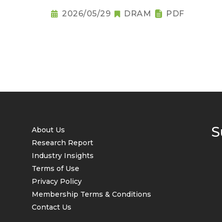
2026/05/29
DRAM
PDF
S
About Us
Research Report
Industry Insights
Terms of Use
Privacy Policy
Membership Terms & Conditions
Contact Us