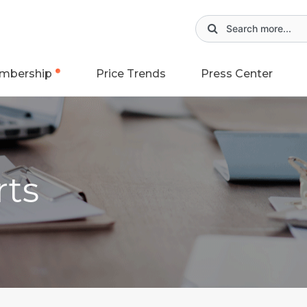
mbership
Price Trends
Press Center
rts