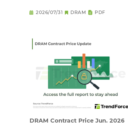
2026/07/31
DRAM
PDF
DRAM Contract Price Jun. 2026