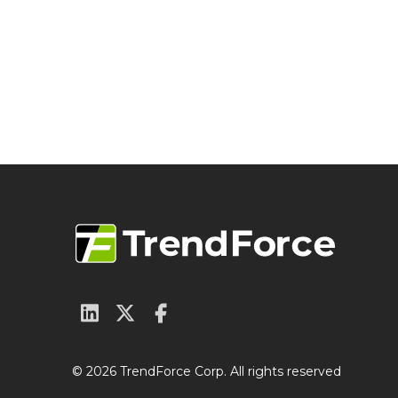
© 2026 TrendForce Corp. All rights reserved