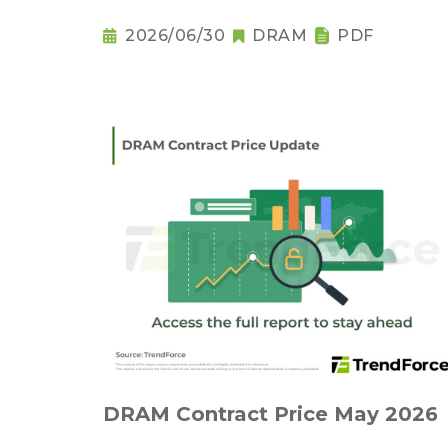
2026/06/30
DRAM
PDF
DRAM Contract Price May 2026