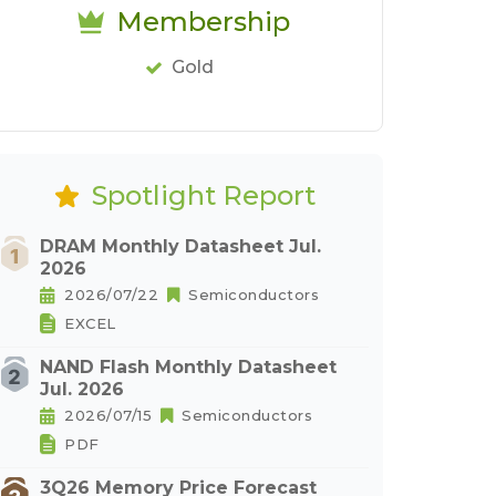
Membership
Gold
Spotlight Report
DRAM Monthly Datasheet Jul.
2026
2026/07/22
Semiconductors
EXCEL
NAND Flash Monthly Datasheet
Jul. 2026
2026/07/15
Semiconductors
PDF
3Q26 Memory Price Forecast