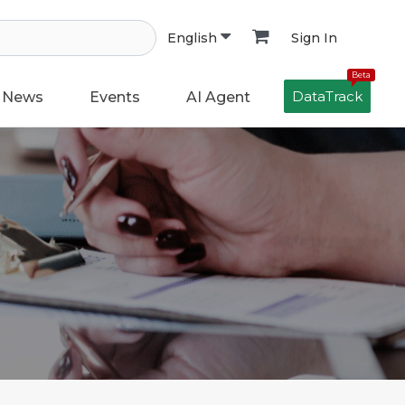
Sign In
English
Beta
DataTrack
News
Events
AI Agent