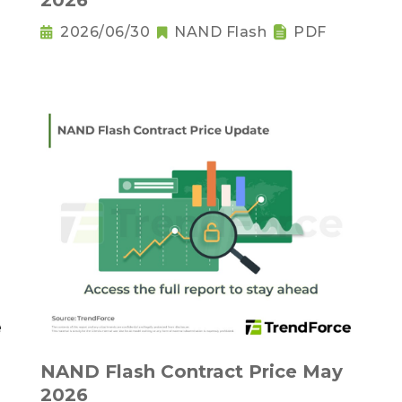
2026
2026/06/30
NAND Flash
PDF
NAND Flash Contract Price May
2026