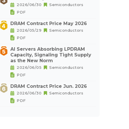
2026/06/30
Semiconductors
PDF
DRAM Contract Price May 2026
2026/05/29
Semiconductors
PDF
AI Servers Absorbing LPDRAM
Capacity, Signaling Tight Supply
as the New Norm
2026/06/05
Semiconductors
PDF
DRAM Contract Price Jun. 2026
2026/06/30
Semiconductors
PDF