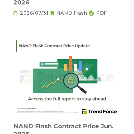
2026
2026/07/31
NAND Flash
PDF
NAND Flash Contract Price Jun.