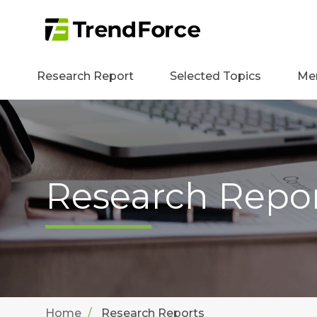
Research Report
Selected Topics
Me
Research Repo
Home
Research Reports