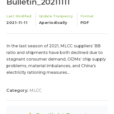
Bulletin_20211111
Last Modified
Update Frequency
Format
2021-11-11
Aperiodically
PDF
In the last season of 2021, MLCC suppliers’ BB
ratio and shipments have both declined due to
stagnant consumer demand, ODMs’ chip supply
problems, material imbalances, and China’s
electricity rationing measures...
Category:
MLCC