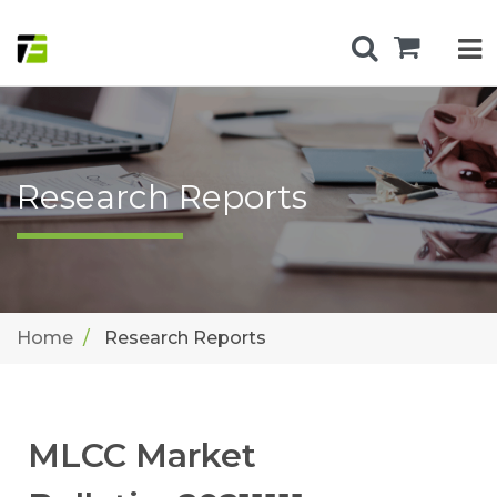
Research Reports
Home
Research Reports
MLCC Market