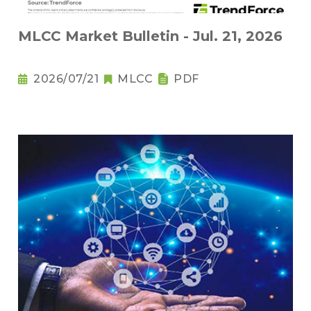
MLCC Market Bulletin - Jul. 21, 2026
2026/07/21
MLCC
PDF