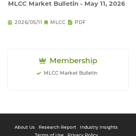
MLCC Market Bulletin - May 11, 2026
2026/05/11
MLCC
PDF
Membership
MLCC Market Bulletin
About Us
Research Report
Industry Insights
Terms of Use
Privacy Policy