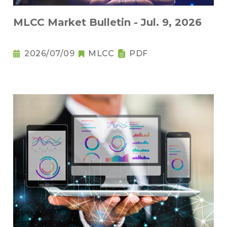
MLCC Market Bulletin - Jul. 9, 2026
2026/07/09
MLCC
PDF