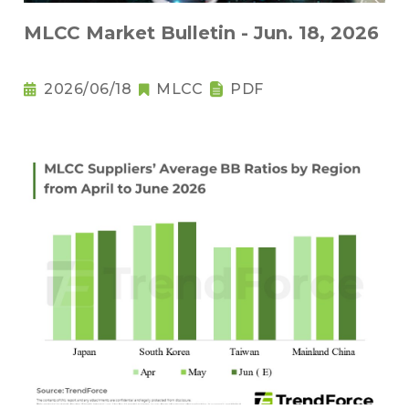
MLCC Market Bulletin - Jun. 18, 2026
2026/06/18
MLCC
PDF