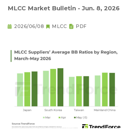
MLCC Market Bulletin - Jun. 8, 2026
2026/06/08
MLCC
PDF