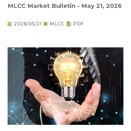
MLCC Market Bulletin - May 21, 2026
2026/05/21
MLCC
PDF