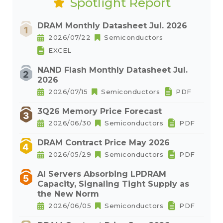
Spotlight Report
DRAM Monthly Datasheet Jul. 2026
2026/07/22
Semiconductors
EXCEL
NAND Flash Monthly Datasheet Jul.
2026
2026/07/15
Semiconductors
PDF
3Q26 Memory Price Forecast
2026/06/30
Semiconductors
PDF
DRAM Contract Price May 2026
2026/05/29
Semiconductors
PDF
AI Servers Absorbing LPDRAM
Capacity, Signaling Tight Supply as
the New Norm
2026/06/05
Semiconductors
PDF