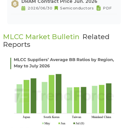
DRAM Contract Price Jun. 2026
2026/06/30
Semiconductors
PDF
MLCC Market Bulletin
Related
Reports