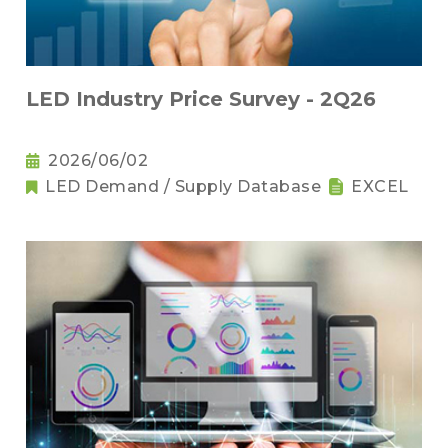
LED Industry Price Survey - 2Q26
2026/06/02
LED Demand / Supply Database
EXCEL