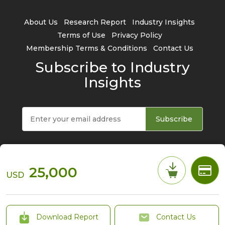
About Us
Research Report
Industry Insights
Terms of Use
Privacy Policy
Membership Terms & Conditions
Contact Us
Subscribe to Industry
Insights
Subscribe
25,000
USD
© 2026 TrendForce Corp. All rights reserved
Download Report
Contact Us