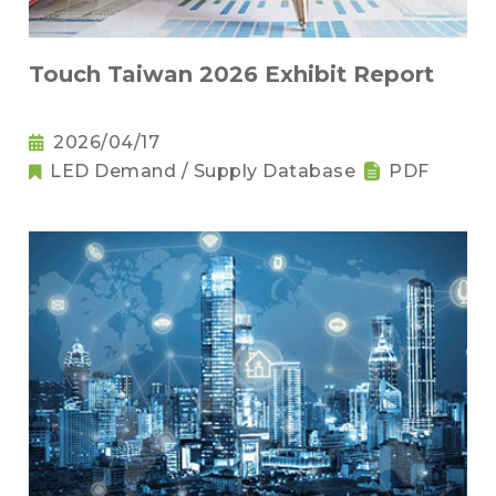
Touch Taiwan 2026 Exhibit Report
2026/04/17
LED Demand / Supply Database
PDF