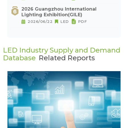
2026 Guangzhou International
Lighting Exhibition(GILE)
2026/06/22
LED
PDF
LED Industry Supply and Demand
Database
Related Reports