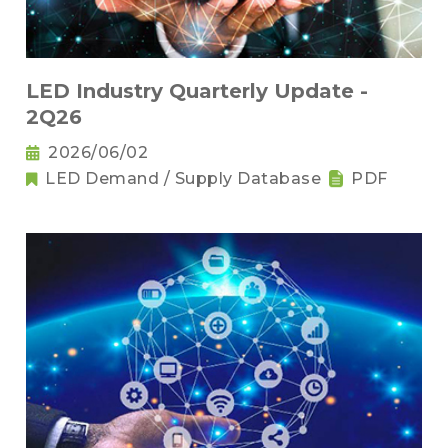
LED Industry Quarterly Update -
2Q26
2026/06/02
LED Demand / Supply Database
PDF