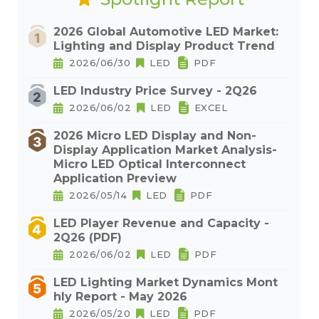
2026 Global Automotive LED Market:
Lighting and Display Product Trend
2026/06/30
LED
PDF
LED Industry Price Survey - 2Q26
2026/06/02
LED
EXCEL
2026 Micro LED Display and Non-
Display Application Market Analysis-
Micro LED Optical Interconnect
Application Preview
2026/05/14
LED
PDF
LED Player Revenue and Capacity -
2Q26 (PDF)
2026/06/02
LED
PDF
LED Lighting Market Dynamics Mont
hly Report - May 2026
2026/05/20
LED
PDF