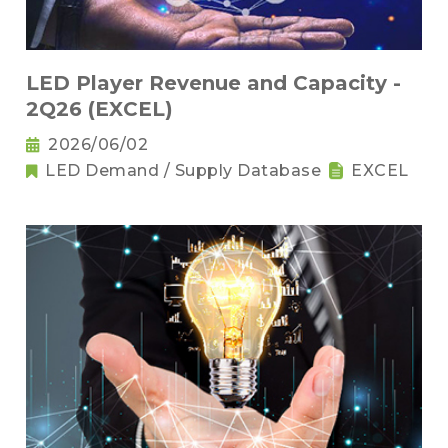
LED Player Revenue and Capacity -
2Q26 (EXCEL)
2026/06/02
LED Demand / Supply Database
EXCEL