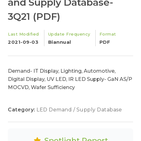
and Supply Database-
3Q21 (PDF)
Last Modified
Update Frequency
Format
2021-09-03
Biannual
PDF
Demand- IT Display, Lighting, Automotive,
Digital Display, UV LED, IR LED Supply- GaN AS/P
MOCVD, Wafer Sufficiency
Category:
LED Demand / Supply Database
Spotlight Report