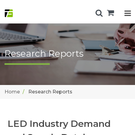
Research Reports
Home
Research Reports
LED Industry Demand