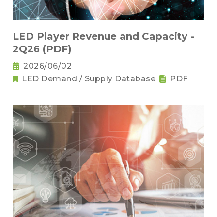
LED Player Revenue and Capacity -
2Q26 (PDF)
2026/06/02
LED Demand / Supply Database
PDF