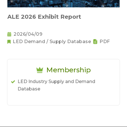
ALE 2026 Exhibit Report
2026/04/09
LED Demand / Supply Database
PDF
Membership
LED Industry Supply and Demand
Database