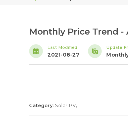
Monthly Price Trend -
Last Modified
Update F
2021-08-27
Monthl
Category:
Solar PV
,