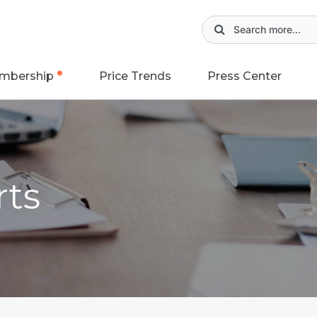
mbership
Price Trends
Press Center
rts