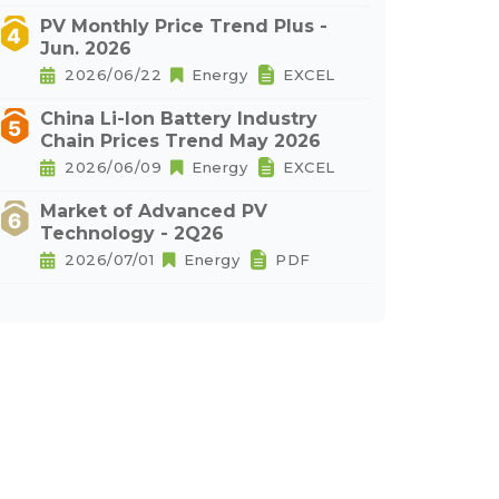
PV Monthly Price Trend Plus -
Jun. 2026
2026/06/22
Energy
EXCEL
China Li-Ion Battery Industry
Chain Prices Trend May 2026
2026/06/09
Energy
EXCEL
Market of Advanced PV
Technology - 2Q26
2026/07/01
Energy
PDF