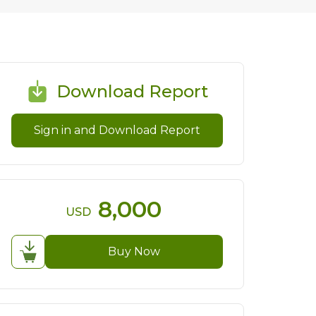
Download Report
Sign in and Download Report
8,000
USD
Buy Now