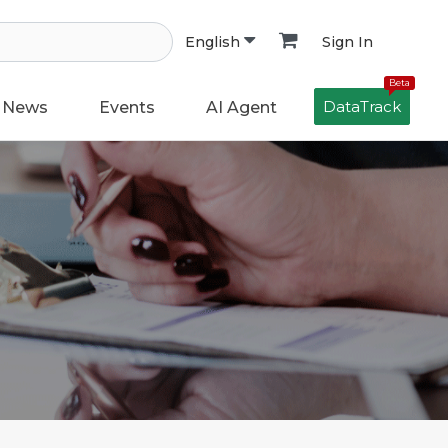
Sign In
English
Beta
DataTrack
News
Events
AI Agent