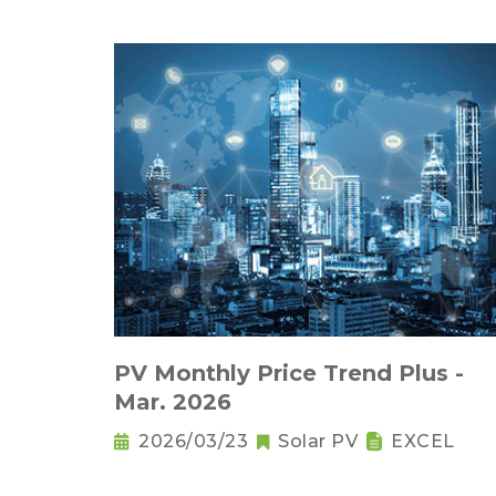
PV Monthly Price Trend Plus -
Mar. 2026
2026/03/23
Solar PV
EXCEL