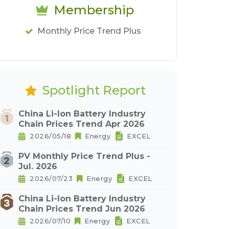
Membership
Monthly Price Trend Plus
Spotlight Report
China Li-Ion Battery Industry
Chain Prices Trend Apr 2026
2026/05/18
Energy
EXCEL
PV Monthly Price Trend Plus -
Jul. 2026
2026/07/23
Energy
EXCEL
China Li-Ion Battery Industry
Chain Prices Trend Jun 2026
2026/07/10
Energy
EXCEL