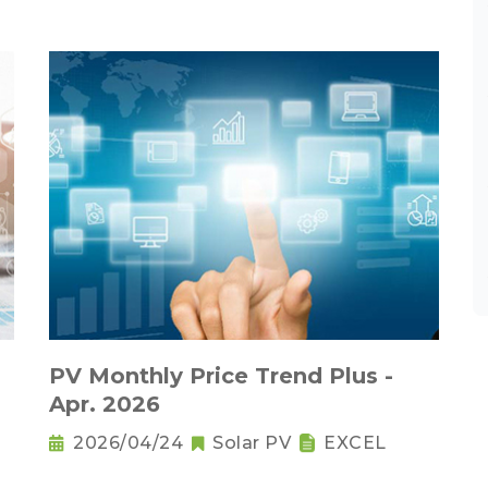
PV Monthly Price Trend Plus -
Apr. 2026
2026/04/24
Solar PV
EXCEL