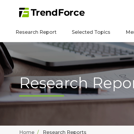
Research Report
Selected Topics
Me
Research Repo
Home
Research Reports