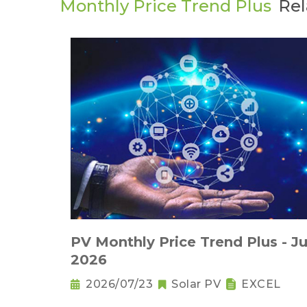
Monthly Price Trend Plus
Rel
PV Monthly Price Trend Plus - Ju
2026
2026/07/23
Solar PV
EXCEL