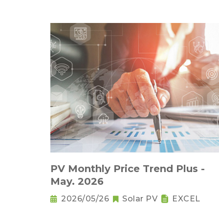
PV Monthly Price Trend Plus -
May. 2026
2026/05/26
Solar PV
EXCEL