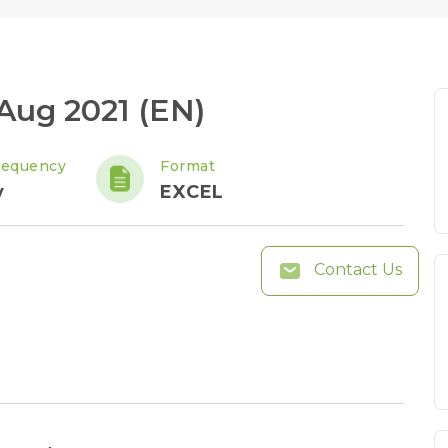
 Aug 2021 (EN)
requency
Format
y
EXCEL
Contact Us