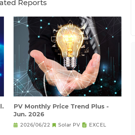
ated Reports
l.
PV Monthly Price Trend Plus -
Jun. 2026
2026/06/22
Solar PV
EXCEL