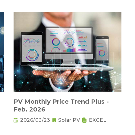
PV Monthly Price Trend Plus -
Feb. 2026
2026/03/23
Solar PV
EXCEL