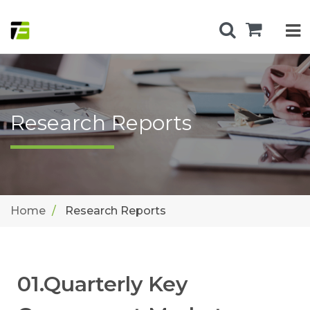
Research Reports
Home
Research Reports
01.Quarterly Key