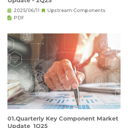
Update - 2Q25
2025/06/11
Upstream Components
PDF
01.Quarterly Key Component Market
Update_1Q25