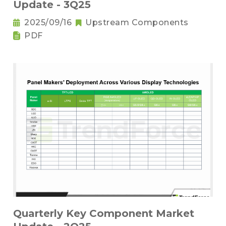
Update - 3Q25
2025/09/16
Upstream Components
PDF
Quarterly Key Component Market