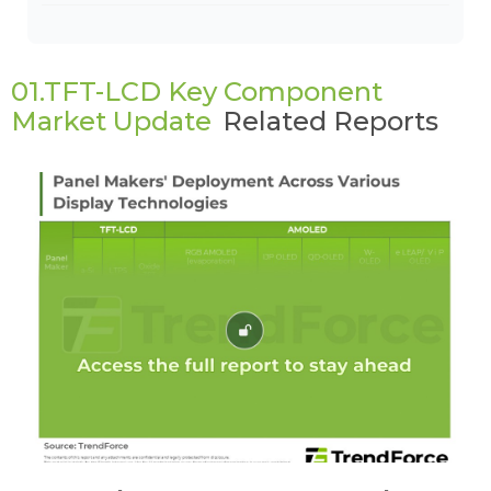
01.TFT-LCD Key Component
Market Update
Related Reports