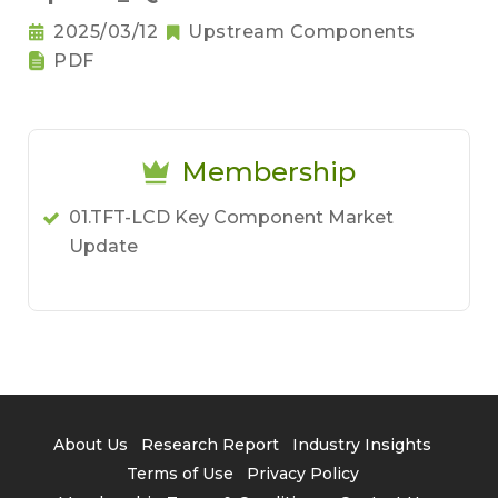
2025/03/12
Upstream Components
PDF
Membership
01.TFT-LCD Key Component Market
Update
About Us
Research Report
Industry Insights
Terms of Use
Privacy Policy