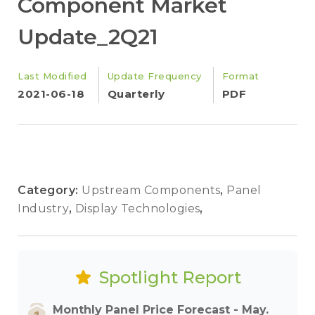
Component Market
Update_2Q21
Last Modified
Update Frequency
Format
2021-06-18
Quarterly
PDF
Category:
Upstream Components
,
Panel
Industry
,
Display Technologies
,
Spotlight Report
Monthly Panel Price Forecast - May.