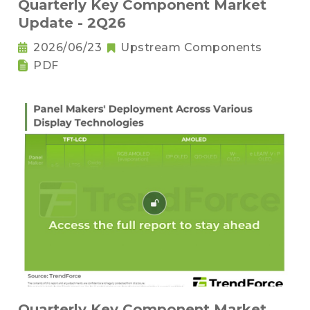
Quarterly Key Component Market
Update - 2Q26
2026/06/23
Upstream Components
PDF
Quarterly Key Component Market