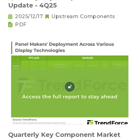
Update - 4Q25
2025/12/17
Upstream Components
PDF
Quarterly Key Component Market