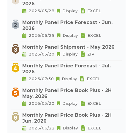
2026
2026/05/28
Display
EXCEL
Monthly Panel Price Forecast - Jun.
2026
2026/06/29
Display
EXCEL
Monthly Panel Shipment - May 2026
2026/05/20
Display
ZIP
Monthly Panel Price Forecast - Jul.
2026
2026/07/30
Display
EXCEL
Monthly Panel Price Book Plus - 2H
May. 2026
2026/05/20
Display
EXCEL
Monthly Panel Price Book Plus - 2H
Jun. 2026
2026/06/22
Display
EXCEL