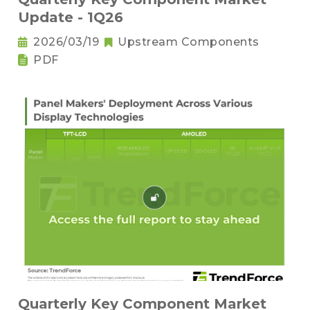
Update - 1Q26
2026/03/19
Upstream Components
PDF
Quarterly Key Component Market