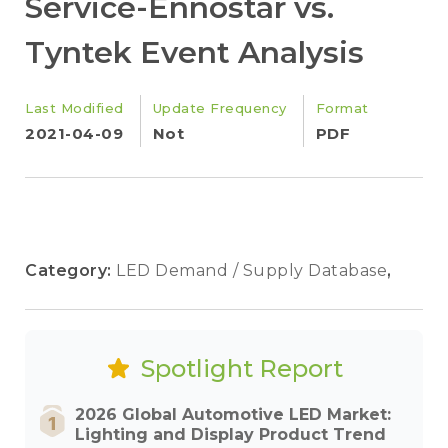
Service-Ennostar vs.
Tyntek Event Analysis
Last Modified
Update Frequency
Format
2021-04-09
Not
PDF
Category:
LED Demand / Supply Database
,
Spotlight Report
2026 Global Automotive LED Market:
Lighting and Display Product Trend