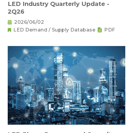
LED Industry Quarterly Update -
2Q26
2026/06/02
LED Demand / Supply Database
PDF