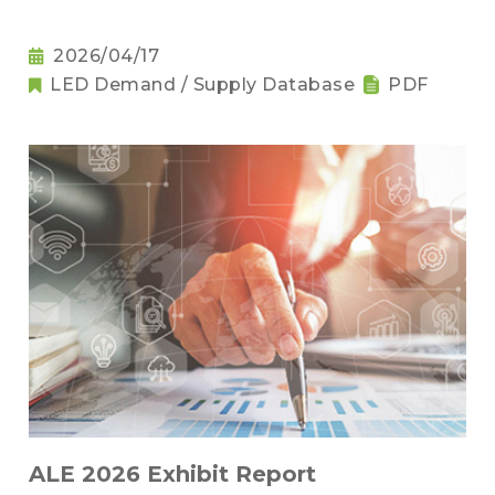
2026/04/17
LED Demand / Supply Database
PDF
ALE 2026 Exhibit Report