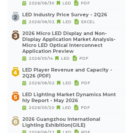
2026/06/30
LED
PDF
LED Industry Price Survey - 2Q26
2026/06/02
LED
EXCEL
2026 Micro LED Display and Non-
Display Application Market Analysis-
Micro LED Optical Interconnect
Application Preview
2026/05/14
LED
PDF
LED Player Revenue and Capacity -
2Q26 (PDF)
2026/06/02
LED
PDF
LED Lighting Market Dynamics Mont
hly Report - May 2026
2026/05/20
LED
PDF
2026 Guangzhou International
Lighting Exhibition(GILE)
2026/06/22
LED
PDF