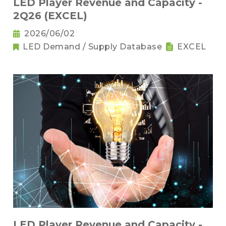
LED Player Revenue and Capacity -
2Q26 (EXCEL)
2026/06/02
LED Demand / Supply Database
EXCEL
LED Player Revenue and Capacity -