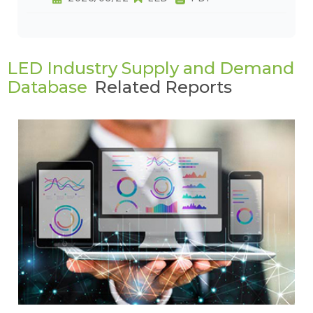
LED Industry Supply and Demand
Database
Related Reports