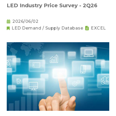
LED Industry Price Survey - 2Q26
2026/06/02
LED Demand / Supply Database
EXCEL