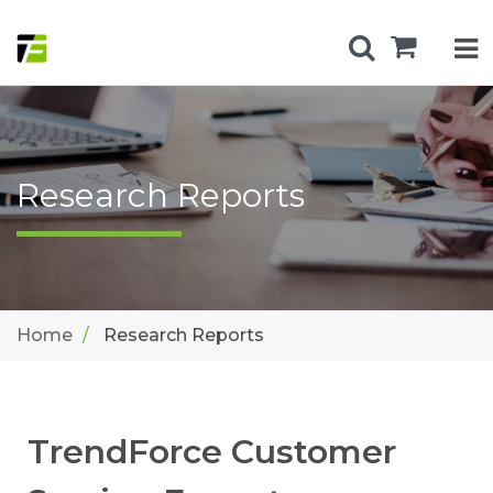
Research Reports
Home
Research Reports
TrendForce Customer