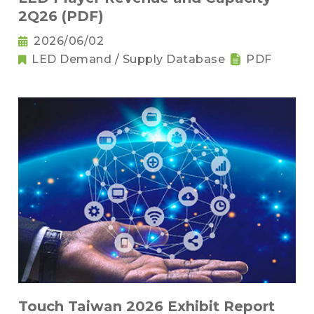
2Q26 (PDF)
2026/06/02
LED Demand / Supply Database
PDF
Touch Taiwan 2026 Exhibit Report