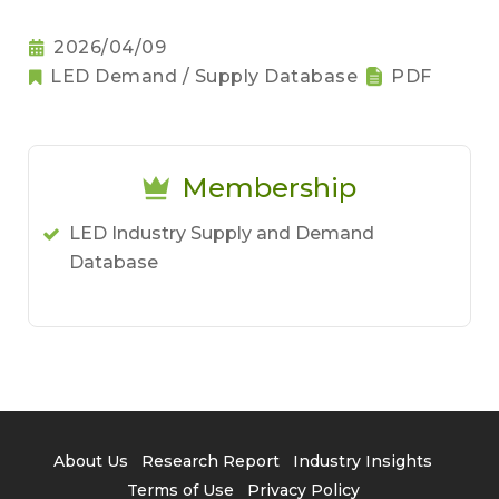
2026/04/09
LED Demand / Supply Database
PDF
Membership
LED Industry Supply and Demand
Database
About Us
Research Report
Industry Insights
Terms of Use
Privacy Policy