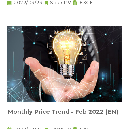
2022/03/23
Solar PV
EXCEL
Monthly Price Trend - Feb 2022 (EN)