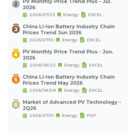
PV Monthly Price Trend Plus - Jul.
2026
2026/07/23
Energy
EXCEL
China Li-Ion Battery Industry Chain
Prices Trend Jun 2026
2026/07/10
Energy
EXCEL
PV Monthly Price Trend Plus - Jun.
2026
2026/06/22
Energy
EXCEL
China Li-Ion Battery Industry Chain
Prices Trend May 2026
2026/06/09
Energy
EXCEL
Market of Advanced PV Technology -
2Q26
2026/07/01
Energy
PDF