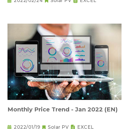
2022/02/24
Solar PV
EXCEL
Monthly Price Trend - Jan 2022 (EN)
2022/01/19
Solar PV
EXCEL