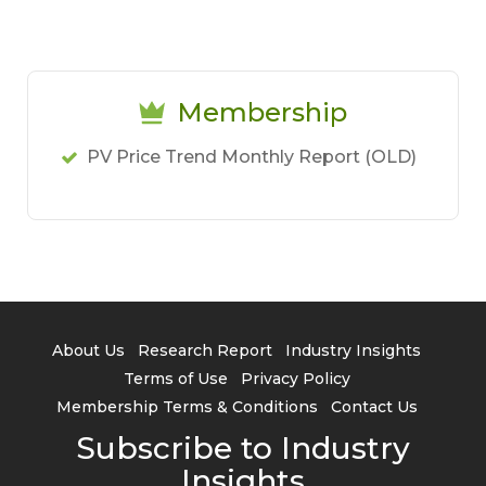
Membership
PV Price Trend Monthly Report (OLD)
About Us
Research Report
Industry Insights
Terms of Use
Privacy Policy
Membership Terms & Conditions
Contact Us
Subscribe to Industry
Insights