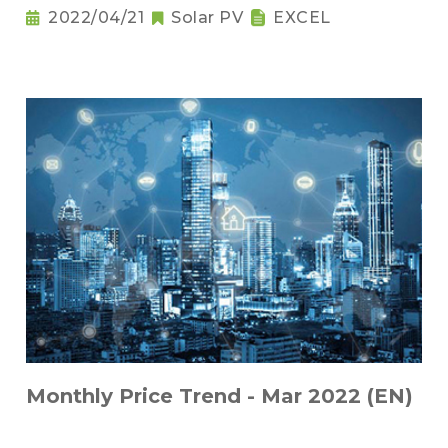
2022/04/21
Solar PV
EXCEL
Monthly Price Trend - Mar 2022 (EN)