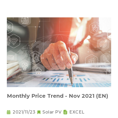
Monthly Price Trend - Nov 2021 (EN)
2021/11/23
Solar PV
EXCEL