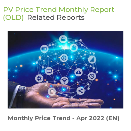
PV Price Trend Monthly Report
(OLD)
Related Reports
Monthly Price Trend - Apr 2022 (EN)