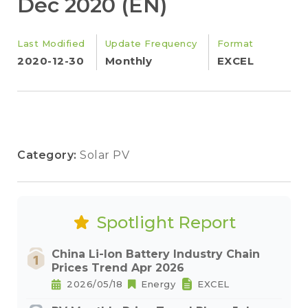
Dec 2020 (EN)
Last Modified
Update Frequency
Format
2020-12-30
Monthly
EXCEL
Category:
Solar PV
Spotlight Report
China Li-Ion Battery Industry Chain
Prices Trend Apr 2026
2026/05/18
Energy
EXCEL