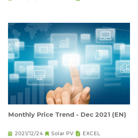
Monthly Price Trend - Dec 2021 (EN)
2021/12/24
Solar PV
EXCEL