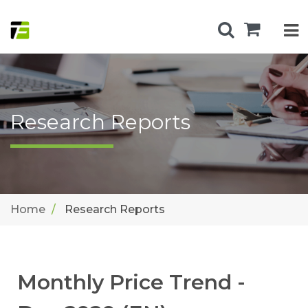
Research Reports
Home
Research Reports
Monthly Price Trend -