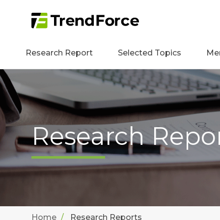
Research Report
Selected Topics
Me
Research Repo
Home
Research Reports