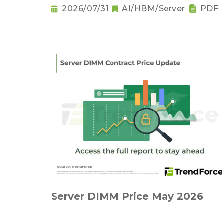
2026/07/31
AI/HBM/Server
PDF
Server DIMM Price May 2026