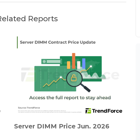
Related Reports
Server DIMM Price Jun. 2026