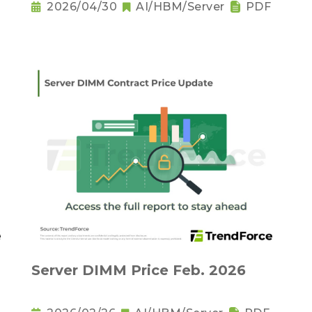
2026/04/30
AI/HBM/Server
PDF
Server DIMM Price Feb. 2026