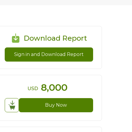
Download Report
Sign in and Download Report
8,000
USD
Buy Now