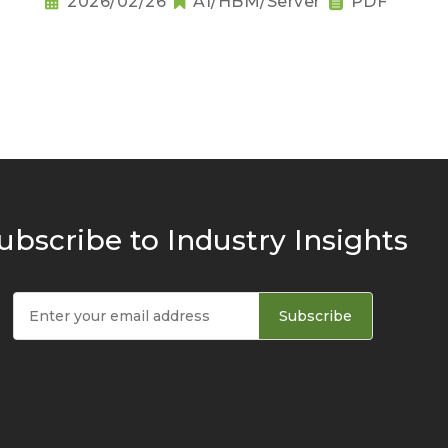
2026/02/26
AI/HBM/Server
PDF
ubscribe to Industry Insights
Subscribe