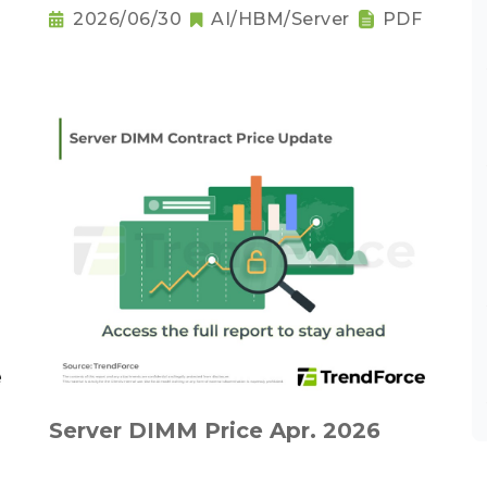
2026/06/30
AI/HBM/Server
PDF
Server DIMM Price Apr. 2026