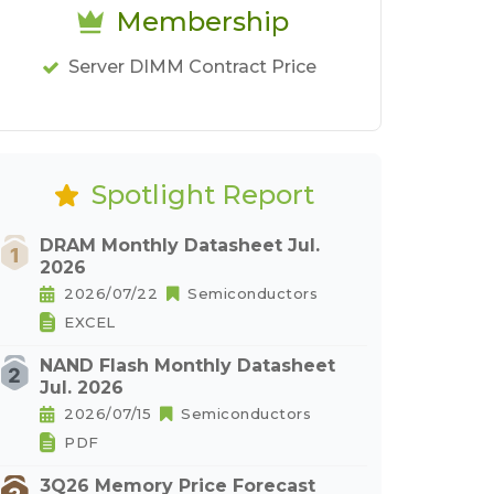
Membership
Server DIMM Contract Price
Spotlight Report
DRAM Monthly Datasheet Jul.
2026
2026/07/22
Semiconductors
EXCEL
NAND Flash Monthly Datasheet
Jul. 2026
2026/07/15
Semiconductors
PDF
3Q26 Memory Price Forecast