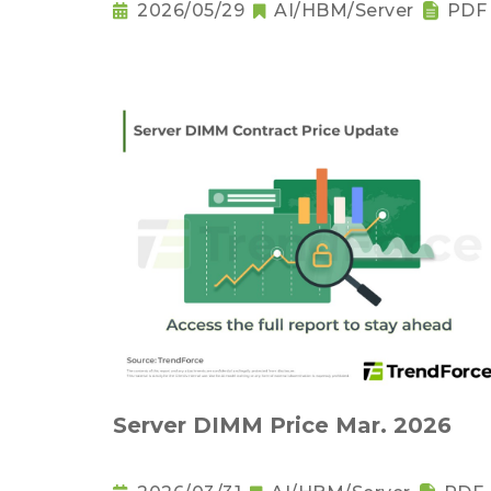
2026/05/29
AI/HBM/Server
PDF
Server DIMM Price Mar. 2026