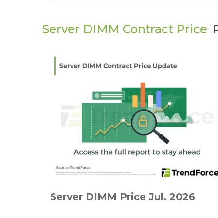
Server DIMM Contract Price
Server DIMM Price Jul. 2026