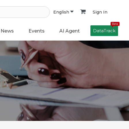
Sign In
English
Beta
DataTrack
News
Events
AI Agent