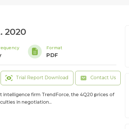
. 2020
requency
Format
y
PDF
Trial Report Download
Contact Us
t intelligence firm TrendForce, the 4Q20 prices of
lties in negotiation...