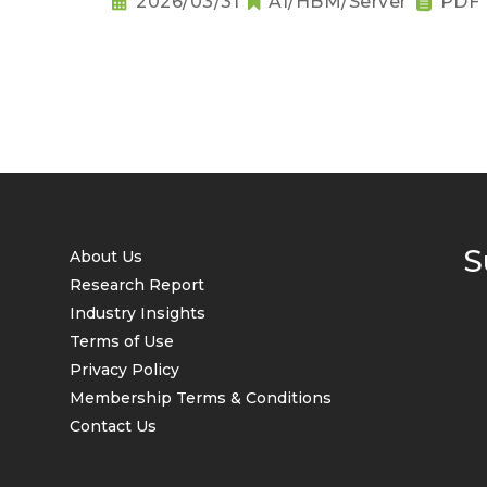
2026/03/31
AI/HBM/Server
PDF
S
About Us
Research Report
Industry Insights
Terms of Use
Privacy Policy
Membership Terms & Conditions
Contact Us