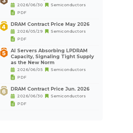
2026/06/30
Semiconductors
PDF
DRAM Contract Price May 2026
2026/05/29
Semiconductors
PDF
AI Servers Absorbing LPDRAM
Capacity, Signaling Tight Supply
as the New Norm
2026/06/05
Semiconductors
PDF
DRAM Contract Price Jun. 2026
2026/06/30
Semiconductors
PDF