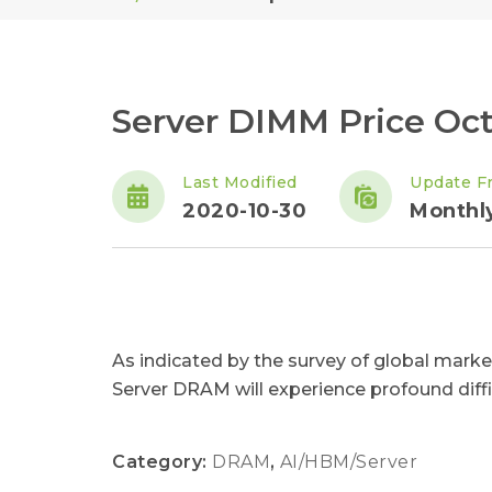
Server DIMM Price Oct
Last Modified
Update F
2020-10-30
Monthl
As indicated by the survey of global marke
Server DRAM will experience profound difficu
Category:
DRAM
,
AI/HBM/Server