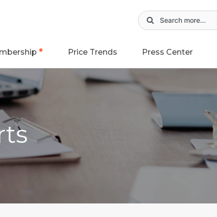
mbership
Price Trends
Press Center
rts