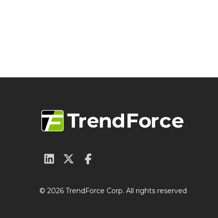
© 2026 TrendForce Corp. All rights reserved