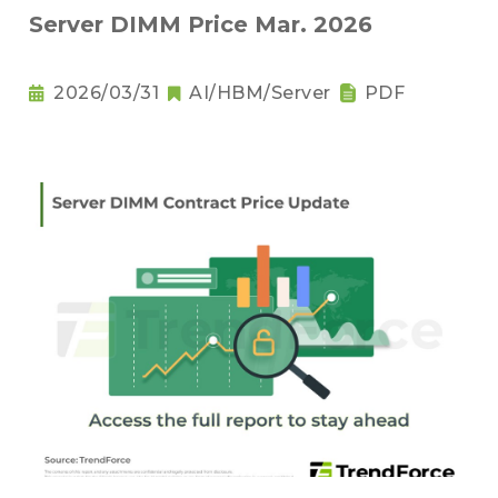
Server DIMM Price Mar. 2026
2026/03/31
AI/HBM/Server
PDF