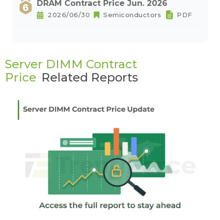
DRAM Contract Price Jun. 2026
2026/06/30
Semiconductors
PDF
Server DIMM Contract
Price
Related Reports