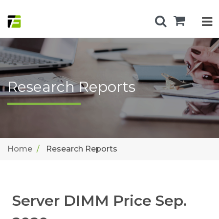
Research Reports
Home
Research Reports
Server DIMM Price Sep.