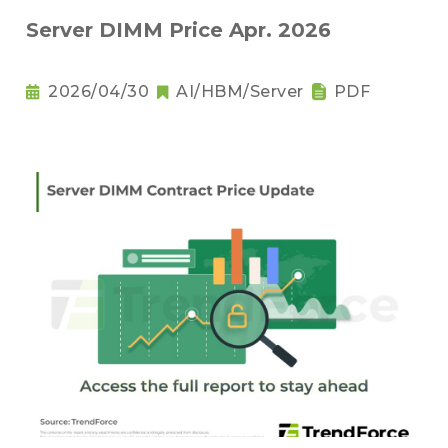
Server DIMM Price Apr. 2026
2026/04/30
AI/HBM/Server
PDF