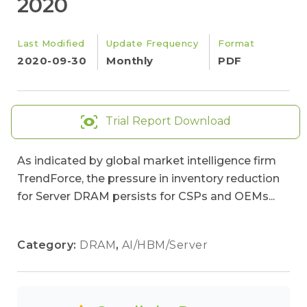
2020
Last Modified
Update Frequency
Format
2020-09-30
Monthly
PDF
Trial Report Download
As indicated by global market intelligence firm
TrendForce, the pressure in inventory reduction
for Server DRAM persists for CSPs and OEMs...
Category:
DRAM
,
AI/HBM/Server