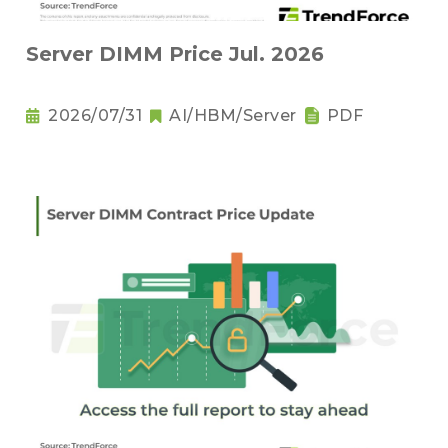
Server DIMM Price Jul. 2026
2026/07/31
AI/HBM/Server
PDF