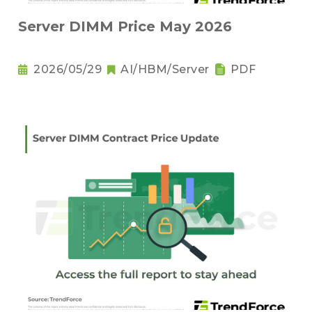
Server DIMM Price May 2026
2026/05/29
AI/HBM/Server
PDF