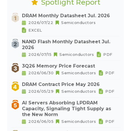
Spotlight Report
DRAM Monthly Datasheet Jul. 2026
2026/07/22
Semiconductors
EXCEL
NAND Flash Monthly Datasheet Jul.
2026
2026/07/15
Semiconductors
PDF
3Q26 Memory Price Forecast
2026/06/30
Semiconductors
PDF
DRAM Contract Price May 2026
2026/05/29
Semiconductors
PDF
AI Servers Absorbing LPDRAM
Capacity, Signaling Tight Supply as
the New Norm
2026/06/05
Semiconductors
PDF