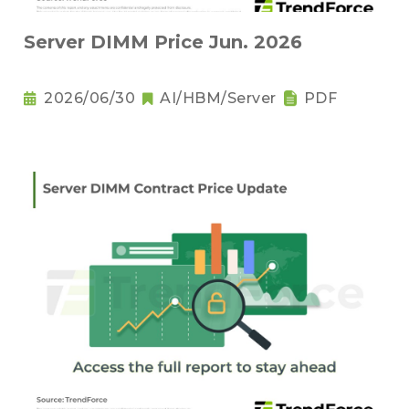
Server DIMM Price Jun. 2026
2026/06/30
AI/HBM/Server
PDF