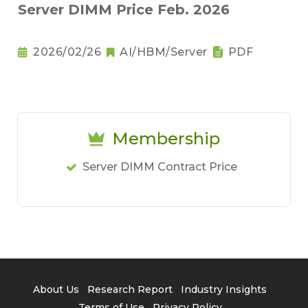
Server DIMM Price Feb. 2026
2026/02/26
AI/HBM/Server
PDF
Membership
Server DIMM Contract Price
About Us
Research Report
Industry Insights
Terms of Use
Privacy Policy